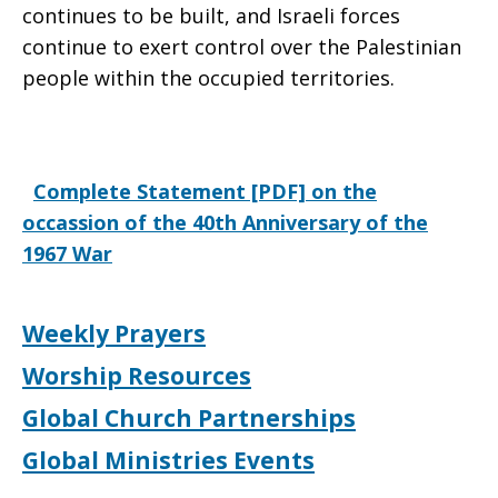
continues to be built, and Israeli forces
continue to exert control over the Palestinian
people within the occupied territories.
Complete Statement [PDF] on the
occassion of the 40th Anniversary of the
1967 War
Weekly Prayers
Worship Resources
Global Church Partnerships
Global Ministries Events