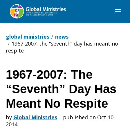
Global
Ministries
global ministries
news
1967-2007: the “seventh” day has meant no
respite
1967-2007: The
1967-
“Seventh” Day Has
2007:
Meant No Respite
by
Global Ministries
|
published on Oct 10,
The
2014