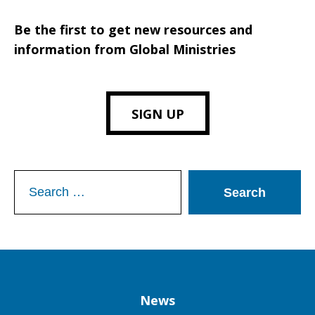
Be the first to get new resources and
information from Global Ministries
SIGN UP
Search
for:
Column
News