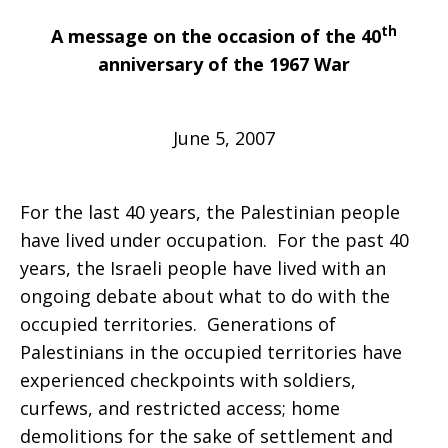
th
A message on the occasion of the 40
“Seventh”
anniversary of the 1967 War
June 5, 2007
Day
For the last 40 years, the Palestinian people
Has
have lived under occupation. For the past 40
years, the Israeli people have lived with an
ongoing debate about what to do with the
Meant
occupied territories. Generations of
Palestinians in the occupied territories have
experienced checkpoints with soldiers,
No
curfews, and restricted access; home
demolitions for the sake of settlement and