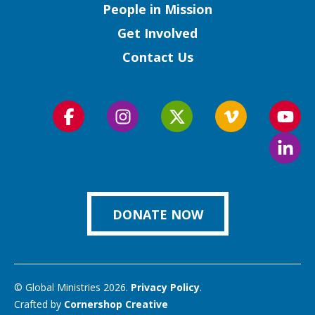
People in Mission
Get Involved
Contact Us
Follow
Follow
Follow
Follow
Foll
us
us
us
us
us
Foll
on
on
on
on
on
us
Facebook
Instagram
Twitter
Vimeo
You
on
Link
DONATE NOW
© Global Ministries 2026.
Privacy Policy
.
Crafted by
Cornershop Creative