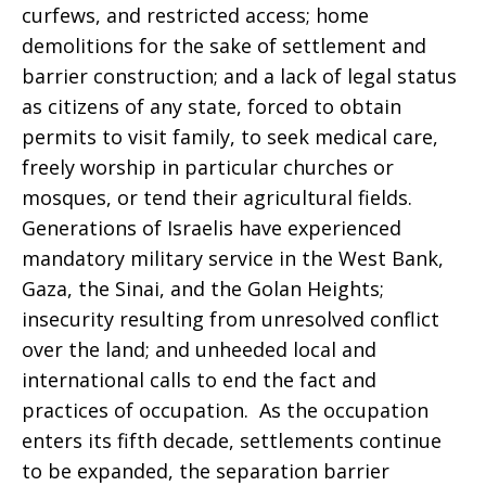
curfews, and restricted access; home
demolitions for the sake of settlement and
barrier construction; and a lack of legal status
as citizens of any state, forced to obtain
permits to visit family, to seek medical care,
freely worship in particular churches or
mosques, or tend their agricultural fields.
Generations of Israelis have experienced
mandatory military service in the West Bank,
Gaza, the Sinai, and the Golan Heights;
insecurity resulting from unresolved conflict
over the land; and unheeded local and
international calls to end the fact and
practices of occupation. As the occupation
enters its fifth decade, settlements continue
to be expanded, the separation barrier