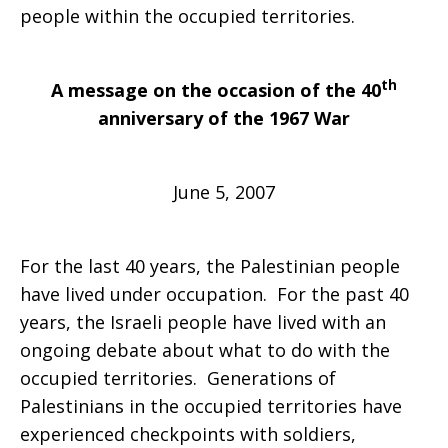
people within the occupied territories.
th
A message on the occasion of the 40
anniversary of the 1967 War
June 5, 2007
For the last 40 years, the Palestinian people
have lived under occupation. For the past 40
years, the Israeli people have lived with an
ongoing debate about what to do with the
occupied territories. Generations of
Palestinians in the occupied territories have
experienced checkpoints with soldiers,