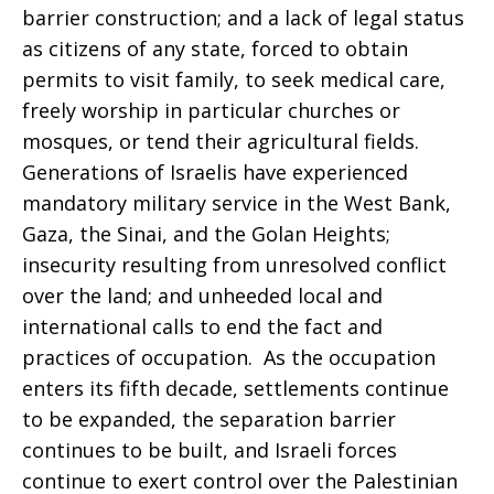
barrier construction; and a lack of legal status
as citizens of any state, forced to obtain
Respite
permits to visit family, to seek medical care,
freely worship in particular churches or
mosques, or tend their agricultural fields.
Generations of Israelis have experienced
mandatory military service in the West Bank,
Gaza, the Sinai, and the Golan Heights;
insecurity resulting from unresolved conflict
over the land; and unheeded local and
international calls to end the fact and
practices of occupation. As the occupation
enters its fifth decade, settlements continue
to be expanded, the separation barrier
continues to be built, and Israeli forces
continue to exert control over the Palestinian