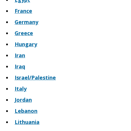
France
Germany
Greece
Hungary
Iran
Iraq
Israel/Palestine
Italy
Jordan
Lebanon
Lithuania