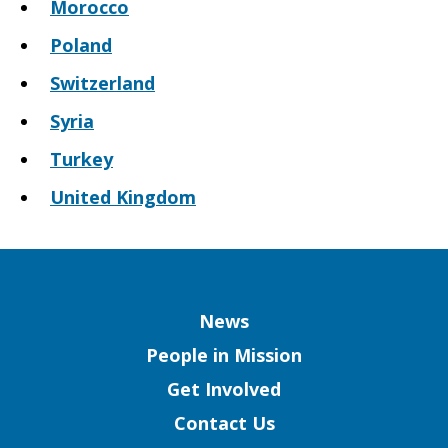
Morocco
Poland
Switzerland
Syria
Turkey
United Kingdom
Column
News
People in Mission
Get Involved
Contact Us