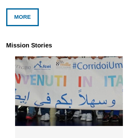
MORE
Mission Stories