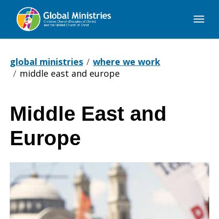
Global
Ministries
global ministries
where we work
middle east and europe
Middle East and
Middle
Europe
East
and