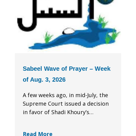
Sabeel Wave of Prayer – Week
of Aug. 3, 2026
A few weeks ago, in mid-July, the
Supreme Court issued a decision
in favor of Shadi Khoury’s…
Read More