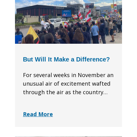
But Will It Make a Difference?
For several weeks in November an
unusual air of excitement wafted
through the air as the country…
Read More