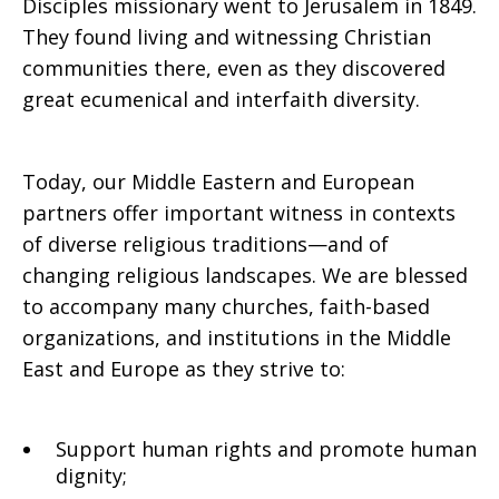
Disciples missionary went to Jerusalem in 1849.
They found living and witnessing Christian
communities there, even as they discovered
great ecumenical and interfaith diversity.
Today, our Middle Eastern and European
partners offer important witness in contexts
of diverse religious traditions—and of
changing religious landscapes. We are blessed
to accompany many churches, faith-based
organizations, and institutions in the Middle
East and Europe as they strive to:
Support human rights and promote human
dignity;