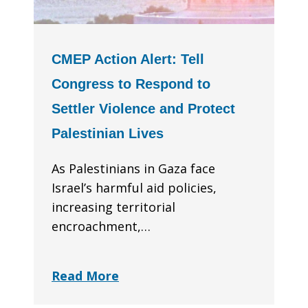
CMEP Action Alert: Tell
Congress to Respond to
Settler Violence and Protect
Palestinian Lives
As Palestinians in Gaza face
Israel’s harmful aid policies,
increasing territorial
encroachment,…
Read More