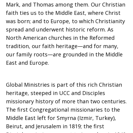
Mark, and Thomas among them. Our Christian
faith ties us to the Middle East, where Christ
was born; and to Europe, to which Christianity
spread and underwent historic reform. As
North American churches in the Reformed
tradition, our faith heritage—and for many,
our family roots—are grounded in the Middle
East and Europe.
Global Ministries is part of this rich Christian
heritage, steeped in UCC and Disciples
missionary history of more than two centuries.
The first Congregational missionaries to the
Middle East left for Smyrna (Izmir, Turkey),
Beirut, and Jerusalem in 1819; the first