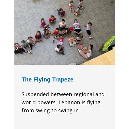
The Flying Trapeze
Suspended between regional and
world powers, Lebanon is flying
from swing to swing in…