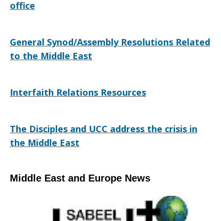
office
General Synod/Assembly Resolutions Related
to the Middle East
Interfaith Relations Resources
The Disciples and UCC address the crisis in
the Middle East
Middle East and Europe News