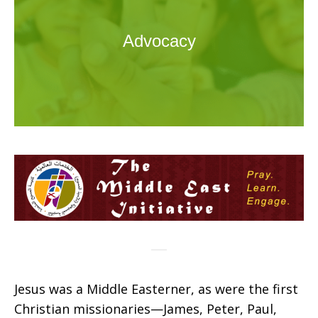
Advocacy
Jesus was a Middle Easterner, as were the first
Christian missionaries—James, Peter, Paul,