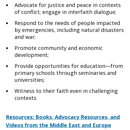
Advocate for justice and peace in contexts
of conflict; engage in interfaith dialogue;
Respond to the needs of people impacted
by emergencies, including natural disasters
and war;
Promote community and economic
development;
Provide opportunities for education—from
primary schools through seminaries and
universities;
Witness to their faith even in challenging
contexts.
Resources: Books, Advocacy Resources, and
Videos from the Middle East and Europe