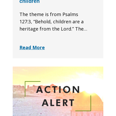
children
The theme is from Psalms
127:3, “Behold, children are a
heritage from the Lord.” The…
Read More