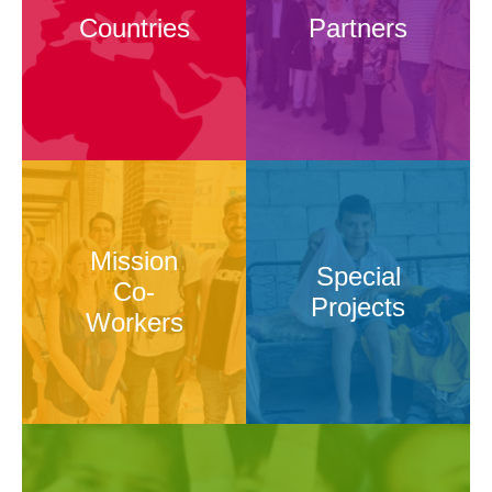
Countries
Partners
Mission
Special
Co-
Projects
Workers
Mission
Special
Co-
Projects
Workers
Advocacy