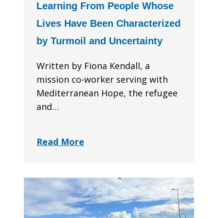
Learning From People Whose
Lives Have Been Characterized
by Turmoil and Uncertainty
Written by Fiona Kendall, a
mission co-worker serving with
Mediterranean Hope, the refugee
and…
Read More