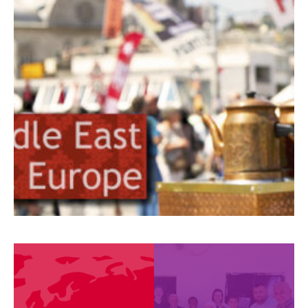
Europe
Countries
Partners