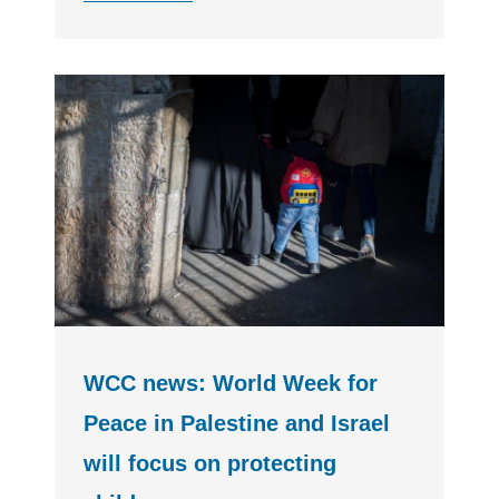
WCC news: World Week for
Peace in Palestine and Israel
will focus on protecting