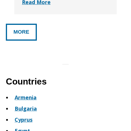
Read More
MORE
Countries
Armenia
Bulgaria
Cyprus
Egypt