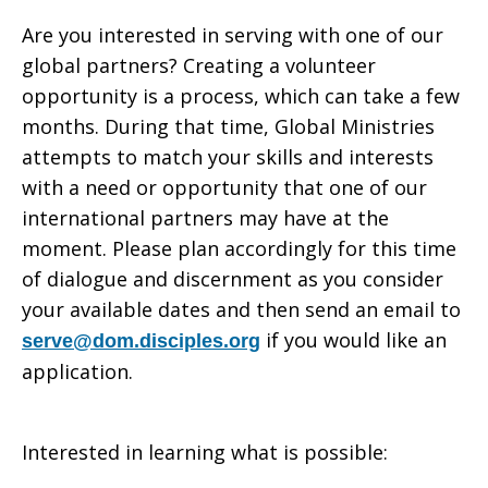
Are you interested in serving with one of our
global partners? Creating a volunteer
opportunity is a process, which can take a few
months. During that time, Global Ministries
attempts to match your skills and interests
with a need or opportunity that one of our
international partners may have at the
moment. Please plan accordingly for this time
of dialogue and discernment as you consider
your available dates and then send an email to
if you would like an
serve@dom.disciples.org
application.
Interested in learning what is possible: