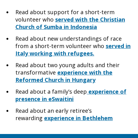
Read about support for a short-term
volunteer who
served with the Christian
Church of Sumba in Indonesia
Read about new understandings of race
from a short-term volunteer who
served in
Italy working with refugees.
Read about two young adults and their
transformative
experience with the
Reformed Church in Hungary
Read about a family’s deep
experience of
presence in eSwaitini
Read about an early retiree’s
rewarding
experience in Bethlehem