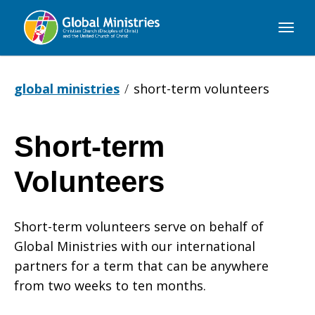
Global
Ministries
global ministries
short-term volunteers
Short-term
Short-
Volunteers
term
Short-term volunteers serve on behalf of
Global Ministries with our international
Volunteers
partners for a term that can be anywhere
from two weeks to ten months.