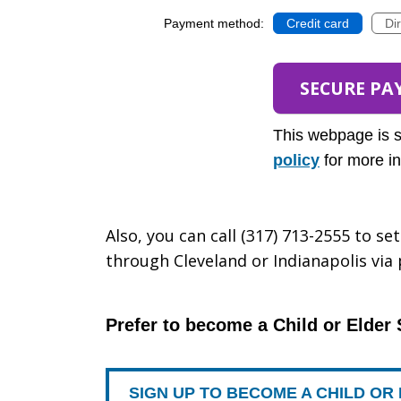
Payment method:
Credit card
Di
This webpage is 
policy
for more in
Also, you can call (317) 713-2555 to s
through Cleveland or Indianapolis via
Prefer to become a Child or Elder
SIGN UP TO BECOME A CHILD O