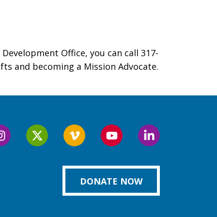
 Development Office, you can call 317-
gifts and becoming a Mission Advocate.
Follow
Follow
Follow
Follow
Follow
us
us
us
us
us
on
on
on
on
on
k
Instagram
Twitter
Vimeo
YouTube
LinkedIn
DONATE NOW