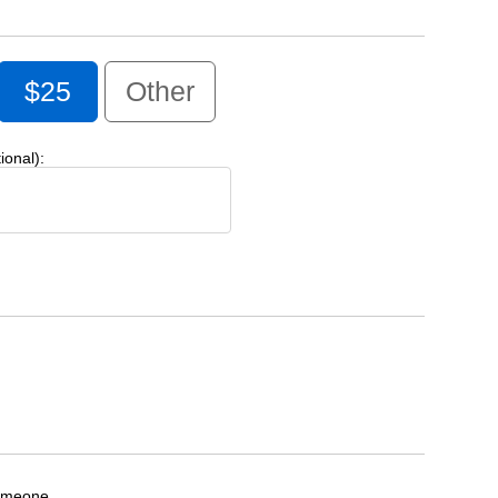
$25
Other
onal):
someone