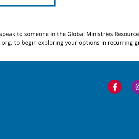
o speak to someone in the Global Ministries Resource
.org, to begin exploring your options in recurring 
Follow
us
on
Faceboo