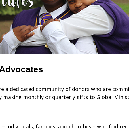
 Advocates
are a dedicated community of donors who are commi
y making monthly or quarterly gifts to Global Minis
– individuals, families, and churches – who find rec