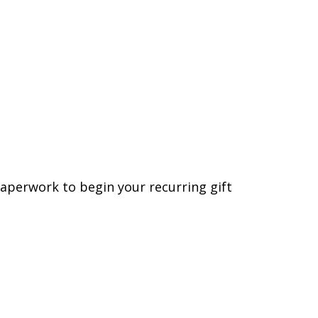
 paperwork to begin your recurring gift