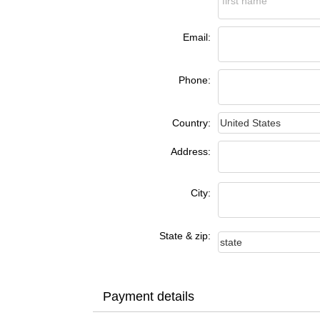
Email:
Phone:
Country:
Address:
City:
State & zip:
Payment details