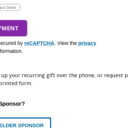
rect Debit
secured by
reCAPTCHA
. View the
privacy
formation.
et up your recurring gift over the phone, or request
 printed form.
 Sponsor?
R ELDER SPONSOR