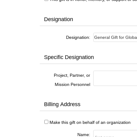
Designation
Designation:
Specific Designation
Project, Partner, or
Mission Personnel
Billing Address
Make this gift on behalf of an organization
Name: