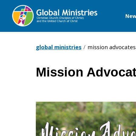
New
Global
Ministries
global ministries
mission advocates 
Mission Advocat
Mission
Advocates
–