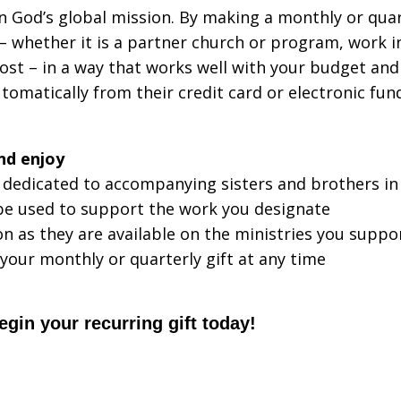
 God’s global mission. By making a monthly or quarter
– whether it is a partner church or program, work in
most – in a way that works well with your budget an
utomatically from their credit card or electronic fu
nd enjoy
 dedicated to accompanying sisters and brothers in
 be used to support the work you designate
n as they are available on the ministries you suppo
 your monthly or quarterly gift at any time
in your recurring gift today!