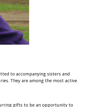
tted to accompanying sisters and
tries. They are among the most active
urring gifts to be an opportunity to