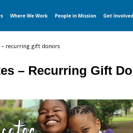
s
Where We Work
People in Mission
Get Involve
– recurring gift donors
es – Recurring Gift D