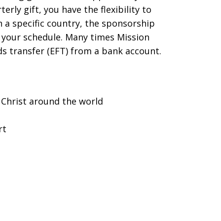
ly gift, you have the flexibility to
 a specific country, the sponsorship
d your schedule. Many times Mission
nds transfer (EFT) from a bank account.
 Christ around the world
rt