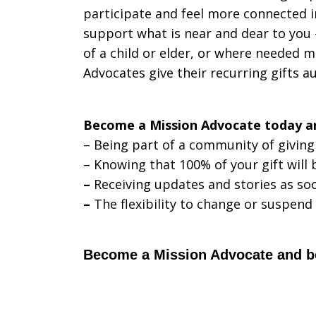
participate and feel more connected in
support what is near and dear to you 
of a child or elder, or where needed 
Advocates give their recurring gifts a
Become a Mission Advocate today a
– Being part of a community of giving
– Knowing that 100% of your gift will
–
Receiving updates and stories as soo
–
The flexibility to change or suspend
Become a Mission Advocate and beg