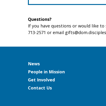
Questions?
If you have questions or would like t
713-2571 or email gifts@dom.disciples
Column
News
People in Mission
Get Involved
Contact Us