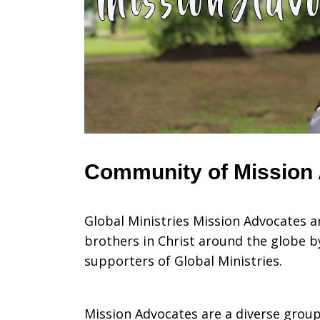
Recurring
Gift
Donors
Community of Mission
Global Ministries Mission Advocates 
brothers in Christ around the globe b
supporters of Global Ministries.
Mission Advocates are a diverse group 