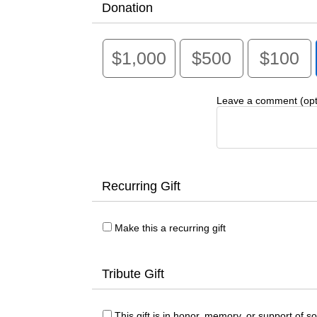
Donation
$1,000
$500
$100
Leave a comment (opti
Recurring Gift
Make this a recurring gift
Tribute Gift
This gift is in honor, memory, or support of 