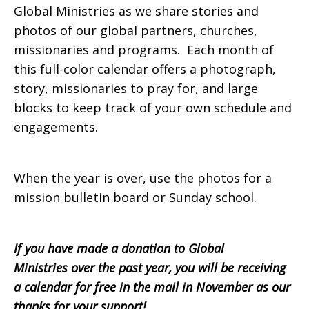
Global Ministries as we share stories and
photos of our global partners, churches,
missionaries and programs. Each month of
this full-color calendar offers a photograph,
story, missionaries to pray for, and large
blocks to keep track of your own schedule and
engagements.
When the year is over, use the photos for a
mission bulletin board or Sunday school.
If you have made a donation to Global
Ministries over the past year, you will be receiving
a calendar for free in the mail in November as our
thanks for your support!