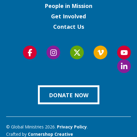
People in Mission
Get Involved
Contact Us
Follow
Follow
Follow
Follow
Foll
us
us
us
us
us
Foll
on
on
on
on
on
us
Facebook
Instagram
Twitter
Vimeo
You
on
Link
DONATE NOW
© Global Ministries 2026.
Privacy Policy
.
Crafted by
Cornershop Creative