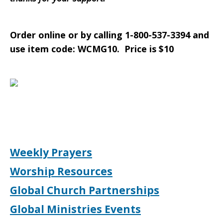
Order online or by calling 1-800-537-3394 and
use item code: WCMG10. Price is $10
Weekly Prayers
Worship Resources
Global Church Partnerships
Global Ministries Events