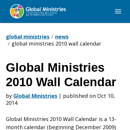
Global
Ministries
global ministries
news
global ministries 2010 wall calendar
Global Ministries
Global
2010 Wall Calendar
Ministries
by
Global Ministries
|
published on Oct 10,
2014
2010
Global Ministries 2010 Wall Calendar is a 13-
month calendar (beginning December 2009)