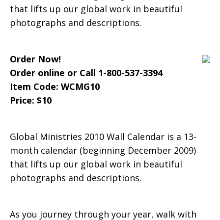
that lifts up our global work in beautiful
Wall
photographs and descriptions.
Order Now!
Calendar
Order online or Call 1-800-537-3394
Item Code: WCMG10
Price: $10
Global Ministries 2010 Wall Calendar is a 13-
month calendar (beginning December 2009)
that lifts up our global work in beautiful
photographs and descriptions.
As you journey through your year, walk with