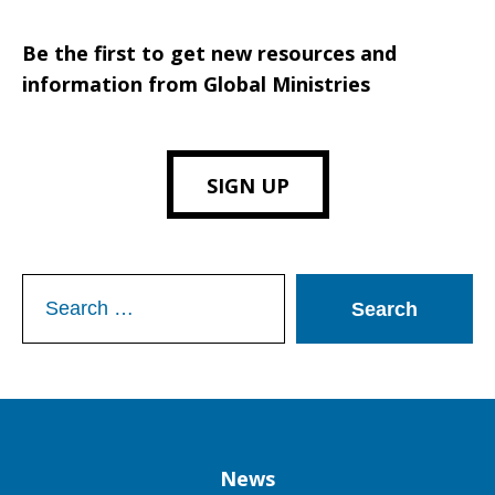
Be the first to get new resources and
information from Global Ministries
SIGN UP
Search
for:
Column
News