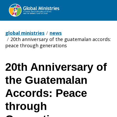
Global
Ministries
global ministries
news
20th anniversary of the guatemalan accords:
peace through generations
20th Anniversary of
20th
the Guatemalan
Anniversary
Accords: Peace
through
of