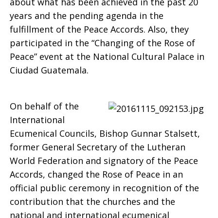
about what has been achieved in the past 20
years and the pending agenda in the
fulfillment of the Peace Accords. Also, they
participated in the “Changing of the Rose of
Peace” event at the National Cultural Palace in
Ciudad Guatemala.
On behalf of the
International
Ecumenical Councils, Bishop Gunnar Stalsett,
former General Secretary of the Lutheran
World Federation and signatory of the Peace
Accords, changed the Rose of Peace in an
official public ceremony in recognition of the
contribution that the churches and the
national and international ecumenical