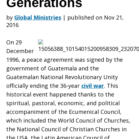
Generations
by
Global Ministries
|
published on Nov 21,
the
2016
On 29
Guatemalan
December
1996, a peace agreement was signed by the
government of Guatemala and the
Accords:
Guatemalan National Revolutionary Unity
officially ending the 36-year
civil war
. This
historical event happened thanks to the
Peace
spiritual, pastoral, economic, and political
accompaniment of the Ecumenical Council,
which included the World Council of Churches,
through
the National Council of Christian Churches in
the USA, the Latin American Council of