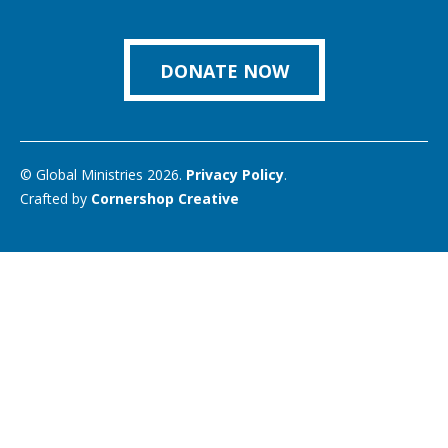
us
Facebook
Instagram
Twitter
Vimeo
You
on
Link
DONATE NOW
© Global Ministries 2026.
Privacy Policy
.
Crafted by
Cornershop Creative