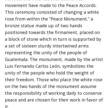
movement have made to the Peace Accords.
This ceremony consisted of changing a white
rose from within the “Peace Monument,” a
bronze statue made up of two hands
positioned towards the firmament, placed on
a block of stone which in turn is supported by
a set of sixteen sturdy intertwined arms
representing the unity of the people of
Guatemala. The monument, made by the artist
Luis Fernando Carlos León, symbolizes the
unity of the people who hold the weight of
their freedom. Those who place the white rose
on the two hands of the monument assume
the responsibility of working daily to conserve
peace and are chosen for their work in favor of
it.