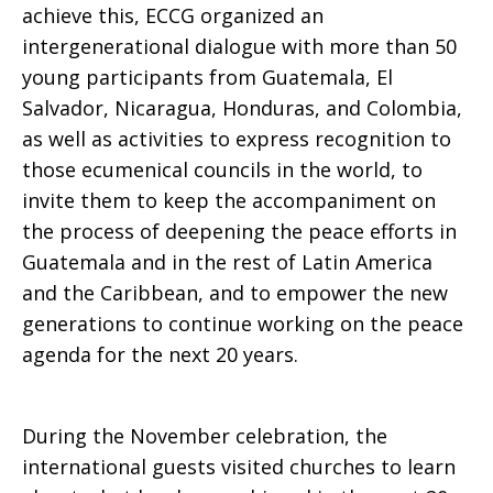
achieve this, ECCG organized an
intergenerational dialogue with more than 50
young participants from Guatemala, El
Salvador, Nicaragua, Honduras, and Colombia,
as well as activities to express recognition to
those ecumenical councils in the world, to
invite them to keep the accompaniment on
the process of deepening the peace efforts in
Guatemala and in the rest of Latin America
and the Caribbean, and to empower the new
generations to continue working on the peace
agenda for the next 20 years.
During the November celebration, the
international guests visited churches to learn