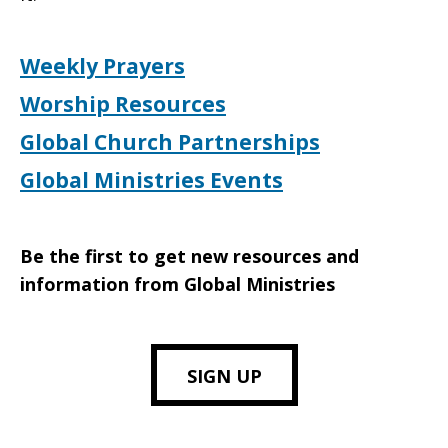
Weekly Prayers
Worship Resources
Global Church Partnerships
Global Ministries Events
Be the first to get new resources and
information from Global Ministries
SIGN UP