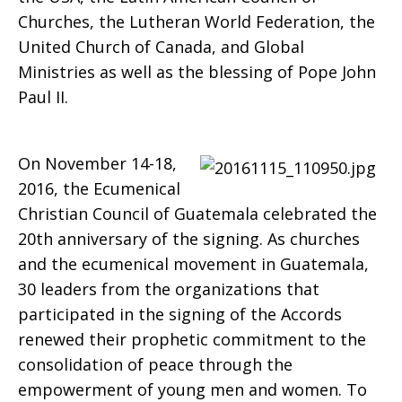
Churches, the Lutheran World Federation, the
Generations
United Church of Canada, and Global
Ministries as well as the blessing of Pope John
Paul II.
On November 14-18,
2016, the Ecumenical
Christian Council of Guatemala celebrated the
20th anniversary of the signing. As churches
and the ecumenical movement in Guatemala,
30 leaders from the organizations that
participated in the signing of the Accords
renewed their prophetic commitment to the
consolidation of peace through the
empowerment of young men and women. To