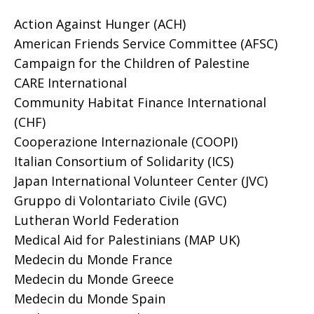
Action Against Hunger (ACH)
American Friends Service Committee (AFSC)
Campaign for the Children of Palestine
CARE International
Community Habitat Finance International
(CHF)
Cooperazione Internazionale (COOPI)
Italian Consortium of Solidarity (ICS)
Japan International Volunteer Center (JVC)
Gruppo di Volontariato Civile (GVC)
Lutheran World Federation
Medical Aid for Palestinians (MAP UK)
Medecin du Monde France
Medecin du Monde Greece
Medecin du Monde Spain