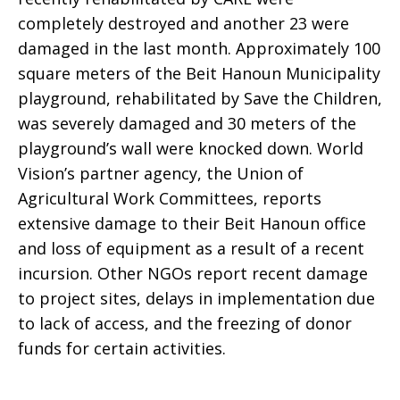
completely destroyed and another 23 were
damaged in the last month. Approximately 100
square meters of the Beit Hanoun Municipality
playground, rehabilitated by Save the Children,
was severely damaged and 30 meters of the
playground’s wall were knocked down. World
Vision’s partner agency, the Union of
Agricultural Work Committees, reports
extensive damage to their Beit Hanoun office
and loss of equipment as a result of a recent
incursion. Other NGOs report recent damage
to project sites, delays in implementation due
to lack of access, and the freezing of donor
funds for certain activities.