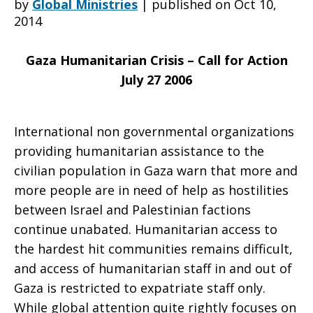
by
Global Ministries
|
published on Oct 10,
2014
appeal
Gaza
Humanitarian Crisis – Call for Action
July 27 2006
for
International non governmental organizations
providing humanitarian assistance to the
help
civilian population in Gaza warn that more and
more people are in need of help as hostilities
between Israel and Palestinian factions
with
continue unabated. Humanitarian access to
the hardest hit communities remains difficult,
and access of humanitarian staff in and out of
Gaza
Gaza is restricted to expatriate staff only.
While global attention quite rightly focuses on