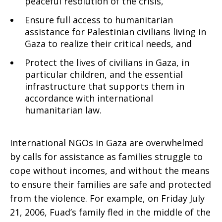
peaceful resolution of the crisis,
Ensure full access to humanitarian
assistance for Palestinian civilians living in
Gaza to realize their critical needs, and
Protect the lives of civilians in Gaza, in
particular children, and the essential
infrastructure that supports them in
accordance with international
humanitarian law.
International NGOs in Gaza are overwhelmed
by calls for assistance as families struggle to
cope without incomes, and without the means
to ensure their families are safe and protected
from the violence. For example, on Friday July
21, 2006, Fuad’s family fled in the middle of the