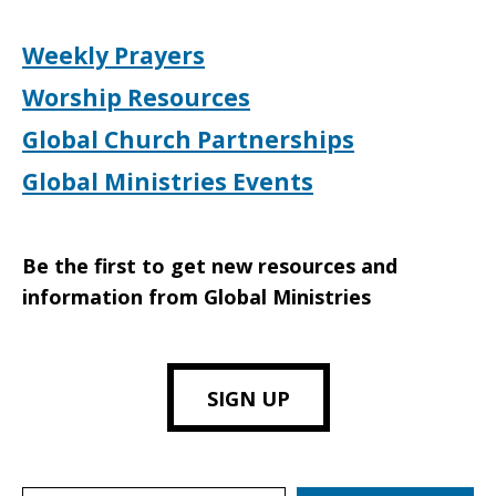
Weekly Prayers
Worship Resources
Global Church Partnerships
Global Ministries Events
Be the first to get new resources and
information from Global Ministries
SIGN UP