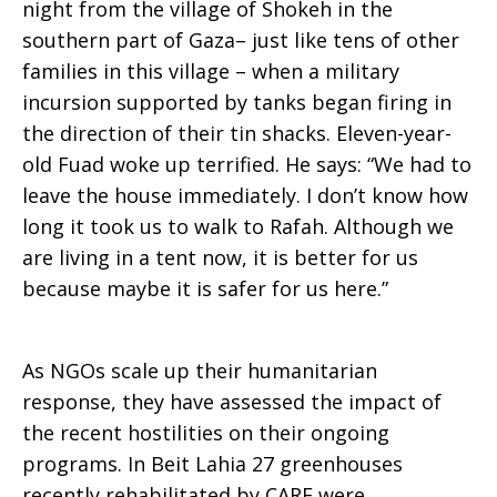
night from the village of Shokeh in the
southern part of Gaza– just like tens of other
families in this village – when a military
incursion supported by tanks began firing in
the direction of their tin shacks. Eleven-year-
old Fuad woke up terrified. He says: “We had to
leave the house immediately. I don’t know how
long it took us to walk to Rafah. Although we
are living in a tent now, it is better for us
because maybe it is safer for us here.”
As NGOs scale up their humanitarian
response, they have assessed the impact of
the recent hostilities on their ongoing
programs. In Beit Lahia 27 greenhouses
recently rehabilitated by CARE were