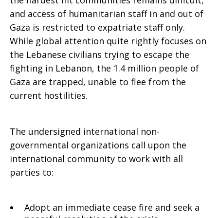
the hardest hit communities remains difficult,
and access of humanitarian staff in and out of
Gaza is restricted to expatriate staff only.
While global attention quite rightly focuses on
the Lebanese civilians trying to escape the
fighting in Lebanon, the 1.4 million people of
Gaza are trapped, unable to flee from the
current hostilities.
The undersigned international non-
governmental organizations call upon the
international community to work with all
parties to:
Adopt an immediate cease fire and seek a