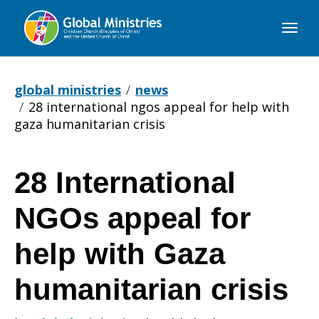
Global
Ministries
global ministries
news
28 international ngos appeal for help with
gaza humanitarian crisis
28 International
28
NGOs appeal for
International
help with Gaza
humanitarian crisis
NGOs