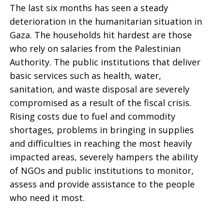
The last six months has seen a steady
deterioration in the humanitarian situation in
Gaza. The households hit hardest are those
who rely on salaries from the Palestinian
Authority. The public institutions that deliver
basic services such as health, water,
sanitation, and waste disposal are severely
compromised as a result of the fiscal crisis.
Rising costs due to fuel and commodity
shortages, problems in bringing in supplies
and difficulties in reaching the most heavily
impacted areas, severely hampers the ability
of NGOs and public institutions to monitor,
assess and provide assistance to the people
who need it most.