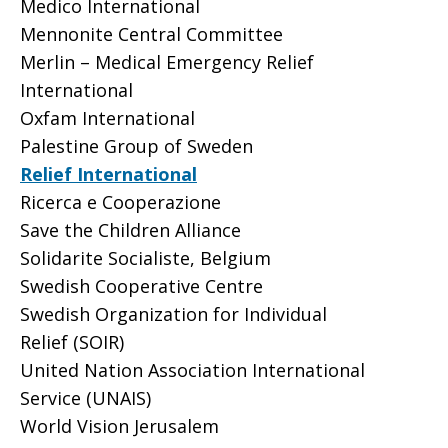
Medico International
Mennonite Central Committee
Merlin – Medical Emergency Relief
International
Oxfam International
Palestine Group of Sweden
Relief International
Ricerca e Cooperazione
Save the Children Alliance
Solidarite Socialiste, Belgium
Swedish Cooperative Centre
Swedish Organization for Individual
Relief (SOIR)
United Nation Association International
Service (UNAIS)
World Vision Jerusalem