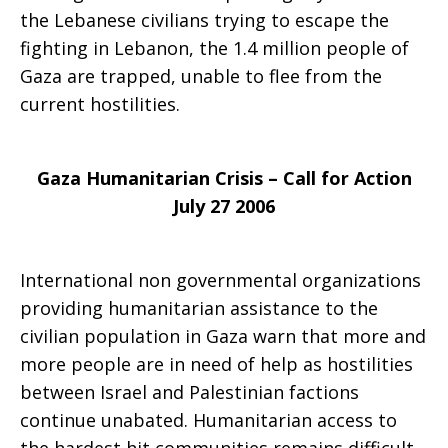
the Lebanese civilians trying to escape the
humanitarian
fighting in Lebanon, the 1.4 million people of
Gaza are trapped, unable to flee from the
current hostilities.
crisis
Gaza
Humanitarian Crisis – Call for Action
July 27 2006
International non governmental organizations
providing humanitarian assistance to the
civilian population in Gaza warn that more and
more people are in need of help as hostilities
between Israel and Palestinian factions
continue unabated. Humanitarian access to