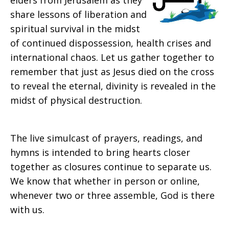
elders from Jerusalem as they
share lessons of liberation and
spiritual survival in the midst
of continued dispossession, health crises and
international chaos. Let us gather together to
remember that just as Jesus died on the cross
to reveal the eternal, divinity is revealed in the
midst of physical destruction.
The live simulcast of prayers, readings, and
hymns is intended to bring hearts closer
together as closures continue to separate us.
We know that whether in person or online,
whenever two or three assemble, God is there
with us.