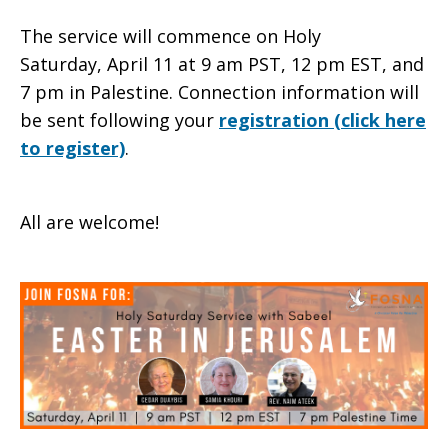
The service will commence on Holy
Saturday, April 11 at 9 am PST, 12 pm EST, and
7 pm in Palestine. Connection information will
be sent following your
registration (click here
to register)
.
All are welcome!