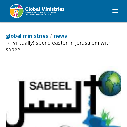
Global
Ministries
global ministries
news
(virtually) spend easter in jerusalem with
sabeel!
(Virtually)
Spend
Easter