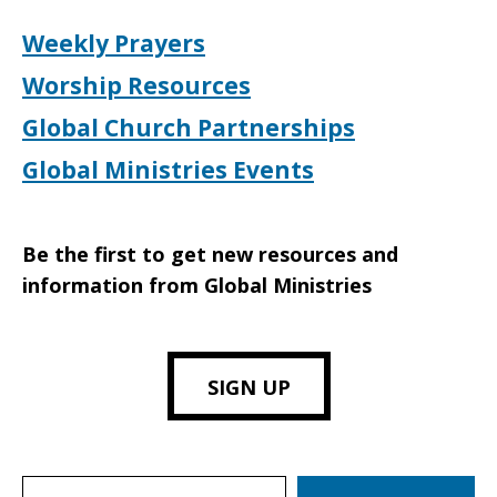
Weekly Prayers
Worship Resources
Global Church Partnerships
Global Ministries Events
Be the first to get new resources and
information from Global Ministries
SIGN UP
Search