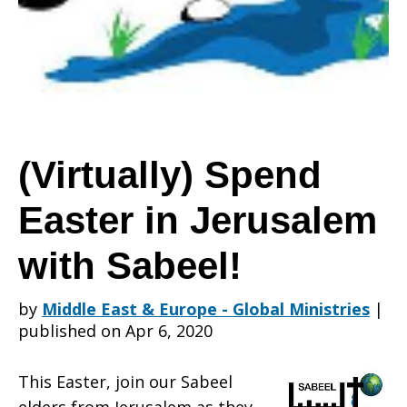
in
Jerusalem
(Virtually) Spend
Easter in Jerusalem
with
with Sabeel!
Sabeel!
by
Middle East & Europe - Global Ministries
|
published on Apr 6, 2020
This Easter, join our Sabeel