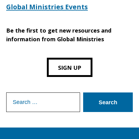
Global Ministries Events
Be the first to get new resources and
information from Global Ministries
SIGN UP
Search
for: