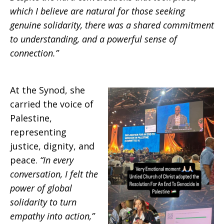
which I believe are natural for those seeking
genuine solidarity, there was a shared commitment
to understanding, and a powerful sense of
connection.”
At the Synod, she
carried the voice of
Palestine,
representing
justice, dignity, and
peace.
“In every
conversation, I felt the
power of global
solidarity to turn
empathy into action,”