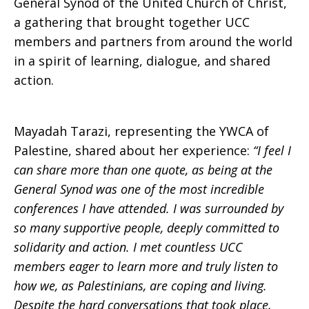
General Synod of the United Church of Christ,
a gathering that brought together UCC
members and partners from around the world
in a spirit of learning, dialogue, and shared
action.
Mayadah Tarazi, representing the YWCA of
Palestine, shared about her experience:
“I feel I
can share more than one quote, as being at the
General Synod was one of the most incredible
conferences I have attended. I was surrounded by
so many supportive people, deeply committed to
solidarity and action. I met countless UCC
members eager to learn more and truly listen to
how we, as Palestinians, are coping and living.
Despite the hard conversations that took place,