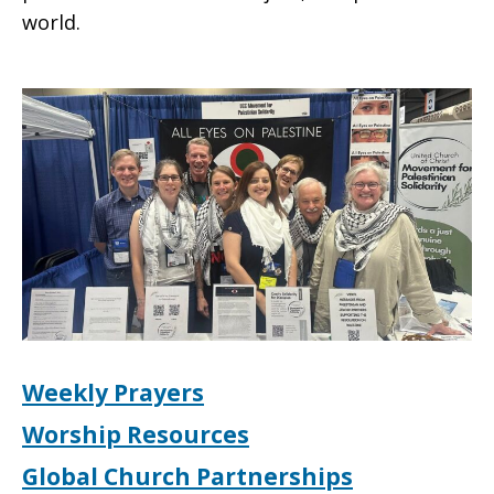
world.
Weekly Prayers
Worship Resources
Global Church Partnerships