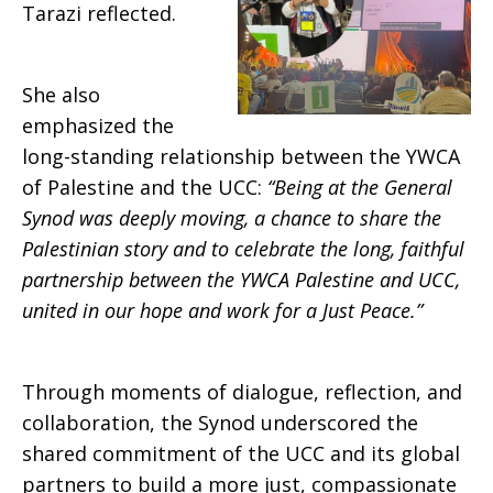
Tarazi reflected.
She also
emphasized the
long-standing relationship between the YWCA
of Palestine and the UCC:
“Being at the General
Synod was deeply moving, a chance to share the
Palestinian story and to celebrate the long, faithful
partnership between the YWCA Palestine and UCC,
united in our hope and work for a Just Peace.”
Through moments of dialogue, reflection, and
collaboration, the Synod underscored the
shared commitment of the UCC and its global
partners to build a more just, compassionate