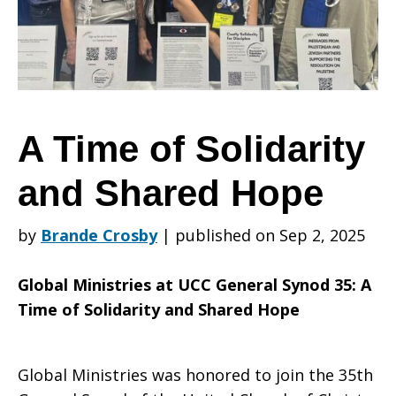
Solidarity
and
A Time of Solidarity
and Shared Hope
Shared
by
Brande Crosby
|
published on Sep 2, 2025
Hope
Global Ministries at UCC General Synod 35: A
Time of Solidarity and Shared Hope
Global Ministries was honored to join the 35th