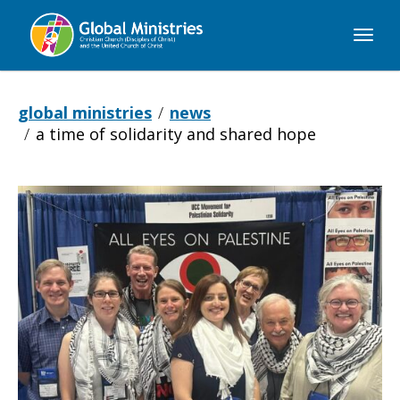
Global
Ministries
global ministries
news
a time of solidarity and shared hope
A
Time
of