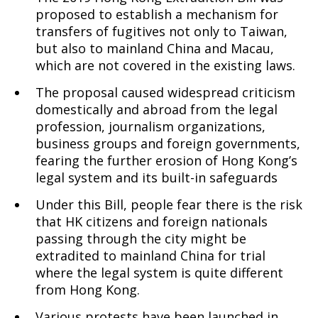
proposed to establish a mechanism for
transfers of fugitives not only to Taiwan,
our
but also to mainland China and Macau,
which are not covered in the existing laws.
The proposal caused widespread criticism
Ecumenical
domestically and abroad from the legal
profession, journalism organizations,
business groups and foreign governments,
Friends
fearing the further erosion of Hong Kong’s
legal system and its built-in safeguards
Under this Bill, people fear there is the risk
that HK citizens and foreign nationals
passing through the city might be
extradited to mainland China for trial
where the legal system is quite different
from Hong Kong.
Various protests have been launched in