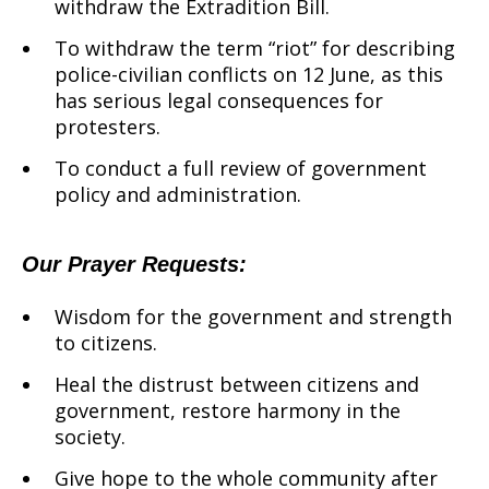
withdraw the Extradition Bill.
To withdraw the term “riot” for describing
police-civilian conflicts on 12 June, as this
has serious legal consequences for
protesters.
To conduct a full review of government
policy and administration.
Our Prayer Requests:
Wisdom for the government and strength
to citizens.
Heal the distrust between citizens and
government, restore harmony in the
society.
Give hope to the whole community after