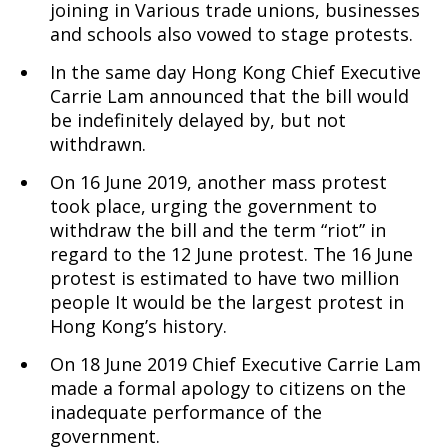
joining in Various trade unions, businesses
and schools also vowed to stage protests.
In the same day Hong Kong Chief Executive
Carrie Lam announced that the bill would
be indefinitely delayed by, but not
withdrawn.
On 16 June 2019, another mass protest
took place, urging the government to
withdraw the bill and the term “riot” in
regard to the 12 June protest. The 16 June
protest is estimated to have two million
people It would be the largest protest in
Hong Kong’s history.
On 18 June 2019 Chief Executive Carrie Lam
made a formal apology to citizens on the
inadequate performance of the
government.