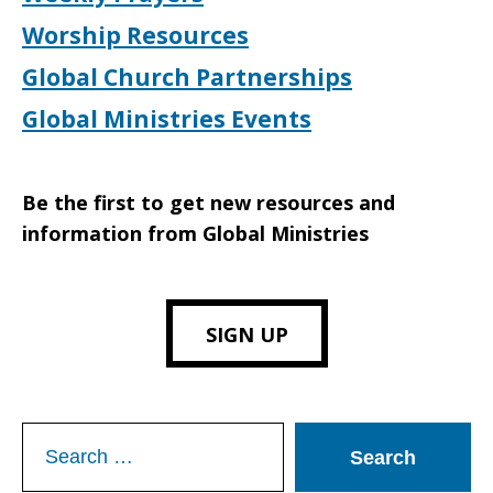
Worship Resources
Global Church Partnerships
Global Ministries Events
Be the first to get new resources and
information from Global Ministries
SIGN UP
Search
for: