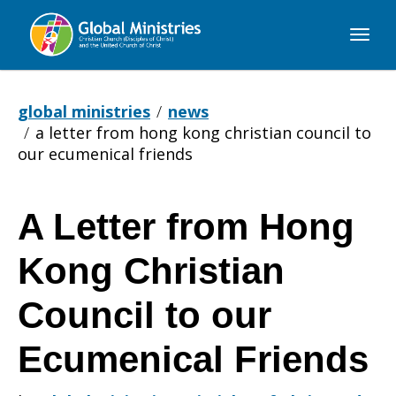
Global
Ministries
global ministries
news
a letter from hong kong christian council to
our ecumenical friends
A Letter from Hong
A
Kong Christian
Letter
Council to our
Ecumenical Friends
from