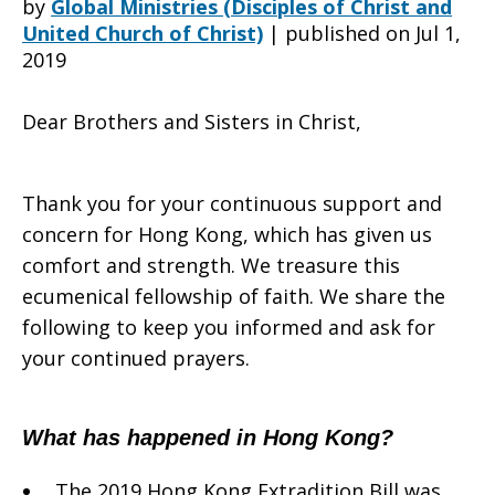
by
Global Ministries (Disciples of Christ and
United Church of Christ)
|
published on Jul 1,
2019
Hong
Dear Brothers and Sisters in Christ,
Kong
Thank you for your continuous support and
concern for Hong Kong, which has given us
Christian
comfort and strength. We treasure this
ecumenical fellowship of faith. We share the
following to keep you informed and ask for
Council
your continued prayers.
What has happened in Hong Kong?
to
The 2019 Hong Kong Extradition Bill was