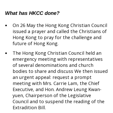
What has HKCC done?
On 26 May the Hong Kong Christian Council
issued a prayer and called the Christians of
Hong Kong to pray for the challenge and
future of Hong Kong.
The Hong Kong Christian Council held an
emergency meeting with representatives
of several denominations and church
bodies to share and discuss We then issued
an urgent appeal: request a prompt
meeting with Mrs. Carrie Lam, the Chief
Executive, and Hon. Andrew Leung Kwan-
yuen, Chairperson of the Legislative
Council and to suspend the reading of the
Extradition Bill.