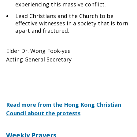
experiencing this massive conflict.
Lead Christians and the Church to be
effective witnesses in a society that is torn
apart and fractured.
Elder Dr. Wong Fook-yee
Acting General Secretary
Read more from the Hong Kong Christian
Council about the protests
Weekly Prayers