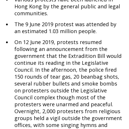
Hong Kong by the general public and legal
communities.
The 9 June 2019 protest was attended by
an estimated 1.03 million people.
On 12 June 2019, protests resumed
following an announcement from the
government that the Extradition Bill would
continue its reading in the Legislative
Council. In the afternoon, the police fired
150 rounds of tear gas, 20 beanbag shots,
several rubber bullets and smoke bombs
on protesters outside the Legislative
Council complex though most of the
protesters were unarmed and peaceful.
Overnight, 2,000 protesters from religious
groups held a vigil outside the government
offices, with some singing hymns and