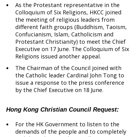
As the Protestant representative in the
Colloquium of Six Religions, HKCC joined
the meeting of religious leaders from
different faith groups (Buddhism, Taoism,
Confucianism, Islam, Catholicism and
Protestant Christianity) to meet the Chief
Executive on 17 June. The Colloquium of Six
Religions issued another appeal.
The Chairman of the Council joined with
the Catholic leader Cardinal John Tong to
issue a response to the press conference
by the Chief Executive on 18 June.
Hong Kong Christian Council Request:
For the HK Government to listen to the
demands of the people and to completely