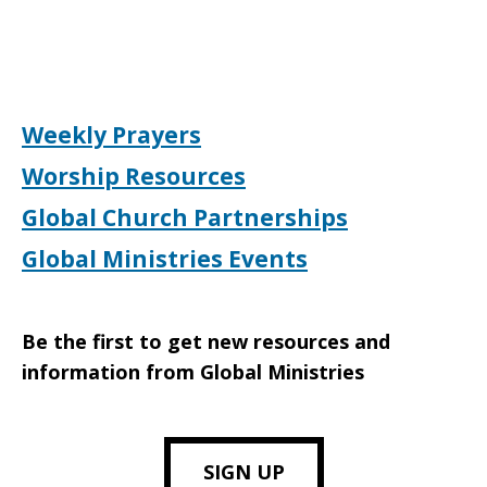
Weekly Prayers
Worship Resources
Global Church Partnerships
Global Ministries Events
Be the first to get new resources and
information from Global Ministries
SIGN UP