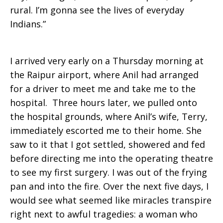
rural. I’m gonna see the lives of everyday
Indians.”
I arrived very early on a Thursday morning at
the Raipur airport, where Anil had arranged
for a driver to meet me and take me to the
hospital. Three hours later, we pulled onto
the hospital grounds, where Anil’s wife, Terry,
immediately escorted me to their home. She
saw to it that I got settled, showered and fed
before directing me into the operating theatre
to see my first surgery. I was out of the frying
pan and into the fire. Over the next five days, I
would see what seemed like miracles transpire
right next to awful tragedies: a woman who