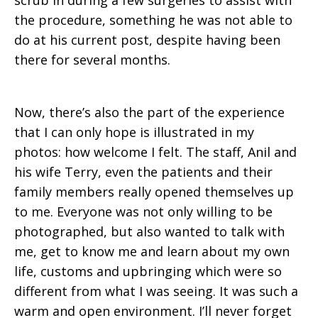
scrub in during a few surgeries to assist with
the procedure, something he was not able to
do at his current post, despite having been
there for several months.
Now, there’s also the part of the experience
that I can only hope is illustrated in my
photos: how welcome I felt. The staff, Anil and
his wife Terry, even the patients and their
family members really opened themselves up
to me. Everyone was not only willing to be
photographed, but also wanted to talk with
me, get to know me and learn about my own
life, customs and upbringing which were so
different from what I was seeing. It was such a
warm and open environment. I’ll never forget