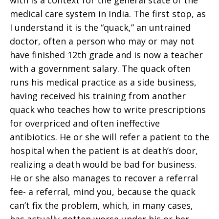
with is a context for the general state of the
medical care system in India. The first stop, as
I understand it is the “quack,” an untrained
doctor, often a person who may or may not
have finished 12th grade and is now a teacher
with a government salary. The quack often
runs his medical practice as a side business,
having received his training from another
quack who teaches how to write prescriptions
for overpriced and often ineffective
antibiotics. He or she will refer a patient to the
hospital when the patient is at death’s door,
realizing a death would be bad for business.
He or she also manages to recover a referral
fee- a referral, mind you, because the quack
can’t fix the problem, which, in many cases,