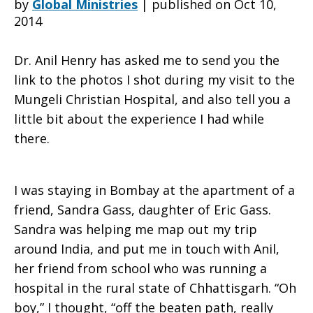
by
Global Ministries
|
published on Oct 10,
2014
at
Dr. Anil Henry has asked me to send you the
link to the photos I shot during my visit to the
Mungeli Christian Hospital, and also tell you a
Mungeli
little bit about the experience I had while
there.
Christian
I was staying in Bombay at the apartment of a
friend, Sandra Gass, daughter of Eric Gass.
Hospital
Sandra was helping me map out my trip
around India, and put me in touch with Anil,
her friend from school who was running a
hospital in the rural state of Chhattisgarh. “Oh
boy,” I thought, “off the beaten path, really