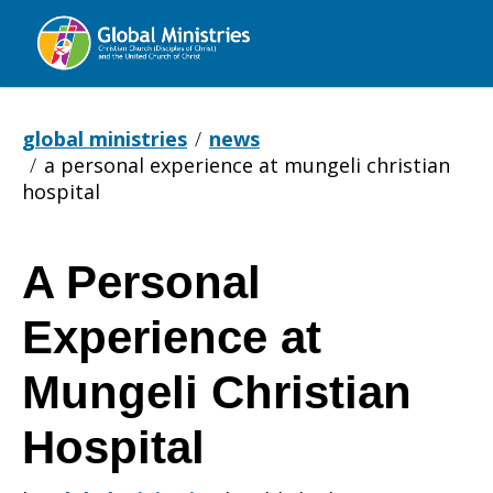
Global
Ministries
global ministries
news
a personal experience at mungeli christian
hospital
A Personal
A
Experience at
Personal
Mungeli Christian
Hospital
Experience