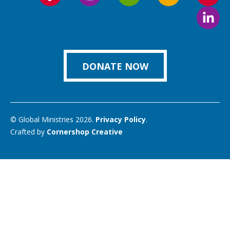
Follow
Follow
Follow
Follow
Foll
us
us
us
us
us
Foll
on
on
on
on
on
us
Facebook
Instagram
Twitter
Vimeo
You
on
Link
DONATE NOW
© Global Ministries 2026.
Privacy Policy
.
Crafted by
Cornershop Creative