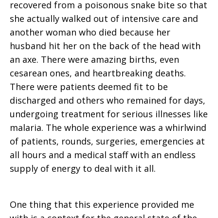
recovered from a poisonous snake bite so that
she actually walked out of intensive care and
another woman who died because her
husband hit her on the back of the head with
an axe. There were amazing births, even
cesarean ones, and heartbreaking deaths.
There were patients deemed fit to be
discharged and others who remained for days,
undergoing treatment for serious illnesses like
malaria. The whole experience was a whirlwind
of patients, rounds, surgeries, emergencies at
all hours and a medical staff with an endless
supply of energy to deal with it all.
One thing that this experience provided me