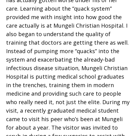
has actually gotten worse under his or her
care. Learning about the “quack system”
provided me with insight into how good the
care actually is at Mungeli Christian Hospital. I
also began to understand the quality of
training that doctors are getting there as well.
Instead of pumping more “quacks” into the
system and exacerbating the already-bad
infectious disease situation, Mungeli Christian
Hospital is putting medical school graduates
in the trenches, training them in modern
medicine and providing such care to people
who really need it, not just the elite. During my
visit, a recently graduated medical student
came to visit his peer who’s been at Mungeli
for about a year. The visitor was invited to