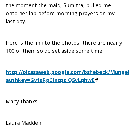
the moment the maid, Sumitra, pulled me
onto her lap before morning prayers on my
last day.
Here is the link to the photos- there are nearly
100 of them so do set aside some time!
http://picasaweb.google.com/bshebeck/Munge
authkey=Gv1sRgCJncps_Q5vLphwE
#
Many thanks,
Laura Madden