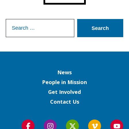
Search
for:
Column
News
People in Mission
Get Involved
Contact Us