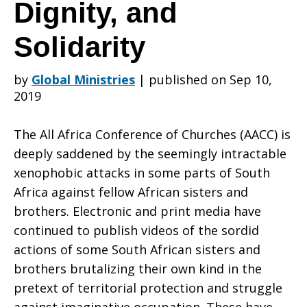
Africa’s
Dignity, and
Solidarity
Common
by
Global Ministries
|
published on Sep 10,
2019
Humanity,
The All Africa Conference of Churches (AACC) is
deeply saddened by the seemingly intractable
Dignity,
xenophobic attacks
in some parts of South
Africa against fellow African sisters and
brothers. Electronic and print media have
and
continued to publish videos of the sordid
actions of some South African sisters and
brothers brutalizing their own kind in the
Solidarity
pretext of territorial protection and struggle