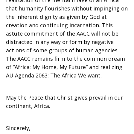
realization of the mental image of an Africa
that humanity flourishes without impinging on
the inherent dignity as given by God at
creation and continuing incarnation. This
astute commitment of the AACC will not be
distracted in any way or form by negative
actions of some groups of human agencies.
The AACC remains firm to the common dream
of “Africa: My Home, My Future” and realizing
AU Agenda 2063: The Africa We want.
May the Peace that Christ gives prevail in our
continent, Africa.
Sincerely,