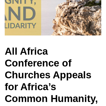
Conference
of
Churches
All Africa
Conference of
Appeals
Churches Appeals
for
for Africa’s
Common Humanity,