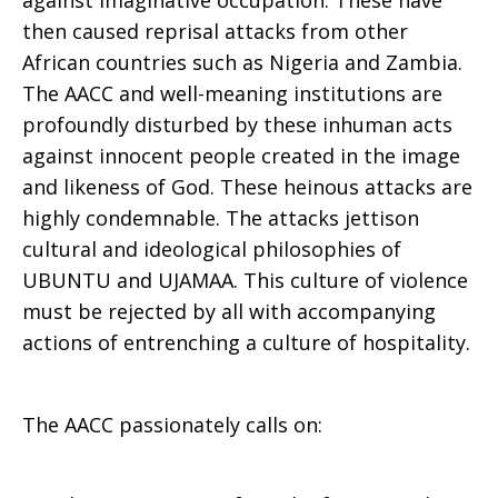
against imaginative occupation. These have
then caused reprisal attacks from other
African countries such as Nigeria and Zambia.
The AACC and well-meaning institutions are
profoundly disturbed by these inhuman acts
against innocent people created in the image
and likeness of God. These heinous attacks are
highly condemnable. The attacks jettison
cultural and ideological philosophies of
UBUNTU and UJAMAA. This culture of violence
must be rejected by all with accompanying
actions of entrenching a culture of hospitality.
The AACC passionately calls on: