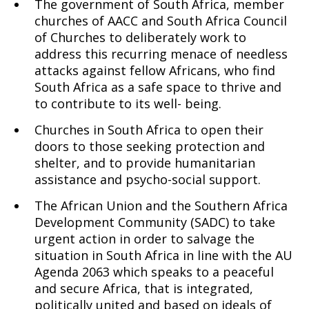
The government of South Africa, member
churches of AACC and South Africa Council
of Churches to deliberately work to
address this recurring menace of needless
attacks against fellow Africans, who find
South Africa as a safe space to thrive and
to contribute to its well- being.
Churches in South Africa to open their
doors to those seeking protection and
shelter, and to provide humanitarian
assistance and psycho-social support.
The African Union and the Southern Africa
Development Community (SADC) to take
urgent action in order to salvage the
situation in South Africa in line with the AU
Agenda 2063 which speaks to a peaceful
and secure Africa, that is integrated,
politically united and based on ideals of