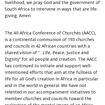
livelihood, we pray God and the government of
South Africa to intervene in ways that are life-
giving. Amen.
The All Africa Conference of Churches (AACC),
is a continental communion of 193 churches
and councils in 42 African countries with a
shared vision of “…Life, Peace, Justice and
Dignity” for all people and creation. The AACC
has continued to initiate and support well-
intentioned efforts that aim at the fullness of
life for all God’s creation in Africa in particular
and in the world in general. We have not
relented in our accompaniment initiatives to
member churches and councils toward the