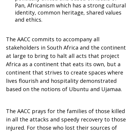
Pan, Africanism which has a strong cultural
identity, common heritage, shared values
and ethics.
The AACC commits to accompany all
stakeholders in South Africa and the continent
at large to bring to halt all acts that project
Africa as a continent that eats its own, but a
continent that strives to create spaces where
lives flourish and hospitality demonstrated
based on the notions of Ubuntu and Ujamaa.
The AACC prays for the families of those killed
in all the attacks and speedy recovery to those
injured. For those who lost their sources of