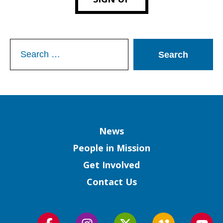
Search
for:
Column
News
People in Mission
Get Involved
Contact Us