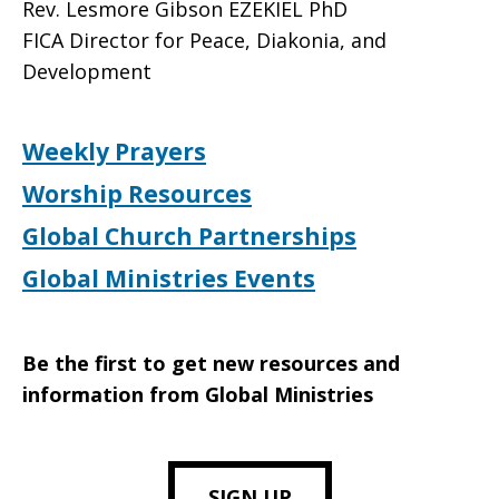
Rev. Lesmore Gibson EZEKIEL PhD
FICA Director for Peace, Diakonia, and
Development
Weekly Prayers
Worship Resources
Global Church Partnerships
Global Ministries Events
Be the first to get new resources and
information from Global Ministries
SIGN UP