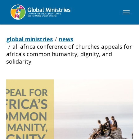
Global
Ministries
global ministries
news
all africa conference of churches appeals for
africa’s common humanity, dignity, and
solidarity
All
Africa