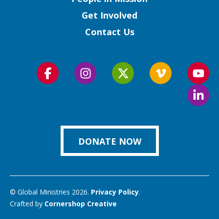
Get Involved
Contact Us
Follow
Follow
Follow
Follow
Foll
us
us
us
us
us
Foll
on
on
on
on
on
us
Facebook
Instagram
Twitter
Vimeo
You
on
Link
DONATE NOW
© Global Ministries 2026.
Privacy Policy
.
Crafted by
Cornershop Creative