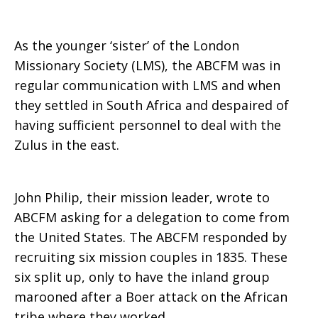
Mission
As the younger ‘sister’ of the London
Missionary Society (LMS), the ABCFM was in
regular communication with LMS and when
they settled in South Africa and despaired of
having sufficient personnel to deal with the
Zulus in the east.
John Philip, their mission leader, wrote to
ABCFM asking for a delegation to come from
the United States. The ABCFM responded by
recruiting six mission couples in 1835. These
six split up, only to have the inland group
marooned after a Boer attack on the African
tribe where they worked.