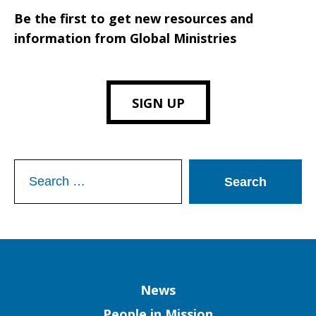
Be the first to get new resources and
information from Global Ministries
SIGN UP
Search
for:
Column
News
People in Mission