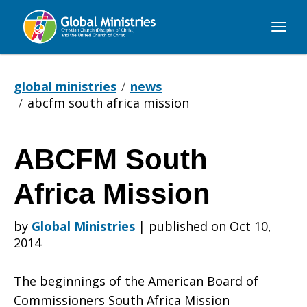
Global
Ministries
global ministries
news
abcfm south africa mission
ABCFM South
ABCFM
Africa Mission
South
by
Global Ministries
|
published on Oct 10,
2014
Africa
The beginnings of the American Board of
Commissioners South Africa Mission