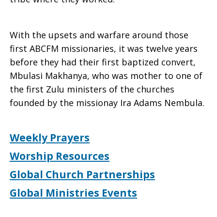
With the upsets and warfare around those
first ABCFM missionaries, it was twelve years
before they had their first baptized convert,
Mbulasi Makhanya, who was mother to one of
the first Zulu ministers of the churches
founded by the missionay Ira Adams Nembula.
Weekly Prayers
Worship Resources
Global Church Partnerships
Global Ministries Events