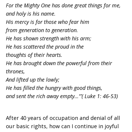
For the Mighty One has done great things for me,
and holy is his name.
His mercy is for those who fear him
from generation to generation.
He has shown strength with his arm;
He has scattered the proud in the
thoughts of their hearts.
He has brought down the powerful from their
thrones,
And lifted up the lowly;
He has filled the hungry with good things,
and sent the rich away empty…'”( Luke 1: 46-53)
After 40 years of occupation and denial of all
our basic rights, how can I continue in joyful