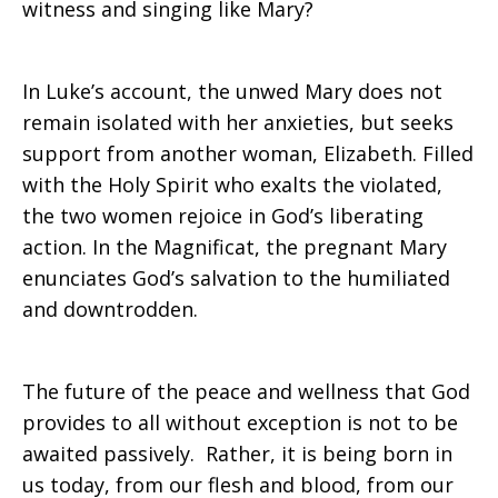
witness and singing like Mary?
In Luke’s account, the unwed Mary does not
remain isolated with her anxieties, but seeks
support from another woman, Elizabeth. Filled
with the Holy Spirit who exalts the violated,
the two women rejoice in God’s liberating
action. In the Magnificat, the pregnant Mary
enunciates God’s salvation to the humiliated
and downtrodden.
The future of the peace and wellness that God
provides to all without exception is not to be
awaited passively. Rather, it is being born in
us today, from our flesh and blood, from our