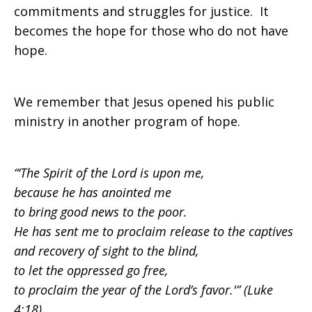
commitments and struggles for justice. It
becomes the hope for those who do not have
hope.
We remember that Jesus opened his public
ministry in another program of hope.
“‘The Spirit of the Lord is upon me,
because he has anointed me
to bring good news to the poor.
He has sent me to proclaim release to the captives
and recovery of sight to the blind,
to let the oppressed go free,
to proclaim the year of the Lord’s favor.'”
(Luke
4:18).