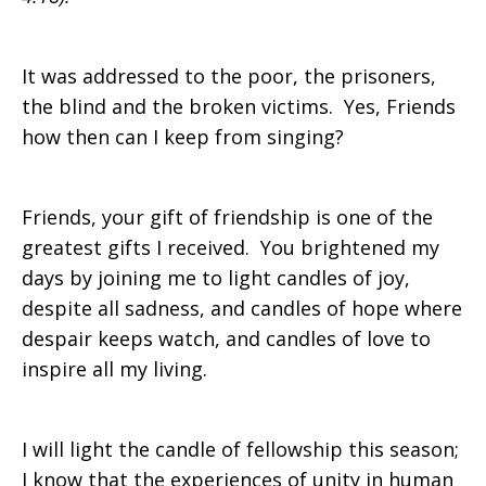
It was addressed to the poor, the prisoners,
the blind and the broken victims. Yes, Friends
how then can I keep from singing?
Friends, your gift of friendship is one of the
greatest gifts I received. You brightened my
days by joining me to light candles of joy,
despite all sadness, and candles of hope where
despair keeps watch, and candles of love to
inspire all my living.
I will light the candle of fellowship this season;
I know that the experiences of unity in human