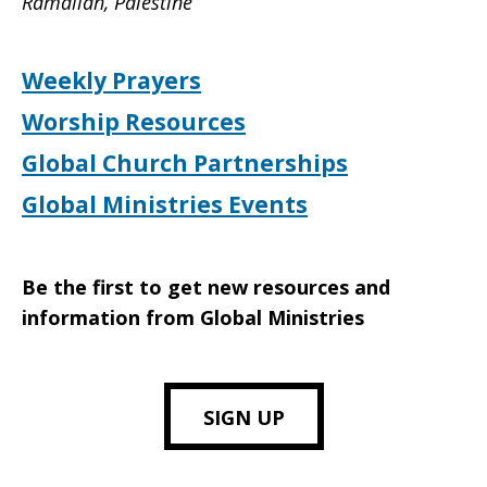
Ramallah, Palestine
Weekly Prayers
Worship Resources
Global Church Partnerships
Global Ministries Events
Be the first to get new resources and
information from Global Ministries
SIGN UP