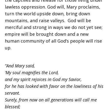
the captives and release for those living under
lawless oppression. God will, Mary proclaims,
turn the world upside down, bring down
mountains, and raise valleys. God will be
merciful and strong in ways we do not yet see;
empire will be brought down and a new
human community of all God’s people will rise
up.
“And Mary said,
‘My soul magnifies the Lord,
and my spirit rejoices in God my Savior,
for he has looked with favor on the lowliness of his
servant.
Surely, from now on all generations will call me
blessed;