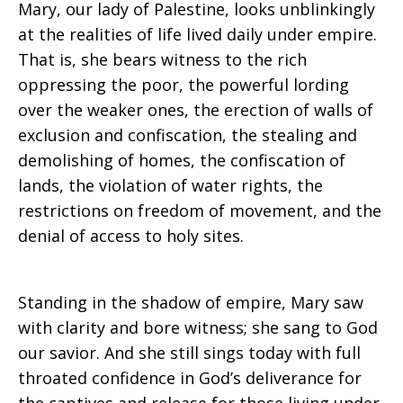
Mary, our lady of Palestine, looks unblinkingly
at the realities of life lived daily under empire.
That is, she bears witness to the rich
oppressing the poor, the powerful lording
over the weaker ones, the erection of walls of
exclusion and confiscation, the stealing and
demolishing of homes, the confiscation of
lands, the violation of water rights, the
restrictions on freedom of movement, and the
denial of access to holy sites.
Standing in the shadow of empire, Mary saw
with clarity and bore witness; she sang to God
our savior. And she still sings today with full
throated confidence in God’s deliverance for