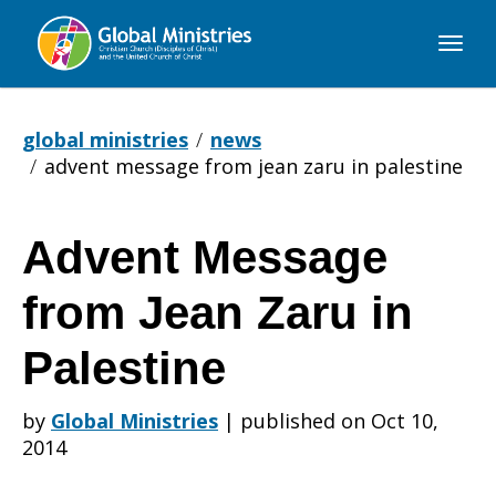
Global
Ministries
global ministries
news
advent message from jean zaru in palestine
Advent Message
Advent
from Jean Zaru in
Message
Palestine
by
Global Ministries
|
published on Oct 10,
from
2014