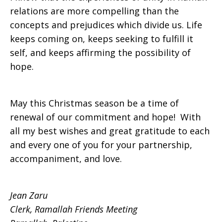
relations are more compelling than the
concepts and prejudices which divide us. Life
keeps coming on, keeps seeking to fulfill it
self, and keeps affirming the possibility of
hope.
May this Christmas season be a time of
renewal of our commitment and hope! With
all my best wishes and great gratitude to each
and every one of you for your partnership,
accompaniment, and love.
Jean Zaru
Clerk, Ramallah Friends Meeting