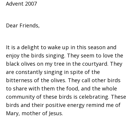
Advent 2007
Jean
Dear Friends,
Zaru
It is a delight to wake up in this season and
enjoy the birds singing. They seem to love the
in
black olives on my tree in the courtyard. They
are constantly singing in spite of the
bitterness of the olives. They call other birds
Palestine
to share with them the food, and the whole
community of these birds is celebrating. These
birds and their positive energy remind me of
Mary, mother of Jesus.