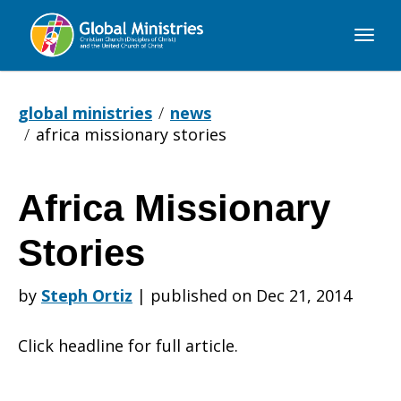
Global
Ministries
global ministries
news
africa missionary stories
Africa Missionary
Africa
Stories
Missionary
by
Steph Ortiz
|
published on Dec 21, 2014
Click headline for full article.
Stories