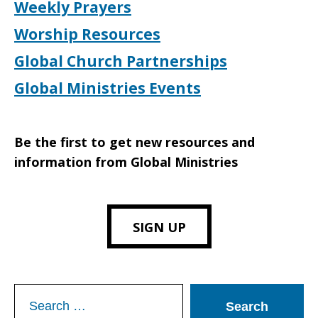
Weekly Prayers
Worship Resources
Global Church Partnerships
Global Ministries Events
Be the first to get new resources and
information from Global Ministries
SIGN UP
Search
for: