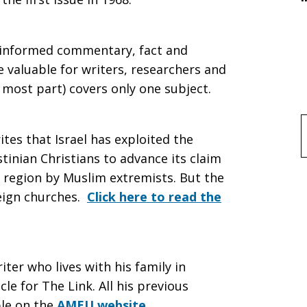
f informed commentary, fact and
e valuable for writers, researchers and
 most part) covers only one subject.
f
ites that Israel has exploited the
tinian Christians to advance its claim
 region by Muslim extremists. But the
reign churches.
Click here to read the
iter who lives with his family in
cle for The Link. All his previous
ble on the
AMEU website
.