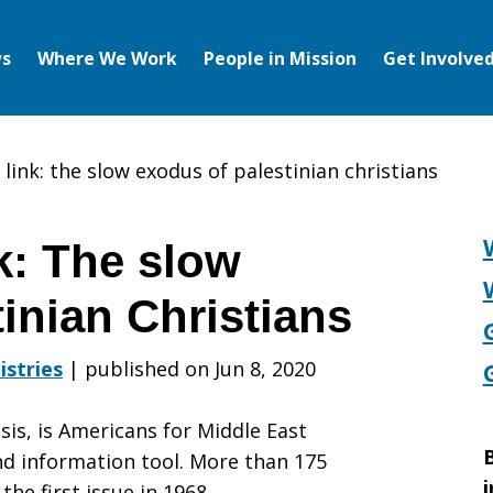
s
Where We Work
People in Mission
Get Involve
link: the slow exodus of palestinian christians
: The slow
inian Christians
istries
|
published on Jun 8, 2020
sis, is Americans for Middle East
B
d information tool. More than 175
i
the first issue in 1968.