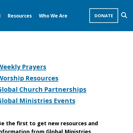
Se
d
Resources
Who We Are
DONATE
Mission Advocates – Recurring Gifts
Disciples of Christ
United Church of Christ
Weekly Prayers
Worship Resources
Global Church Partnerships
Global Ministries Events
e the first to get new resources and
nformation from Global Ministries