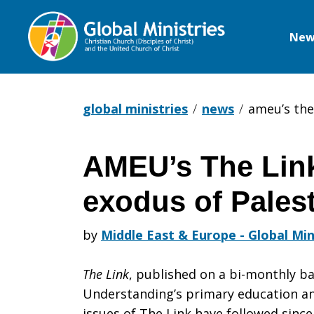
New
Global
Ministries
global ministries
news
ameu’s the 
AMEU’s The Link
AMEU’s
exodus of Palest
The
by
Middle East & Europe - Global Min
The Link
, published on a bi-monthly ba
Link:
Understanding’s primary education an
issues of The Link have followed since 