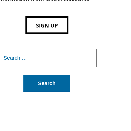
SIGN UP
Search
or: