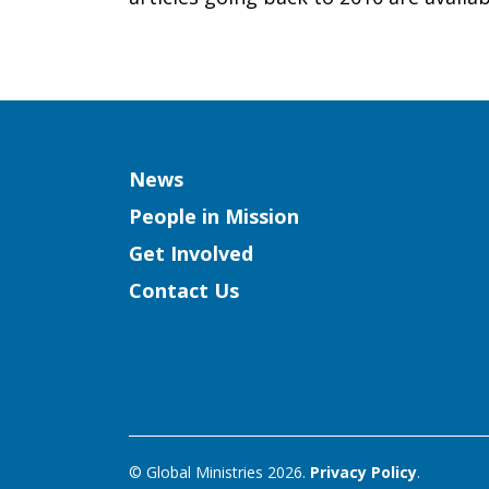
Christians
Column
News
People in Mission
Get Involved
Contact Us
© Global Ministries 2026.
Privacy Policy
.