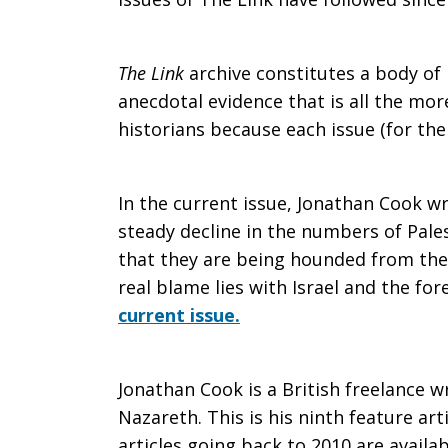
The
The Link
archive constitutes a body o
anecdotal evidence that is all the mor
historians because each issue (for the
slow
In the current issue, Jonathan Cook wr
exodus
steady decline in the numbers of Pales
that they are being hounded from the
real blame lies with Israel and the fo
of
current issue.
Palestinian
Jonathan Cook is a British freelance wr
Nazareth. This is his ninth feature arti
articles going back to 2010 are availa