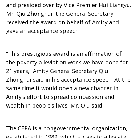
and presided over by Vice Premier Hui Liangyu.
Mr. Qiu Zhonghui, the General Secretary
received the award on behalf of Amity and
gave an acceptance speech.
“This prestigious award is an affirmation of
the poverty alleviation work we have done for
21 years,” Amity General Secretary Qiu
Zhonghui said in his acceptance speech. At the
same time it would open a new chapter in
Amity’s effort to spread compassion and
wealth in people’s lives, Mr. Qiu said.
The CFPA is a nongovernmental organization,
established in 1989, which strives to alleviate