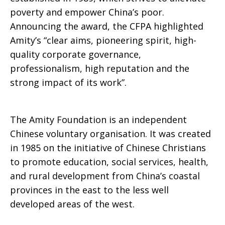
poverty and empower China’s poor.
Announcing the award, the CFPA highlighted
Amity’s “clear aims, pioneering spirit, high-
quality corporate governance,
professionalism, high reputation and the
strong impact of its work”.
The Amity Foundation is an independent
Chinese voluntary organisation. It was created
in 1985 on the initiative of Chinese Christians
to promote education, social services, health,
and rural development from China’s coastal
provinces in the east to the less well
developed areas of the west.