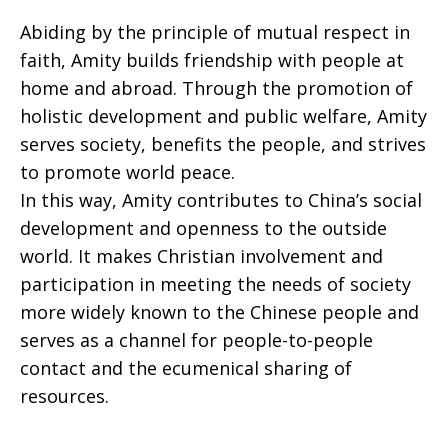
Abiding by the principle of mutual respect in
faith, Amity builds friendship with people at
home and abroad. Through the promotion of
holistic development and public welfare, Amity
serves society, benefits the people, and strives
to promote world peace.
In this way, Amity contributes to China’s social
development and openness to the outside
world. It makes Christian involvement and
participation in meeting the needs of society
more widely known to the Chinese people and
serves as a channel for people-to-people
contact and the ecumenical sharing of
resources.