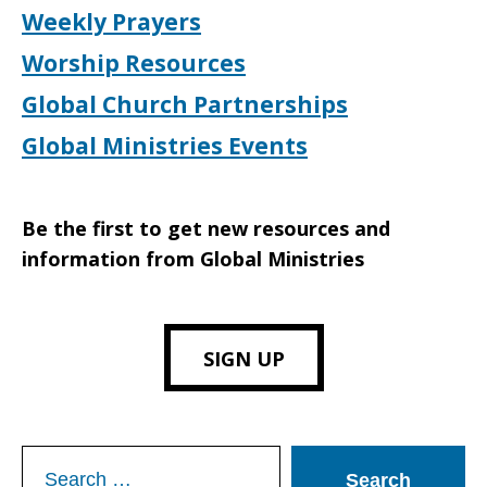
Weekly Prayers
Worship Resources
Global Church Partnerships
Global Ministries Events
Be the first to get new resources and
information from Global Ministries
SIGN UP
Search
for: