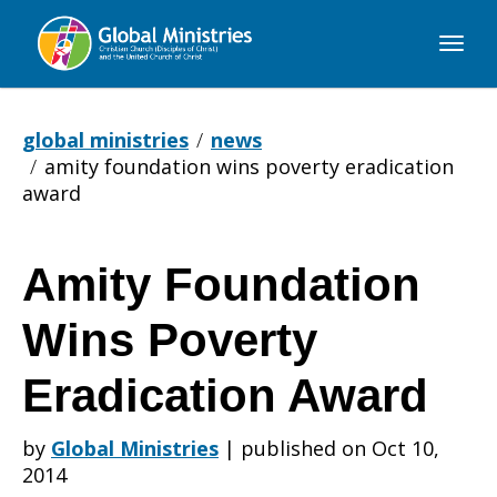
Global
Ministries
global ministries
news
amity foundation wins poverty eradication
award
Amity Foundation
Amity
Wins Poverty
Foundation
Eradication Award
by
Global Ministries
|
published on Oct 10,
Wins
2014