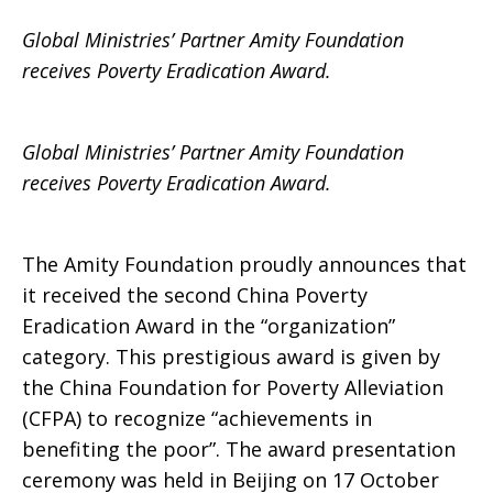
Global Ministries’ Partner Amity Foundation
Poverty
receives Poverty Eradication Award.
Global Ministries’ Partner Amity Foundation
Eradication
receives Poverty Eradication Award.
Award
The Amity Foundation proudly announces that
it received the second China Poverty
Eradication Award in the “organization”
category. This prestigious award is given by
the China Foundation for Poverty Alleviation
(CFPA) to recognize “achievements in
benefiting the poor”. The award presentation
ceremony was held in Beijing on 17 October