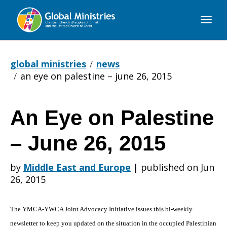
Global
Ministries
global ministries
news
an eye on palestine – june 26, 2015
An Eye on Palestine
An
– June 26, 2015
Eye
by
Middle East and Europe
|
published on Jun
26, 2015
on
The YMCA-YWCA Joint Advocacy Initiative issues this bi-weekly
newsletter to keep you updated on the situation in the occupied Palestinian