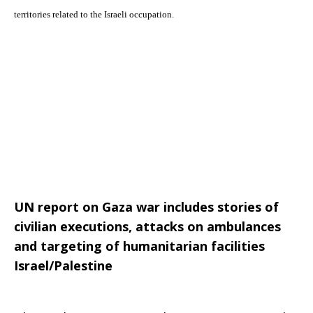
territories related to the Israeli occupation.
Palestine
–
The YMCA-YWCA Joint Advocacy Initiative issues this bi-weekly
newsletter to keep you updated on the situation in the occupied Palestinian
June
territories related to the Israeli occupation.
UN report on Gaza war includes stories of
26,
civilian executions, attacks on ambulances
and targeting of humanitarian facilities
Israel/Palestine
2015