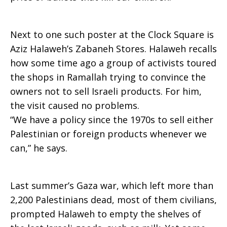
Next to one such poster at the Clock Square is
Aziz Halaweh’s Zabaneh Stores. Halaweh recalls
how some time ago a group of activists toured
the shops in Ramallah trying to convince the
owners not to sell Israeli products. For him,
the visit caused no problems.
“We have a policy since the 1970s to sell either
Palestinian or foreign products whenever we
can,” he says.
Last summer’s Gaza war, which left more than
2,200 Palestinians dead, most of them civilians,
prompted Halaweh to empty the shelves of