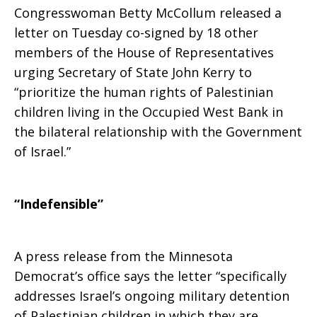
Congresswoman Betty McCollum released a
letter on Tuesday co-signed by 18 other
members of the House of Representatives
urging Secretary of State John Kerry to
“prioritize the human rights of Palestinian
children living in the Occupied West Bank in
the bilateral relationship with the Government
of Israel.”
“Indefensible”
A press release from the Minnesota
Democrat’s office says the letter “specifically
addresses Israel’s ongoing military detention
of Palestinian children in which they are