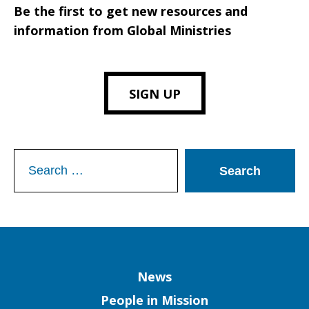
Be the first to get new resources and
information from Global Ministries
SIGN UP
Search
for:
Column
News
People in Mission