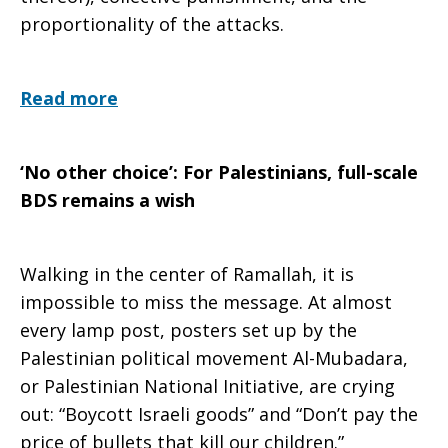
proportionality of the attacks.
Read more
‘No other choice’: For Palestinians, full-scale
BDS remains a wish
Walking in the center of Ramallah, it is
impossible to miss the message. At almost
every lamp post, posters set up by the
Palestinian political movement Al-Mubadara,
or Palestinian National Initiative, are crying
out: “Boycott Israeli goods” and “Don’t pay the
price of bullets that kill our children.”