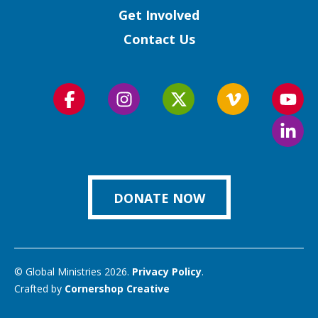
Get Involved
Contact Us
Follow
Follow
Follow
Follow
Foll
us
us
us
us
us
Foll
on
on
on
on
on
us
Facebook
Instagram
Twitter
Vimeo
You
on
Link
DONATE NOW
© Global Ministries 2026.
Privacy Policy
.
Crafted by
Cornershop Creative