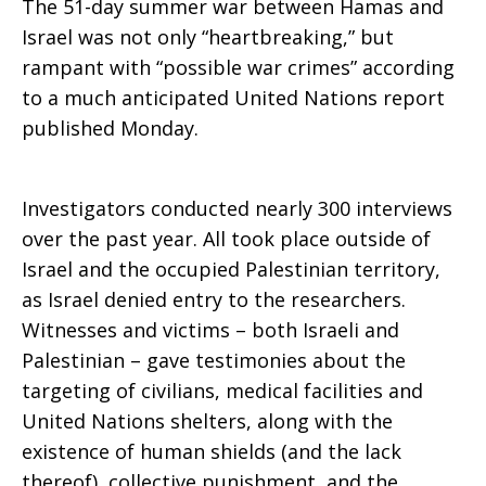
The 51-day summer war between Hamas and
Israel was not only “heartbreaking,” but
rampant with “possible war crimes” according
to a much anticipated United Nations report
published Monday.
Investigators conducted nearly 300 interviews
over the past year. All took place outside of
Israel and the occupied Palestinian territory,
as Israel denied entry to the researchers.
Witnesses and victims – both Israeli and
Palestinian – gave testimonies about the
targeting of civilians, medical facilities and
United Nations shelters, along with the
existence of human shields (and the lack
thereof), collective punishment, and the