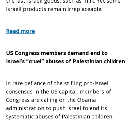
the last Israeli goods, such as milk. Yet some
Israeli products remain irreplaceable..
Read more
US Congress members demand end to
Israel’s “cruel” abuses of Palestinian children
In rare defiance of the stifling pro-Israel
consensus in the US capital, members of
Congress are calling on the Obama
administration to push Israel to end its
systematic abuses of Palestinian children.