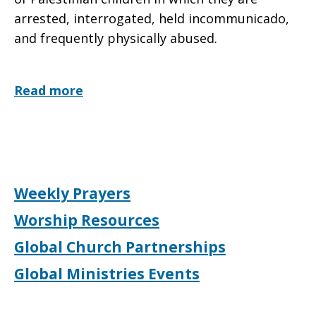
arrested, interrogated, held incommunicado,
and frequently physically abused.
Read more
Weekly Prayers
Worship Resources
Global Church Partnerships
Global Ministries Events