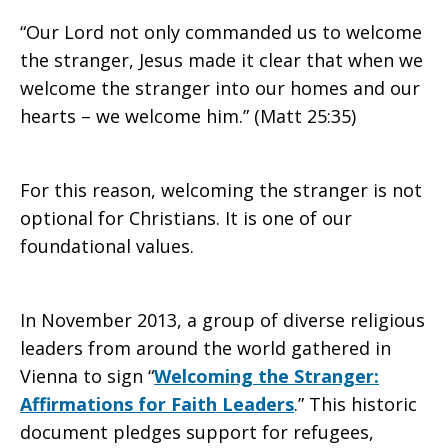
“Our Lord not only commanded us to welcome
the stranger, Jesus made it clear that when we
welcome the stranger into our homes and our
hearts – we welcome him.” (Matt 25:35)
For this reason, welcoming the stranger is not
optional for Christians. It is one of our
foundational values.
In November 2013, a group of diverse religious
leaders from around the world gathered in
Vienna to sign “
Welcoming the Stranger:
Affirmations for Faith Leaders
.” This historic
document pledges support for refugees,