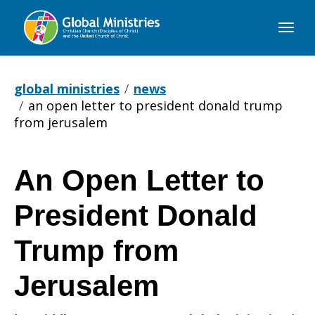
Global
Ministries
global ministries
news
an open letter to president donald trump
from jerusalem
An Open Letter to
An
President Donald
Open
Trump from
Jerusalem
Letter