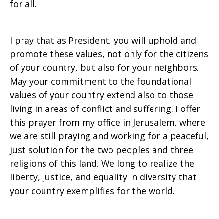
for all.
I pray that as President, you will uphold and
promote these values, not only for the citizens
of your country, but also for your neighbors.
May your commitment to the foundational
values of your country extend also to those
living in areas of conflict and suffering. I offer
this prayer from my office in Jerusalem, where
we are still praying and working for a peaceful,
just solution for the two peoples and three
religions of this land. We long to realize the
liberty, justice, and equality in diversity that
your country exemplifies for the world.