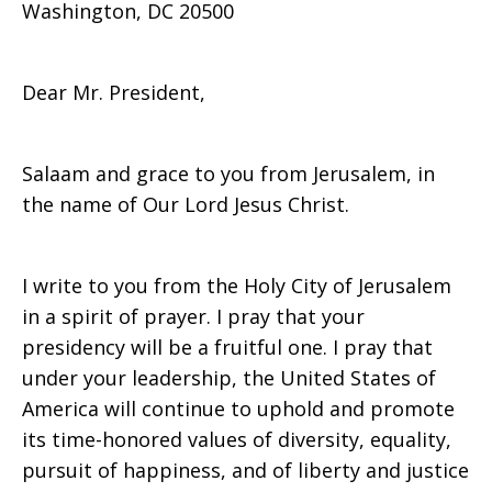
Washington, DC 20500
Jerusalem
Dear Mr. President,
Salaam and grace to you from Jerusalem, in
the name of Our Lord Jesus Christ.
I write to you from the Holy City of Jerusalem
in a spirit of prayer. I pray that your
presidency will be a fruitful one. I pray that
under your leadership, the United States of
America will continue to uphold and promote
its time-honored values of diversity, equality,
pursuit of happiness, and of liberty and justice