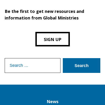
Be the first to get new resources and
information from Global Ministries
SIGN UP
Search
for:
Column
News