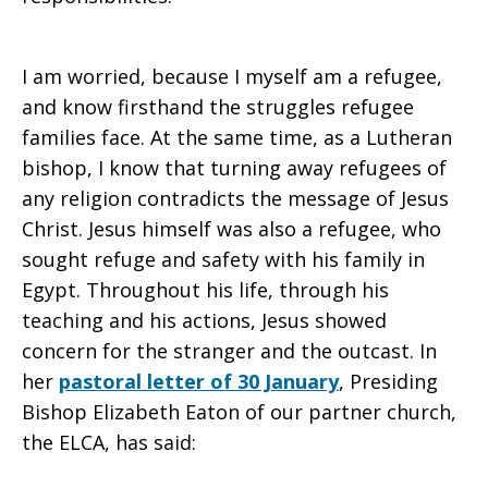
I am worried, because I myself am a refugee,
and know firsthand the struggles refugee
families face. At the same time, as a Lutheran
bishop, I know that turning away refugees of
any religion contradicts the message of Jesus
Christ. Jesus himself was also a refugee, who
sought refuge and safety with his family in
Egypt. Throughout his life, through his
teaching and his actions, Jesus showed
concern for the stranger and the outcast. In
her
pastoral letter of 30 January
, Presiding
Bishop Elizabeth Eaton of our partner church,
the ELCA, has said: