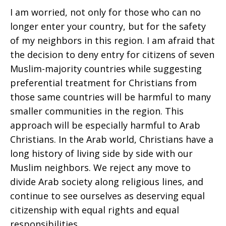
I am worried, not only for those who can no
longer enter your country, but for the safety
of my neighbors in this region. I am afraid that
the decision to deny entry for citizens of seven
Muslim-majority countries while suggesting
preferential treatment for Christians from
those same countries will be harmful to many
smaller communities in the region. This
approach will be especially harmful to Arab
Christians. In the Arab world, Christians have a
long history of living side by side with our
Muslim neighbors. We reject any move to
divide Arab society along religious lines, and
continue to see ourselves as deserving equal
citizenship with equal rights and equal
responsibilities.