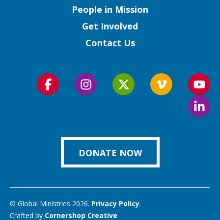
People in Mission
Get Involved
Contact Us
Follow
Follow
Follow
Follow
Foll
us
us
us
us
us
Foll
on
on
on
on
on
us
Facebook
Instagram
Twitter
Vimeo
You
on
Link
DONATE NOW
© Global Ministries 2026.
Privacy Policy
.
Crafted by
Cornershop Creative