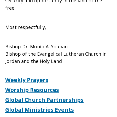
security and opportunity in the land of the
free.
Most respectfully,
Bishop Dr. Munib A. Younan
Bishop of the Evangelical Lutheran Church in
Jordan and the Holy Land
Weekly Prayers
Worship Resources
Global Church Partnerships
Global Ministries Events