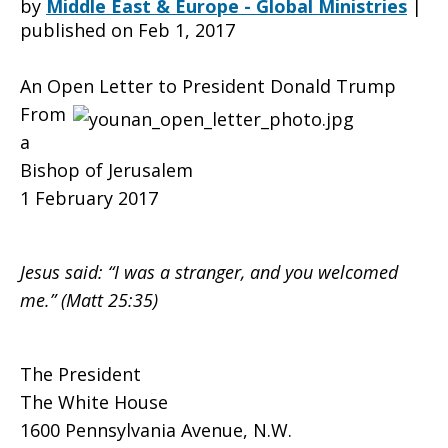
by
Middle East & Europe - Global Ministries
|
published on Feb 1, 2017
to
An Open Letter to President Donald Trump
From
a
President
Bishop of Jerusalem
1 February 2017
Donald
Jesus said: “I was a stranger, and you welcomed
me.” (Matt 25:35)
Trump
The President
The White House
from
1600 Pennsylvania Avenue, N.W.