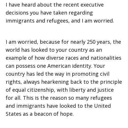
I have heard about the recent executive
decisions you have taken regarding
immigrants and refugees, and I am worried.
I am worried, because for nearly 250 years, the
world has looked to your country as an
example of how diverse races and nationalities
can possess one American identity. Your
country has led the way in promoting civil
rights, always hearkening back to the principle
of equal citizenship, with liberty and justice
for all. This is the reason so many refugees
and immigrants have looked to the United
States as a beacon of hope.