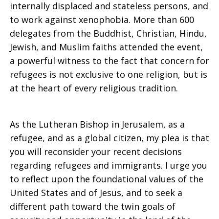
internally displaced and stateless persons, and
to work against xenophobia. More than 600
delegates from the Buddhist, Christian, Hindu,
Jewish, and Muslim faiths attended the event,
a powerful witness to the fact that concern for
refugees is not exclusive to one religion, but is
at the heart of every religious tradition.
As the Lutheran Bishop in Jerusalem, as a
refugee, and as a global citizen, my plea is that
you will reconsider your recent decisions
regarding refugees and immigrants. I urge you
to reflect upon the foundational values of the
United States and of Jesus, and to seek a
different path toward the twin goals of