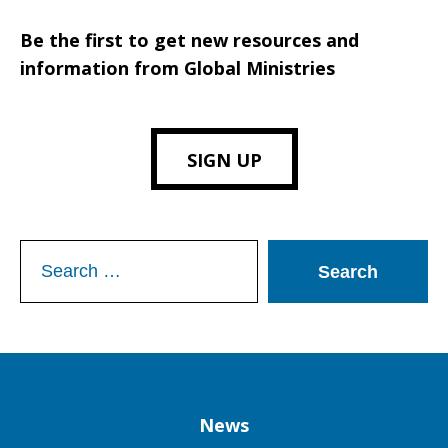
Be the first to get new resources and
information from Global Ministries
SIGN UP
Search
for:
Column
News