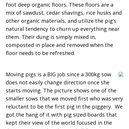
foot deep organic floors. These floors are a
mix of sawdust, cedar shavings, rice husks and
other organic materials, and utilize the pig’s
natural tendency to churn up everything near
them. Their dung is simply mixed in,
composted in place and removed when the
floor needs to be refreshed.
Moving pigs is a BIG job since a 300kg sow
does not easily change direction once she
starts moving. The picture shows one of the
smaller sows that we moved first who was very
reluctant to be the first pig in the piggery. We
got the hang of it with pig sized boards that
kept their view of the world focused in the