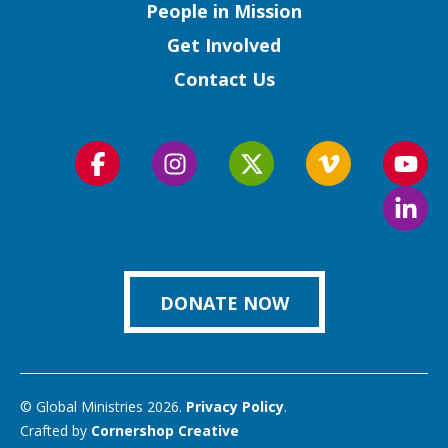
People in Mission
Get Involved
Contact Us
Follow
Follow
Follow
Follow
Foll
us
us
us
us
us
Foll
on
on
on
on
on
us
Facebook
Instagram
Twitter
Vimeo
You
on
Link
DONATE NOW
© Global Ministries 2026.
Privacy Policy
.
Crafted by
Cornershop Creative