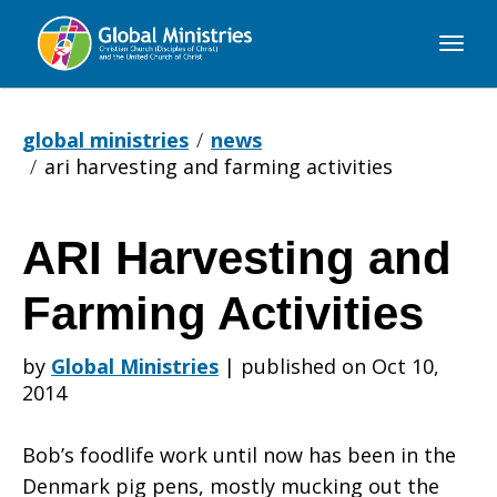
Global
Ministries
global ministries
news
ari harvesting and farming activities
ARI Harvesting and
ARI
Farming Activities
Harvesting
by
Global Ministries
|
published on Oct 10,
2014
and
Bob’s foodlife work until now has been in the
Denmark pig pens, mostly mucking out the