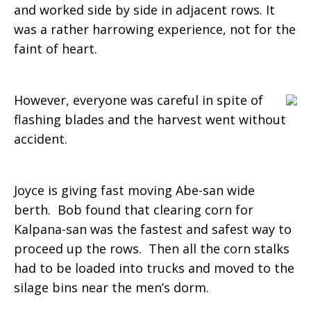
and worked side by side in adjacent rows. It
was a rather harrowing experience, not for the
faint of heart.
However, everyone was careful in spite of
flashing blades and the harvest went without
accident.
Joyce is giving fast moving Abe-san wide
berth. Bob found that clearing corn for
Kalpana-san was the fastest and safest way to
proceed up the rows. Then all the corn stalks
had to be loaded into trucks and moved to the
silage bins near the men’s dorm.