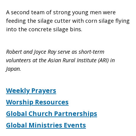
A second team of strong young men were
feeding the silage cutter with corn silage flying
into the concrete silage bins.
Robert and Joyce Ray serve as short-term
volunteers at the Asian Rural Institute (ARI) in
Japan.
Weekly Prayers
Worship Resources
Global Church Partnerships
Global Ministries Events