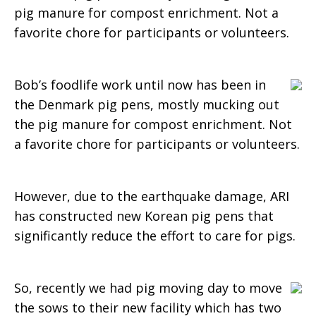
pig manure for compost enrichment. Not a
Farming
favorite chore for participants or volunteers.
Bob’s foodlife work until now has been in
Activities
the Denmark pig pens, mostly mucking out
the pig manure for compost enrichment. Not
a favorite chore for participants or volunteers.
However, due to the earthquake damage, ARI
has constructed new Korean pig pens that
significantly reduce the effort to care for pigs.
So, recently we had pig moving day to move
the sows to their new facility which has two