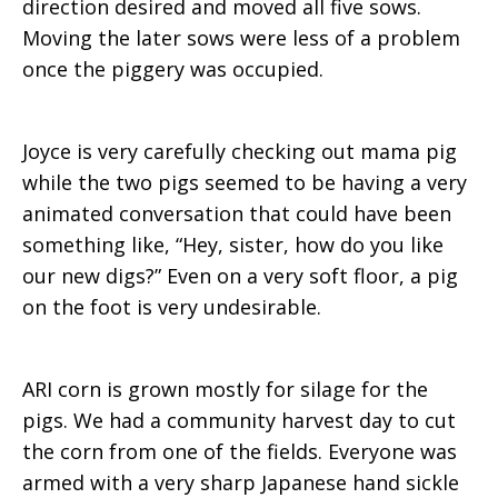
direction desired and moved all five sows.
Moving the later sows were less of a problem
once the piggery was occupied.
Joyce is very carefully checking out mama pig
while the two pigs seemed to be having a very
animated conversation that could have been
something like, “Hey, sister, how do you like
our new digs?” Even on a very soft floor, a pig
on the foot is very undesirable.
ARI corn is grown mostly for silage for the
pigs. We had a community harvest day to cut
the corn from one of the fields. Everyone was
armed with a very sharp Japanese hand sickle