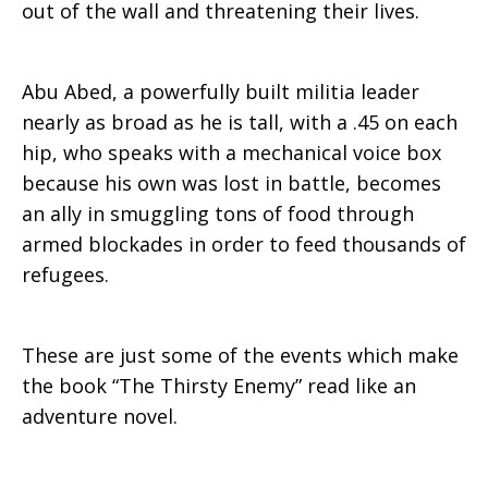
out of the wall and threatening their lives.
Abu Abed, a powerfully built militia leader
nearly as broad as he is tall, with a .45 on each
hip, who speaks with a mechanical voice box
because his own was lost in battle, becomes
an ally in smuggling tons of food through
armed blockades in order to feed thousands of
refugees.
These are just some of the events which make
the book “The Thirsty Enemy” read like an
adventure novel.