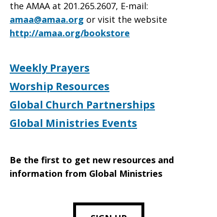
the AMAA at 201.265.2607, E-mail:
amaa@amaa.org
or visit the website
http://amaa.org/bookstore
Weekly Prayers
Worship Resources
Global Church Partnerships
Global Ministries Events
Be the first to get new resources and
information from Global Ministries