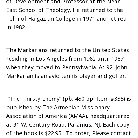
of Development and Professor at the Near
East School of Theology. He returned to the
helm of Haigazian College in 1971 and retired
in 1982.
The Markarians returned to the United States
residing in Los Angeles from 1982 until 1987
when they moved to Pennsylvania. At 92, John
Markarian is an avid tennis player and golfer.
“The Thirsty Enemy” (pb, 450 pp, Item #335) is
published by The Armenian Missionary
Association of America (AMAA), headquartered
at 31 W. Century Road, Paramus, NJ. Each copy
of the book is $22.95. To order, Please contact