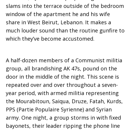
slams into the terrace outside of the bedroom
Markarian’s
window of the apartment he and his wife
share in West Beirut, Lebanon. It makes a
much louder sound than the routine gunfire to
memoirs
which they’ve become accustomed.
A half-dozen members of a Communist militia
group, all brandishing AK 47s, pound on the
door in the middle of the night. This scene is
repeated over and over throughout a seven-
year period, with armed militia representing
the Mourabitoun, Saiqua, Druze, Fatah, Kurds,
PPS (Partie Populaire Syrienne) and Syrian
army. One night, a group storms in with fixed
bayonets, their leader ripping the phone line