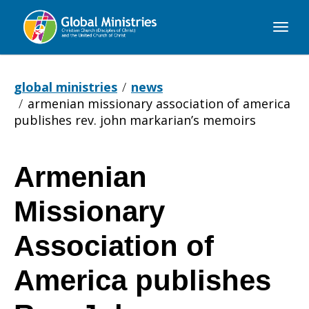
Global
Ministries
global ministries
news
armenian missionary association of america
publishes rev. john markarian’s memoirs
Armenian
Armenian
Missionary
Missionary
Association of
America publishes
Association