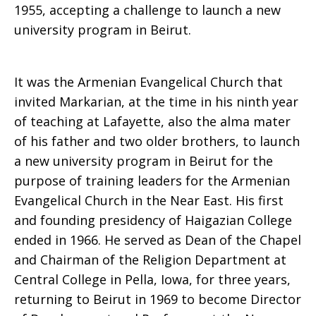
1955, accepting a challenge to launch a new
university program in Beirut.
It was the Armenian Evangelical Church that
invited Markarian, at the time in his ninth year
of teaching at Lafayette, also the alma mater
of his father and two older brothers, to launch
a new university program in Beirut for the
purpose of training leaders for the Armenian
Evangelical Church in the Near East. His first
and founding presidency of Haigazian College
ended in 1966. He served as Dean of the Chapel
and Chairman of the Religion Department at
Central College in Pella, Iowa, for three years,
returning to Beirut in 1969 to become Director