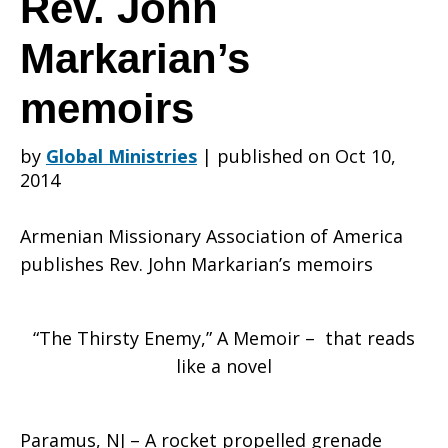
Rev. John
Markarian’s
of
memoirs
America
by
Global Ministries
|
published on Oct 10,
2014
publishes
Armenian Missionary Association of America
publishes Rev. John Markarian’s memoirs
Rev.
“The Thirsty Enemy,” A Memoir – that reads
like a novel
John
Paramus, NJ – A rocket propelled grenade