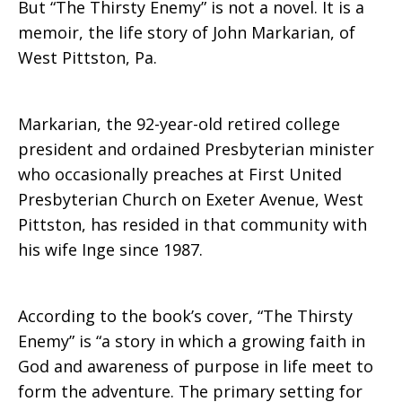
But “The Thirsty Enemy” is not a novel. It is a
memoir, the life story of John Markarian, of
West Pittston, Pa.
Markarian, the 92-year-old retired college
president and ordained Presbyterian minister
who occasionally preaches at First United
Presbyterian Church on Exeter Avenue, West
Pittston, has resided in that community with
his wife Inge since 1987.
According to the book’s cover, “The Thirsty
Enemy” is “a story in which a growing faith in
God and awareness of purpose in life meet to
form the adventure. The primary setting for