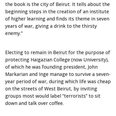
the book is the city of Beirut. It tells about the
beginning steps in the creation of an institute
of higher learning and finds its theme in seven
years of war, giving a drink to the thirsty
enemy.”
Electing to remain in Beirut for the purpose of
protecting Haigazian College (now University),
of which he was founding president, John
Markarian and Inge manage to survive a seven-
year period of war, during which life was cheap
on the streets of West Beirut, by inviting
groups most would label “terrorists” to sit
down and talk over coffee.