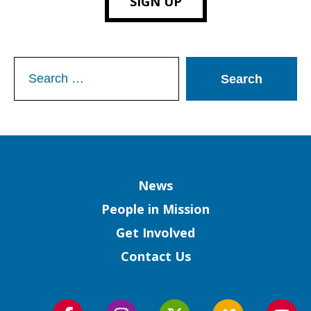
SIGN UP
Search
for:
Column
News
People in Mission
Get Involved
Contact Us