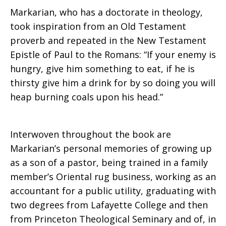
Markarian, who has a doctorate in theology,
took inspiration from an Old Testament
proverb and repeated in the New Testament
Epistle of Paul to the Romans: “If your enemy is
hungry, give him something to eat, if he is
thirsty give him a drink for by so doing you will
heap burning coals upon his head.”
Interwoven throughout the book are
Markarian’s personal memories of growing up
as a son of a pastor, being trained in a family
member’s Oriental rug business, working as an
accountant for a public utility, graduating with
two degrees from Lafayette College and then
from Princeton Theological Seminary and of, in