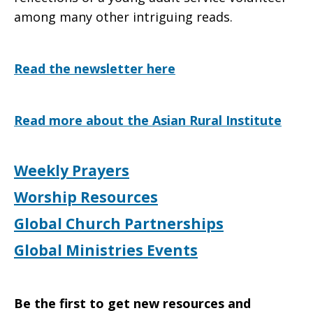
among many other intriguing reads.
Read the newsletter here
Read more about the Asian Rural Institute
Weekly Prayers
Worship Resources
Global Church Partnerships
Global Ministries Events
Be the first to get new resources and