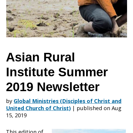
Summer
2019
Asian Rural
Institute Summer
Newsletter
2019 Newsletter
by
Global Ministries (Disciples of Christ and
United Church of Christ)
|
published on Aug
15, 2019
This edition of