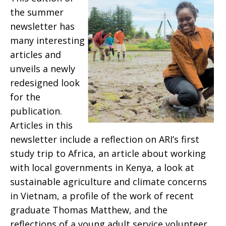
the summer
newsletter has
many interesting
articles and
unveils a newly
redesigned look
for the
publication.
Articles in this
newsletter include a reflection on ARI’s first
study trip to Africa, an article about working
with local governments in Kenya, a look at
sustainable agriculture and climate concerns
in Vietnam, a profile of the work of recent
graduate Thomas Matthew, and the
reflections of a young adult service volunteer