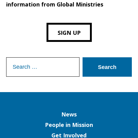
information from Global Ministries
SIGN UP
Search
for:
Column
News
People in Mission
Get Involved