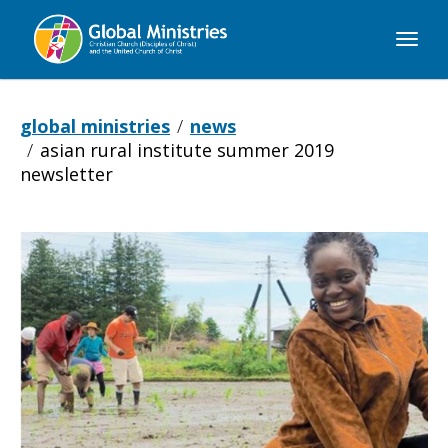
Global
Ministries
global ministries
news
asian rural institute summer 2019
newsletter
Asian
Rural
Institute