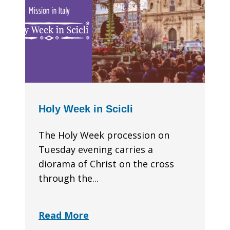
Holy Week in Scicli
The Holy Week procession on
Tuesday evening carries a
diorama of Christ on the cross
through the...
Read More