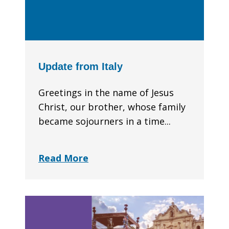
Update from Italy
Greetings in the name of Jesus
Christ, our brother, whose family
became sojourners in a time...
Read More