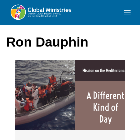
Global
Ministries
Ron Dauphin