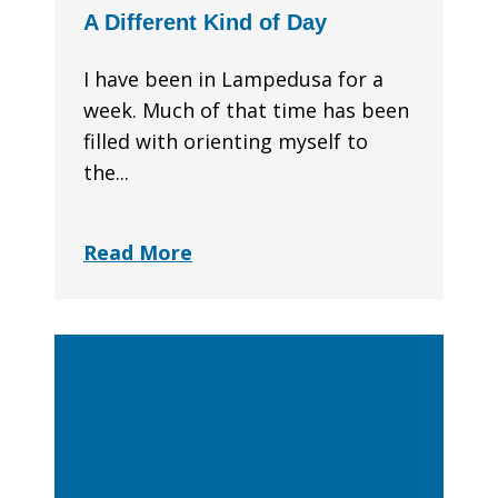
A Different Kind of Day
I have been in Lampedusa for a
week. Much of that time has been
filled with orienting myself to
the...
Read More