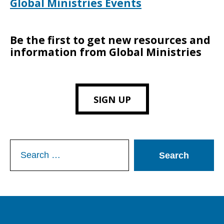
Global Ministries Events
Be the first to get new resources and
information from Global Ministries
SIGN UP
Search
for: