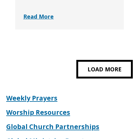
Read More
LOAD MORE
Weekly Prayers
Worship Resources
Global Church Partnerships