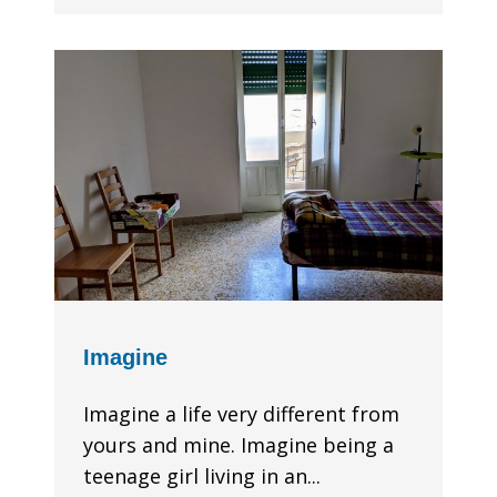
Imagine
Imagine a life very different from
yours and mine. Imagine being a
teenage girl living in an...