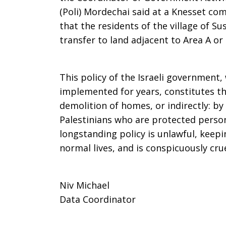
(Poli) Mordechai said at a Knesset co
that the residents of the village of 
transfer to land adjacent to Area A or 
This policy of the Israeli government,
implemented for years, constitutes the
demolition of homes, or indirectly: by 
Palestinians who are protected person
longstanding policy is unlawful, keepi
normal lives, and is conspicuously cru
Niv Michael
Data Coordinator