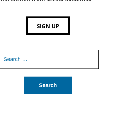
SIGN UP
Search
or: