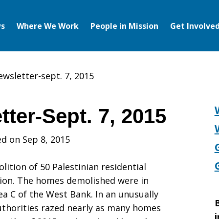
s
Where We Work
People in Mission
Get Involve
ewsletter-sept. 7, 2015
ter-Sept. 7, 2015
d on Sep 8, 2015
tion of 50 Palestinian residential
ration. The homes demolished were in
ea C of the West Bank. In an unusually
B
authorities razed nearly as many homes
i