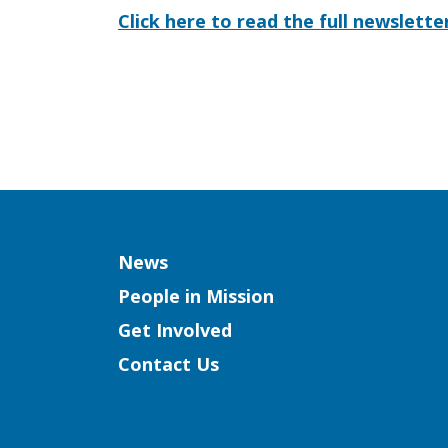
Click here to read the full newslette
Column
News
People in Mission
Get Involved
Contact Us