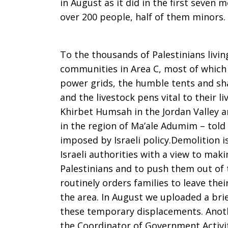
in August as it did in the first seven
over 200 people, half of them minors.
7,
To the thousands of Palestinians livi
2015
communities in Area C, most of which
power grids, the humble tents and s
and the livestock pens vital to their
Khirbet Humsah in the Jordan Valley
in the region of Ma’ale Adumim – told 
imposed by Israeli policy.Demolition 
Israeli authorities with a view to makin
Palestinians and to push them out of 
routinely orders families to leave thei
the area. In August we uploaded a brie
these temporary displacements. Another
the Coordinator of Government Activiti