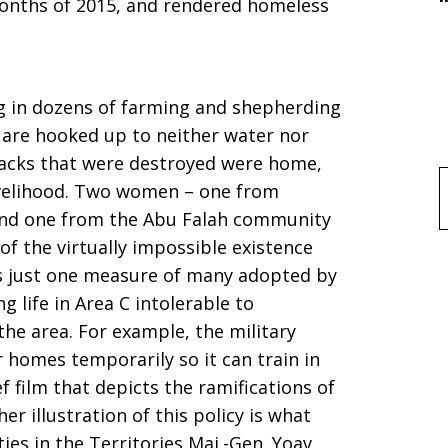
 months of 2015, and rendered homeless
ng in dozens of farming and shepherding
 are hooked up to neither water nor
hacks that were destroyed were home,
 livelihood. Two women – one from
f
 and one from the Abu Falah community
of the virtually impossible existence
is just one measure of many adopted by
g life in Area C intolerable to
the area. For example, the military
r homes temporarily so it can train in
f film that depicts the ramifications of
 illustration of this policy is what
es in the Territories Maj.-Gen. Yoav