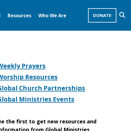
Se
d
Resources
Who We Are
DONATE
Mission Advocates – Recurring Gifts
Disciples of Christ
United Church of Christ
Weekly Prayers
Worship Resources
Global Church Partnerships
Global Ministries Events
e the first to get new resources and
nformation from Global Ministries