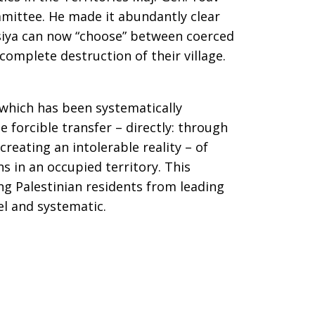
mmittee. He made it abundantly clear
Susiya can now “choose” between coerced
complete destruction of their village.
 which has been systematically
 forcible transfer – directly: through
creating an intolerable reality – of
s in an occupied territory. This
ng Palestinian residents from leading
el and systematic.