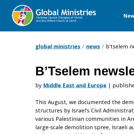
New
Global
Ministries
global ministries
news
b’tselem n
B’Tselem newslet
B’Tselem
by
Middle East and Europe
|
publishe
newsletter-
This August, we documented the demoli
structures by Israel’s Civil Administ
various Palestinian communities in Ar
Sept.
large-scale demolition spree, Israeli 