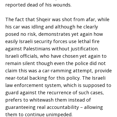
reported dead of his wounds.
The fact that Shqeir was shot from afar, while
his car was idling and although he clearly
posed no risk, demonstrates yet again how
easily Israeli security forces use lethal fire
against Palestinians without justification.
Israeli officials, who have chosen yet again to
remain silent though even the police did not
claim this was a car-ramming attempt, provide
near-total backing for this policy. The Israeli
law enforcement system, which is supposed to
guard against the recurrence of such cases,
prefers to whitewash them instead of
guaranteeing real accountability – allowing
them to continue unimpeded.