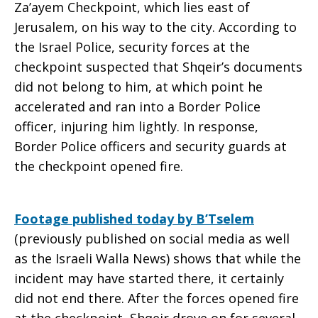
Za’ayem Checkpoint, which lies east of
Jerusalem, on his way to the city. According to
the Israel Police, security forces at the
checkpoint suspected that Shqeir’s documents
did not belong to him, at which point he
accelerated and ran into a Border Police
officer, injuring him lightly. In response,
Border Police officers and security guards at
the checkpoint opened fire.
Footage published today by B’Tselem
(previously published on social media as well
as the Israeli Walla News) shows that while the
incident may have started there, it certainly
did not end there. After the forces opened fire