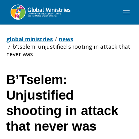
Global
Ministries
global ministries
news
b’tselem: unjustified shooting in attack that
never was
B’Tselem:
B’Tselem:
Unjustified
Unjustified
shooting in attack
that never was
shooting