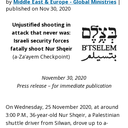
by
Middle East & Europe - Global Ministries
|
published on Nov 30, 2020
in
Unjustified shooting in
attack that never was:
Israeli security forces
attack
fatally shoot Nur Shqeir
(a-Za’ayem Checkpoint)
that
November 30, 2020
Press release – for immediate publication
never
On Wednesday, 25 November 2020, at around
3:00 P.M., 36-year-old Nur Shqeir, a Palestinian
was
shuttle driver from Silwan, drove up to a-