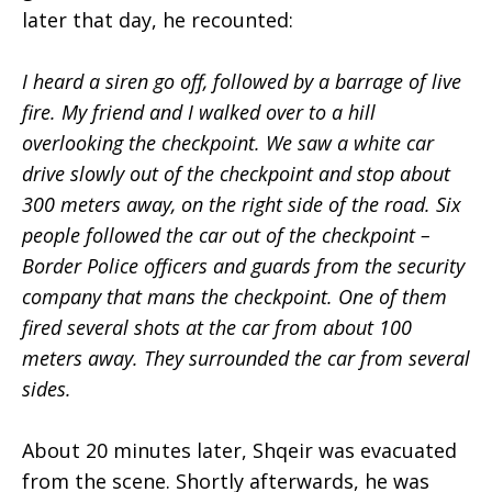
later that day, he recounted:
I heard a siren go off, followed by a barrage of live
fire. My friend and I walked over to a hill
overlooking the checkpoint. We saw a white car
drive slowly out of the checkpoint and stop about
300 meters away, on the right side of the road. Six
people followed the car out of the checkpoint –
Border Police officers and guards from the security
company that mans the checkpoint. One of them
fired several shots at the car from about 100
meters away. They surrounded the car from several
sides.
About 20 minutes later, Shqeir was evacuated
from the scene. Shortly afterwards, he was