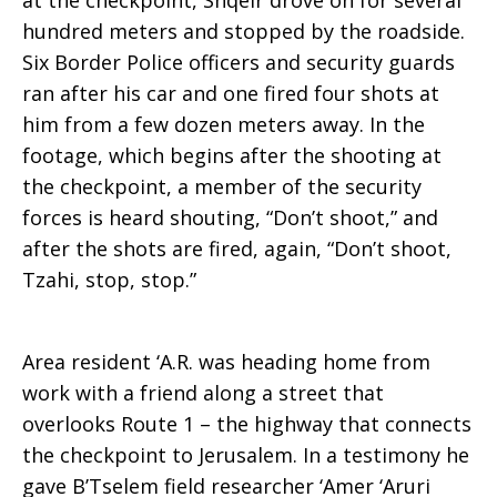
at the checkpoint, Shqeir drove on for several
hundred meters and stopped by the roadside.
Six Border Police officers and security guards
ran after his car and one fired four shots at
him from a few dozen meters away. In the
footage, which begins after the shooting at
the checkpoint, a member of the security
forces is heard shouting, “Don’t shoot,” and
after the shots are fired, again, “Don’t shoot,
Tzahi, stop, stop.”
Area resident ‘A.R. was heading home from
work with a friend along a street that
overlooks Route 1 – the highway that connects
the checkpoint to Jerusalem. In a testimony he
gave B’Tselem field researcher ‘Amer ‘Aruri