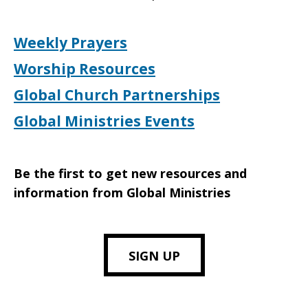
Weekly Prayers
Worship Resources
Global Church Partnerships
Global Ministries Events
Be the first to get new resources and
information from Global Ministries
SIGN UP