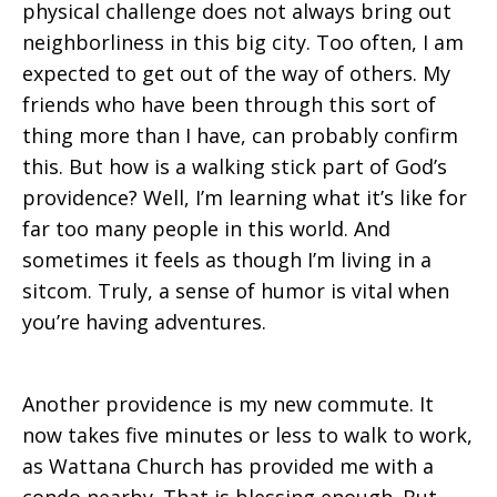
physical challenge does not always bring out
neighborliness in this big city. Too often, I am
expected to get out of the way of others. My
friends who have been through this sort of
thing more than I have, can probably confirm
this. But how is a walking stick part of God’s
providence? Well, I’m learning what it’s like for
far too many people in this world. And
sometimes it feels as though I’m living in a
sitcom. Truly, a sense of humor is vital when
you’re having adventures.
Another providence is my new commute. It
now takes five minutes or less to walk to work,
as Wattana Church has provided me with a