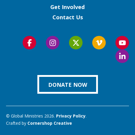
Get Involved
Contact Us
Follow
Follow
Follow
Follow
Foll
us
us
us
us
us
Foll
on
on
on
on
on
us
Facebook
Instagram
Twitter
Vimeo
You
on
Link
DONATE NOW
© Global Ministries 2026.
Privacy Policy
.
Crafted by
Cornershop Creative