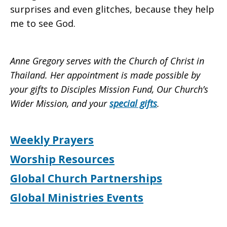
surprises and even glitches, because they help
me to see God.
Anne Gregory serves with the Church of Christ in
Thailand. Her appointment is made possible by
your gifts to Disciples Mission Fund, Our Church’s
Wider Mission, and your
special gifts
.
Weekly Prayers
Worship Resources
Global Church Partnerships
Global Ministries Events