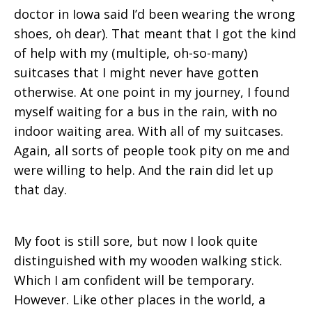
doctor in Iowa said I’d been wearing the wrong
shoes, oh dear). That meant that I got the kind
of help with my (multiple, oh-so-many)
suitcases that I might never have gotten
otherwise. At one point in my journey, I found
myself waiting for a bus in the rain, with no
indoor waiting area. With all of my suitcases.
Again, all sorts of people took pity on me and
were willing to help. And the rain did let up
that day.
My foot is still sore, but now I look quite
distinguished with my wooden walking stick.
Which I am confident will be temporary.
However. Like other places in the world, a