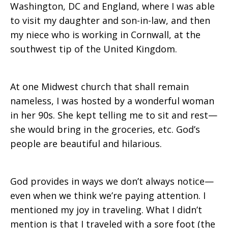
Washington, DC and England, where I was able
to visit my daughter and son-in-law, and then
my niece who is working in Cornwall, at the
southwest tip of the United Kingdom.
At one Midwest church that shall remain
nameless, I was hosted by a wonderful woman
in her 90s. She kept telling me to sit and rest—
she would bring in the groceries, etc. God’s
people are beautiful and hilarious.
God provides in ways we don’t always notice—
even when we think we’re paying attention. I
mentioned my joy in traveling. What I didn’t
mention is that I traveled with a sore foot (the