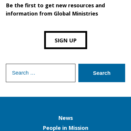
Be the first to get new resources and
information from Global Ministries
SIGN UP
Search
for:
Column
News
People in Mission