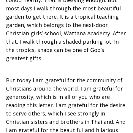
condo nearby. That is blessing enough. But
most days I walk through the most beautiful
garden to get there. It is a tropical teaching
garden, which belongs to the next-door
Christian girls’ school, Wattana Academy. After
that, I walk through a shaded parking lot. In
the tropics, shade can be one of God’s
greatest gifts.
But today I am grateful for the community of
Christians around the world. I am grateful for
generosity, which is in all of you who are
reading this letter. I am grateful for the desire
to serve others, which I see strongly in
Christian sisters and brothers in Thailand. And
I am grateful for the beautiful and hilarious