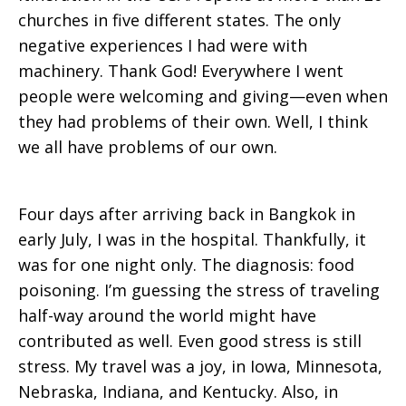
churches in five different states. The only
negative experiences I had were with
machinery. Thank God! Everywhere I went
people were welcoming and giving—even when
they had problems of their own. Well, I think
we all have problems of our own.
Four days after arriving back in Bangkok in
early July, I was in the hospital. Thankfully, it
was for one night only. The diagnosis: food
poisoning. I’m guessing the stress of traveling
half-way around the world might have
contributed as well. Even good stress is still
stress. My travel was a joy, in Iowa, Minnesota,
Nebraska, Indiana, and Kentucky. Also, in