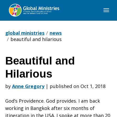
Global
Ministries
global ministries
news
beautiful and hilarious
Beautiful and
Beautiful
Hilarious
and
by
Anne Gregory
|
published on Oct 1, 2018
God’s Providence. God provides. I am back
Hilarious
working in Bangkok after six months of
itineration in the USA. I spoke at more than 20