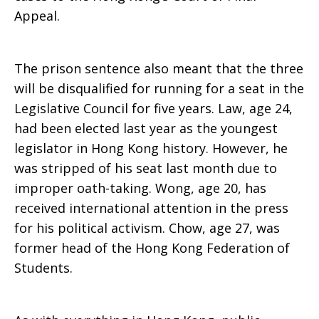
Appeal.
The prison sentence also meant that the three
will be disqualified for running for a seat in the
Legislative Council for five years. Law, age 24,
had been elected last year as the youngest
legislator in Hong Kong history. However, he
was stripped of his seat last month due to
improper oath-taking. Wong, age 20, has
received international attention in the press
for his political activism. Chow, age 27, was
former head of the Hong Kong Federation of
Students.