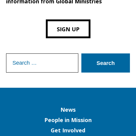
information from Global Ministries
SIGN UP
Search
for:
Column
News
People in Mission
Get Involved