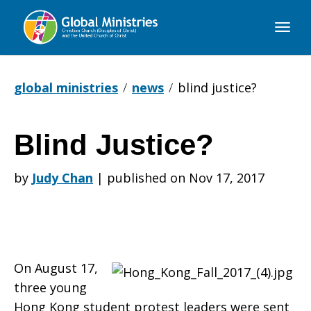
Global
Ministries
global ministries
news
blind justice?
Blind Justice?
Blind
by
Judy Chan
|
published on Nov 17, 2017
Justice?
On August 17,
three young
Hong Kong student protest leaders were sent