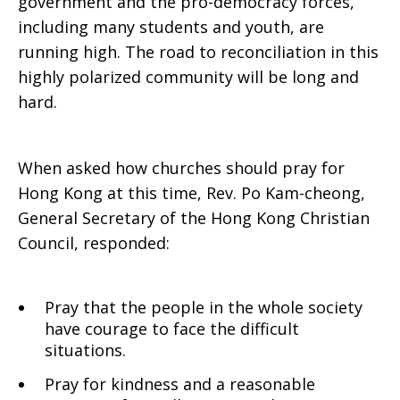
government and the pro-democracy forces,
including many students and youth, are
running high. The road to reconciliation in this
highly polarized community will be long and
hard.
When asked how churches should pray for
Hong Kong at this time, Rev. Po Kam-cheong,
General Secretary of the Hong Kong Christian
Council, responded:
Pray that the people in the whole society
have courage to face the difficult
situations.
Pray for kindness and a reasonable