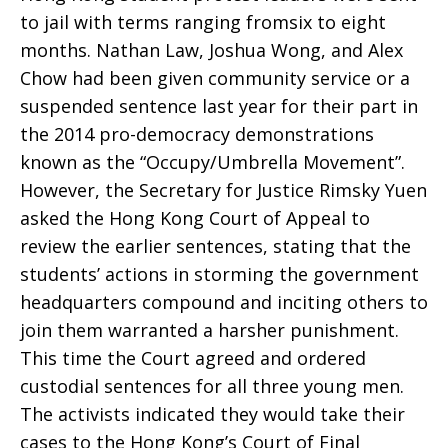
to jail with terms ranging fromsix to eight
months. Nathan Law, Joshua Wong, and Alex
Chow had been given community service or a
suspended sentence last year for their part in
the 2014 pro-democracy demonstrations
known as the “Occupy/Umbrella Movement”.
However, the Secretary for Justice Rimsky Yuen
asked the Hong Kong Court of Appeal to
review the earlier sentences, stating that the
students’ actions in storming the government
headquarters compound and inciting others to
join them warranted a harsher punishment.
This time the Court agreed and ordered
custodial sentences for all three young men.
The activists indicated they would take their
cases to the Hong Kong’s Court of Final