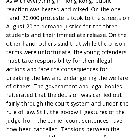
As with everything in Hong Kong, public
reaction was heated and mixed. On the one
hand, 20,000 protesters took to the streets on
August 20 to demand justice for the three
students and their immediate release. On the
other hand, others said that while the prison
terms were unfortunate, the young offenders
must take responsibility for their illegal
actions and face the consequences for
breaking the law and endangering the welfare
of others. The government and legal bodies
reiterated that the decision was carried out
fairly through the court system and under the
rule of law. Still, the goodwill gestures of the
judge from the earlier court sentences have
now been cancelled. Tensions between the