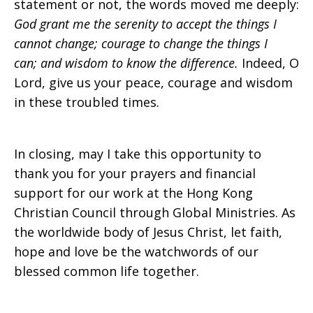
statement or not, the words moved me deeply:
God grant me the serenity to accept the things I
cannot change; courage to change the things I
can; and wisdom to know the difference.
Indeed, O
Lord, give us your peace, courage and wisdom
in these troubled times.
In closing, may I take this opportunity to
thank you for your prayers and financial
support for our work at the Hong Kong
Christian Council through Global Ministries. As
the worldwide body of Jesus Christ, let faith,
hope and love be the watchwords of our
blessed common life together.