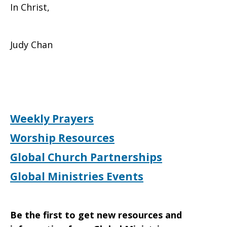
In Christ,
Judy Chan
Weekly Prayers
Worship Resources
Global Church Partnerships
Global Ministries Events
Be the first to get new resources and