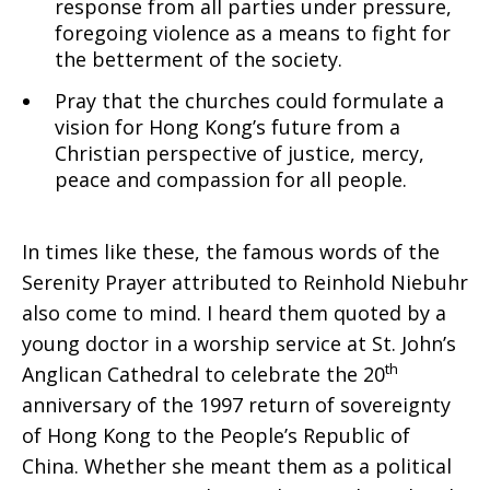
response from all parties under pressure,
foregoing violence as a means to fight for
the betterment of the society.
Pray that the churches could formulate a
vision for Hong Kong’s future from a
Christian perspective of justice, mercy,
peace and compassion for all people.
In times like these, the famous words of the
Serenity Prayer attributed to Reinhold Niebuhr
also come to mind. I heard them quoted by a
young doctor in a worship service at St. John’s
th
Anglican Cathedral to celebrate the 20
anniversary of the 1997 return of sovereignty
of Hong Kong to the People’s Republic of
China. Whether she meant them as a political