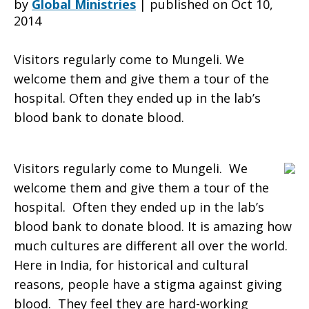
by
Global Ministries
|
published on Oct 10,
2014
of
Visitors regularly come to Mungeli. We
welcome them and give them a tour of the
hospital. Often they ended up in the lab’s
life,
blood bank to donate blood.
the
Visitors regularly come to Mungeli. We
welcome them and give them a tour of the
hospital. Often they ended up in the lab’s
small
blood bank to donate blood. It is amazing how
much cultures are different all over the world.
Here in India, for historical and cultural
things
reasons, people have a stigma against giving
blood. They feel they are hard-working