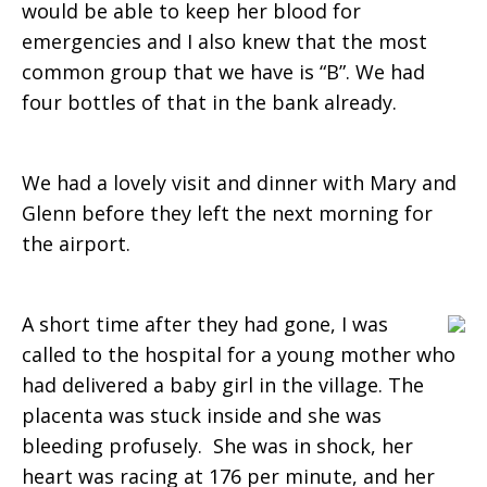
would be able to keep her blood for
a
emergencies and I also knew that the most
common group that we have is “B”. We had
four bottles of that in the bank already.
life
We had a lovely visit and dinner with Mary and
Glenn before they left the next morning for
the airport.
A short time after they had gone, I was
called to the hospital for a young mother who
had delivered a baby girl in the village. The
placenta was stuck inside and she was
bleeding profusely. She was in shock, her
heart was racing at 176 per minute, and her