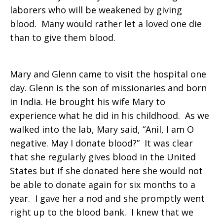
laborers who will be weakened by giving
that
blood. Many would rather let a loved one die
than to give them blood.
make
Mary and Glenn came to visit the hospital one
day. Glenn is the son of missionaries and born
in India. He brought his wife Mary to
a
experience what he did in his childhood. As we
walked into the lab, Mary said, “Anil, I am O
negative. May I donate blood?” It was clear
difference
that she regularly gives blood in the United
States but if she donated here she would not
be able to donate again for six months to a
in
year. I gave her a nod and she promptly went
right up to the blood bank. I knew that we