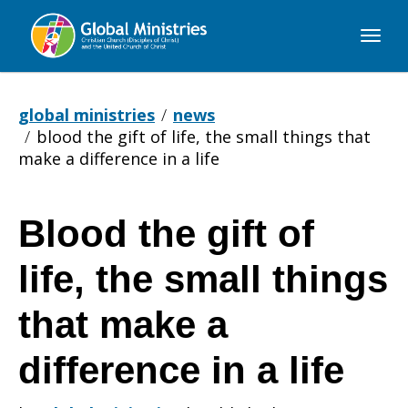
Global
Ministries
global ministries
news
blood the gift of life, the small things that
make a difference in a life
Blood the gift of
Blood
life, the small things
the
that make a
difference in a life
gift