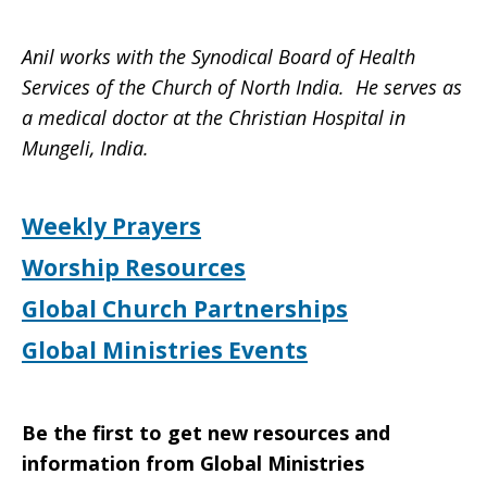
Anil works with the Synodical Board of Health
Services of the Church of North India. He serves as
a medical doctor at the Christian Hospital in
Mungeli, India.
Weekly Prayers
Worship Resources
Global Church Partnerships
Global Ministries Events
Be the first to get new resources and
information from Global Ministries