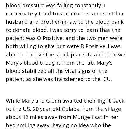
blood pressure was falling constantly. I
immediately tried to stabilize her and sent her
husband and brother-in-law to the blood bank
to donate blood. I was sorry to learn that the
patient was O Positive, and the two men were
both willing to give but were B Positive. I was
able to remove the stuck placenta and then we
Mary’s blood brought from the lab. Mary’s
blood stabilized all the vital signs of the
patient as she was transferred to the ICU.
While Mary and Glenn awaited their flight back
to the US, 20 year old Gulaba from the village
about 12 miles away from Mungeli sat in her
bed smiling away, having no idea who the