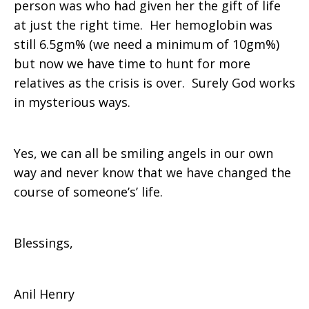
person was who had given her the gift of life
at just the right time. Her hemoglobin was
still 6.5gm% (we need a minimum of 10gm%)
but now we have time to hunt for more
relatives as the crisis is over. Surely God works
in mysterious ways.
Yes, we can all be smiling angels in our own
way and never know that we have changed the
course of someone’s’ life.
Blessings,
Anil Henry