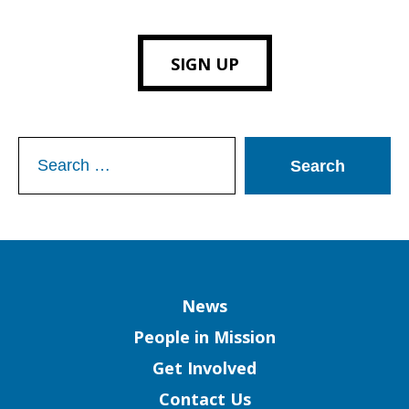
SIGN UP
Search
for:
Column
News
People in Mission
Get Involved
Contact Us