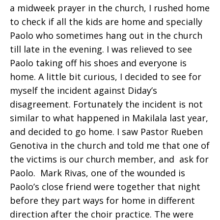
a midweek prayer in the church, I rushed home
to check if all the kids are home and specially
Paolo who sometimes hang out in the church
till late in the evening. I was relieved to see
Paolo taking off his shoes and everyone is
home. A little bit curious, I decided to see for
myself the incident against Diday’s
disagreement. Fortunately the incident is not
similar to what happened in Makilala last year,
and decided to go home. I saw Pastor Rueben
Genotiva in the church and told me that one of
the victims is our church member, and ask for
Paolo. Mark Rivas, one of the wounded is
Paolo’s close friend were together that night
before they part ways for home in different
direction after the choir practice. The were