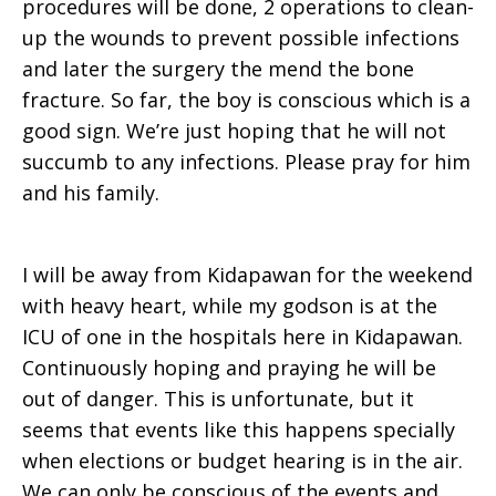
procedures will be done, 2 operations to clean-
up the wounds to prevent possible infections
and later the surgery the mend the bone
fracture. So far, the boy is conscious which is a
good sign. We’re just hoping that he will not
succumb to any infections. Please pray for him
and his family.
I will be away from Kidapawan for the weekend
with heavy heart, while my godson is at the
ICU of one in the hospitals here in Kidapawan.
Continuously hoping and praying he will be
out of danger. This is unfortunate, but it
seems that events like this happens specially
when elections or budget hearing is in the air.
We can only be conscious of the events and