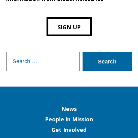
SIGN UP
Search
for:
Column
News
People in Mission
Get Involved