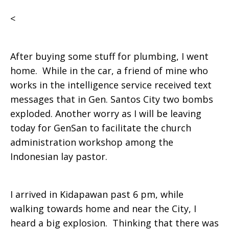
<
After buying some stuff for plumbing, I went
home. While in the car, a friend of mine who
works in the intelligence service received text
messages that in Gen. Santos City two bombs
exploded. Another worry as I will be leaving
today for GenSan to facilitate the church
administration workshop among the
Indonesian lay pastor.
I arrived in Kidapawan past 6 pm, while
walking towards home and near the City, I
heard a big explosion. Thinking that there was