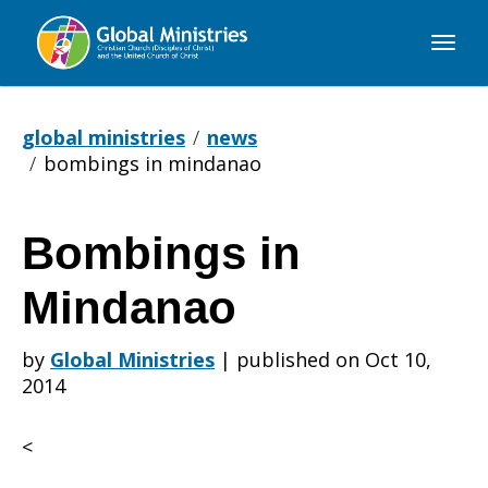
Global
Ministries
global ministries
news
bombings in mindanao
Bombings in
Bombings
Mindanao
in
by
Global Ministries
|
published on Oct 10,
2014
Mindanao
<