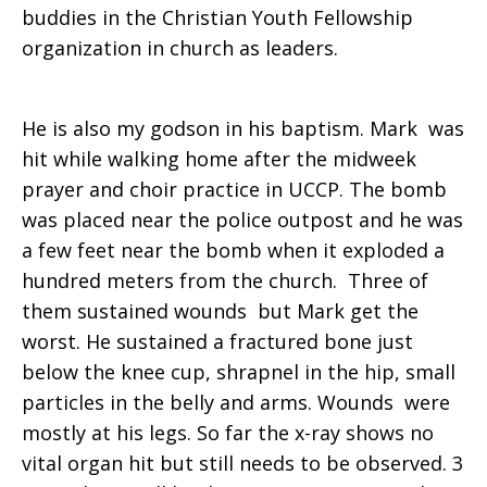
buddies in the Christian Youth Fellowship
organization in church as leaders.
He is also my godson in his baptism. Mark was
hit while walking home after the midweek
prayer and choir practice in UCCP. The bomb
was placed near the police outpost and he was
a few feet near the bomb when it exploded a
hundred meters from the church. Three of
them sustained wounds but Mark get the
worst. He sustained a fractured bone just
below the knee cup, shrapnel in the hip, small
particles in the belly and arms. Wounds were
mostly at his legs. So far the x-ray shows no
vital organ hit but still needs to be observed. 3