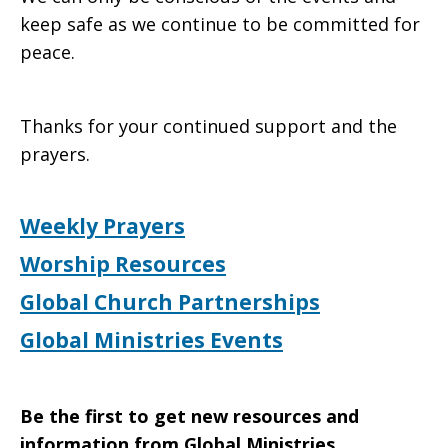
keep safe as we continue to be committed for
peace.
Thanks for your continued support and the
prayers.
Weekly Prayers
Worship Resources
Global Church Partnerships
Global Ministries Events
Be the first to get new resources and
information from Global Ministries