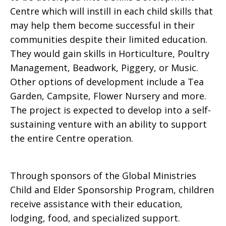
Centre which will instill in each child skills that
may help them become successful in their
communities despite their limited education.
They would gain skills in Horticulture, Poultry
Management, Beadwork, Piggery, or Music.
Other options of development include a Tea
Garden, Campsite, Flower Nursery and more.
The project is expected to develop into a self-
sustaining venture with an ability to support
the entire Centre operation.
Through sponsors of the Global Ministries
Child and Elder Sponsorship Program, children
receive assistance with their education,
lodging, food, and specialized support.