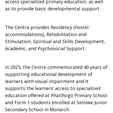
access specialized primary education, as well
as to provide basic developmental support.
The Centre provides Residency (hostel
accommodations), Rehabilitation and
Stimulation, Spiritual and Skills Development,
Academic, and Psychosocial Support.
In 2025, the Centre commemorated 40 years of
supporting educational development of
learners with visual impairment and it
supports the learners’ access to specialized
education offered at Phatlhogo Primary School
and Form 1 students enrolled at Selolwe Junior
Secondary School in Monarch.