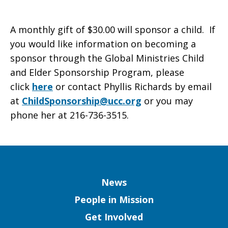
A monthly gift of $30.00 will sponsor a child. If
you would like information on becoming a
sponsor through the Global Ministries Child
and Elder Sponsorship Program, please
click
here
or contact Phyllis Richards by email
at
ChildSponsorship@ucc.org
or you may
phone her at 216-736-3515.
Column
News
People in Mission
Get Involved