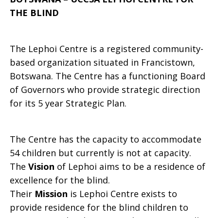
THE BLIND
LEPHOI
The Lephoi Centre is a registered community-
CENTRE
based organization situated in Francistown,
Botswana. The Centre has a functioning Board
of Governors who provide strategic direction
FOR
for its 5 year Strategic Plan.
The Centre has the capacity to accommodate
THE
54 children but currently is not at capacity.
The
Vision
of Lephoi aims to be a residence of
excellence for the blind.
BLIND
Their
Mission
is Lephoi Centre exists to
provide residence for the blind children to