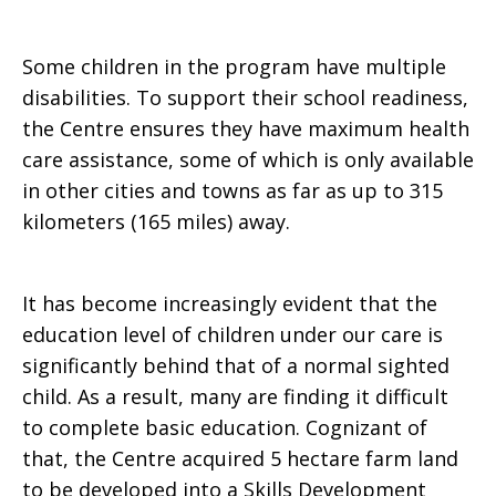
Some children in the program have multiple
disabilities. To support their school readiness,
the Centre ensures they have maximum health
care assistance, some of which is only available
in other cities and towns as far as up to 315
kilometers (165 miles) away.
It has become increasingly evident that the
education level of children under our care is
significantly behind that of a normal sighted
child. As a result, many are finding it difficult
to complete basic education. Cognizant of
that, the Centre acquired 5 hectare farm land
to be developed into a Skills Development