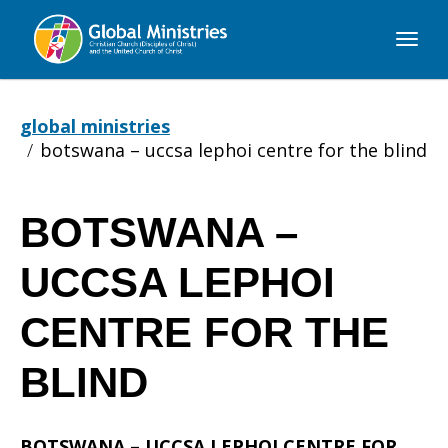
Global
Ministries
global ministries
botswana – uccsa lephoi centre for the blind
BOTSWANA –
BOTSWANA
UCCSA LEPHOI
–
CENTRE FOR THE
BLIND
UCCSA
BOTSWANA – UCCSA LEPHOI CENTRE FOR