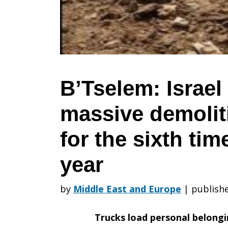
out
massive
B’Tselem: Israel
massive demolit
demolition
for the sixth tim
at
year
by
Middle East and Europe
|
publishe
Humsah
Trucks load personal belongin