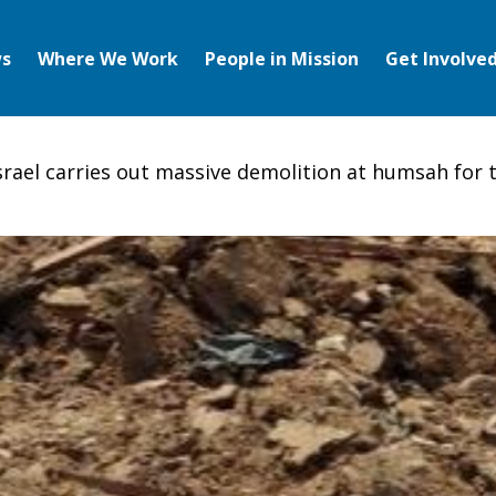
s
Where We Work
People in Mission
Get Involve
srael carries out massive demolition at humsah for t