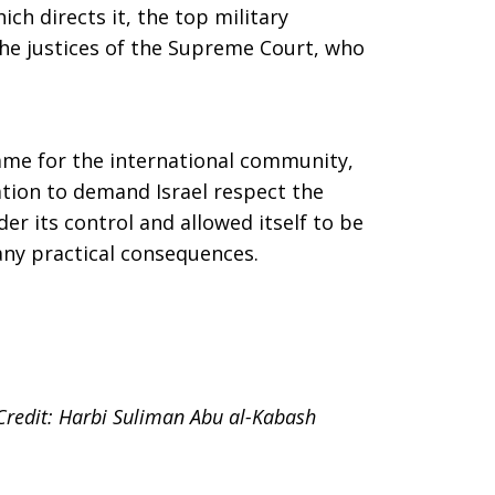
ch directs it, the top military
e justices of the Supreme Court, who
hame for the international community,
ation to demand Israel respect the
er its control and allowed itself to be
any practical consequences.
Credit: Harbi Suliman Abu al-Kabash