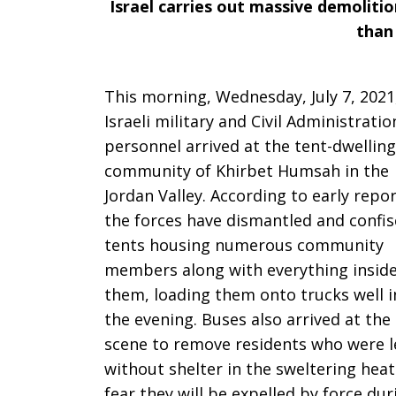
Israel carries out massive demolitio
for
than
This morning, Wednesday, July 7, 2021
the
Israeli military and Civil Administratio
personnel arrived at the tent-dwelling
community of Khirbet Humsah in the
sixth
Jordan Valley. According to early repor
the forces have dismantled and confi
tents housing numerous community
time
members along with everything insid
them, loading them onto trucks well i
the evening. Buses also arrived at the
in
scene to remove residents who were l
without shelter in the sweltering heat
fear they will be expelled by force dur