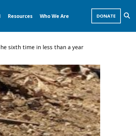
Se
d
Resources
Who We Are
DONATE
Mission Advocates – Recurring Gifts
Disciples of Christ
United Church of Christ
he sixth time in less than a year