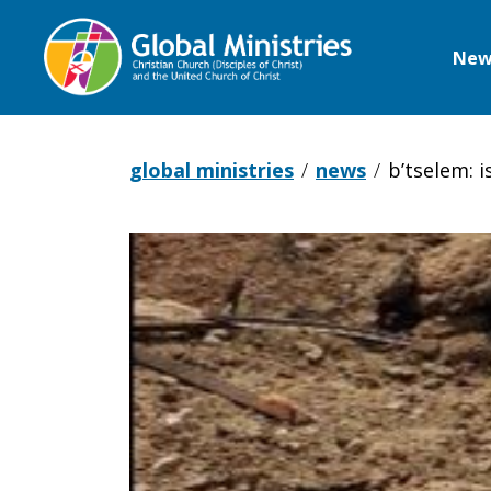
New
Global
Ministries
global ministries
news
b’tselem: i
B’Tselem:
Israel
carries