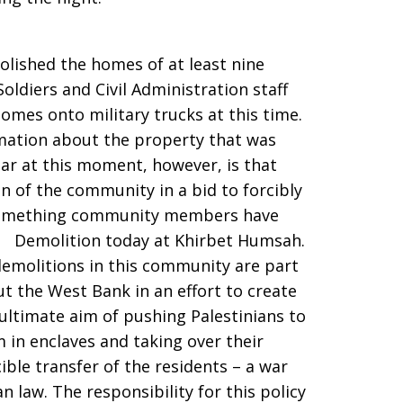
molished the homes of at least nine
oldiers and Civil Administration staff
omes onto military trucks at this time.
ormation about the property that was
ear at this moment, however, is that
on of the community in a bid to forcibly
 something community members have
. Demolition today at Khirbet Humsah.
demolitions in this community are part
t the West Bank in an effort to create
 ultimate aim of pushing Palestinians to
 in enclaves and taking over their
ible transfer of the residents – a war
 law. The responsibility for this policy