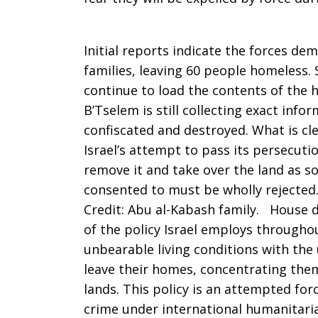
less
Initial reports indicate the forces de
than
families, leaving 60 people homeless. S
continue to load the contents of the h
B’Tselem is still collecting exact inf
a
confiscated and destroyed. What is cl
Israel’s attempt to pass its persecuti
remove it and take over the land as
year
consented to must be wholly rejected
Credit: Abu al-Kabash family. House 
of the policy Israel employs throughou
unbearable living conditions with the
leave their homes, concentrating them
lands. This policy is an attempted forc
crime under international humanitarian