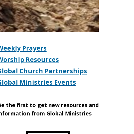
Weekly Prayers
Worship Resources
Global Church Partnerships
Global Ministries Events
e the first to get new resources and
nformation from Global Ministries