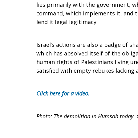
lies primarily with the government, whi
command, which implements it, and th
lend it legal legitimacy.
Israel’s actions are also a badge of s
which has absolved itself of the oblig
human rights of Palestinians living und
satisfied with empty rebukes lacking 
Click here for a video.
Photo: The demolition in Humsah today. 