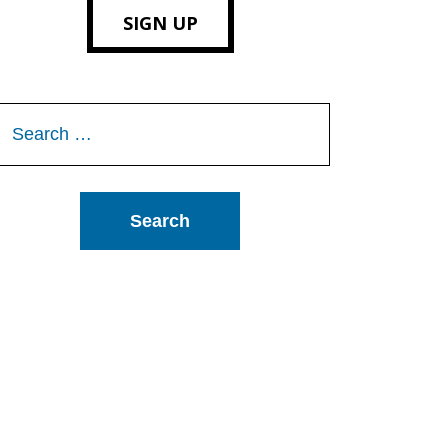
SIGN UP
Search
or: