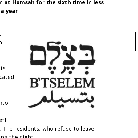
n at Humsah for the sixth time in less
 a year
,
f
n
ts,
scated
e
nto
eft
. The residents, who refuse to leave,
ing the night.