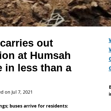
 carries out
ion at Humsah
e in less than a
B
d on Jul 7, 2021
i
gs; buses arrive for residents: