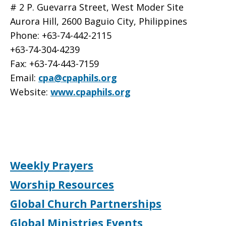
# 2 P. Guevarra Street, West Moder Site
Aurora Hill, 2600 Baguio City, Philippines
Phone: +63-74-442-2115
+63-74-304-4239
Fax: +63-74-443-7159
Email:
cpa@cpaphils.org
Website:
www.cpaphils.org
Weekly Prayers
Worship Resources
Global Church Partnerships
Global Ministries Events