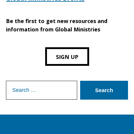
Be the first to get new resources and
information from Global Ministries
SIGN UP
Search
for: