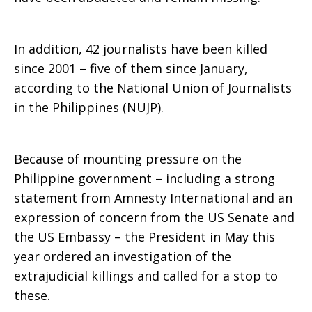
In addition, 42 journalists have been killed
since 2001 – five of them since January,
according to the National Union of Journalists
in the Philippines (NUJP).
Because of mounting pressure on the
Philippine government – including a strong
statement from Amnesty International and an
expression of concern from the US Senate and
the US Embassy – the President in May this
year ordered an investigation of the
extrajudicial killings and called for a stop to
these.