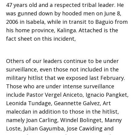
47 years old and a respected tribal leader. He
was gunned down by hooded men on June 8,
2006 in Isabela, while in transit to Baguio from
his home province, Kalinga. Attached is the
fact sheet on this incident,
Others of our leaders continue to be under
surveillance, even those not included in the
military hitlist that we exposed last February.
Those who are under intense surveillance
include Pastor Vergel Aniceto, Ignacio Pangket,
Leonida Tundage, Geannette Galvez, Art
malecdan in addition to those in the hitlist,
namely Joan Carling, Windel Bolinget, Manny
Loste, Julian Gayumba, Jose Cawiding and