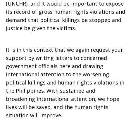
(UNCHR), and it would be important to expose
its record of gross human rights violations and
demand that political killings be stopped and
justice be given the victims.
It is in this context that we again request your
support by writing letters to concerned
government officials here and drawing
international attention to the worsening
political killings and human rights violations in
the Philippines. With sustained and
broadening international attention, we hope
lives will be saved, and the human rights
situation will improve.