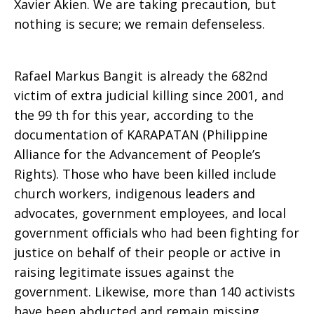
Xavier Akien. We are taking precaution, but
nothing is secure; we remain defenseless.
Rafael Markus Bangit is already the 682nd
victim of extra judicial killing since 2001, and
the 99 th for this year, according to the
documentation of KARAPATAN (Philippine
Alliance for the Advancement of People’s
Rights). Those who have been killed include
church workers, indigenous leaders and
advocates, government employees, and local
government officials who had been fighting for
justice on behalf of their people or active in
raising legitimate issues against the
government. Likewise, more than 140 activists
have been abducted and remain missing.