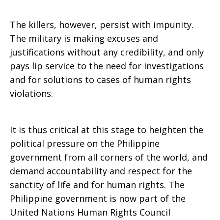
The killers, however, persist with impunity.
The military is making excuses and
justifications without any credibility, and only
pays lip service to the need for investigations
and for solutions to cases of human rights
violations.
It is thus critical at this stage to heighten the
political pressure on the Philippine
government from all corners of the world, and
demand accountability and respect for the
sanctity of life and for human rights. The
Philippine government is now part of the
United Nations Human Rights Council