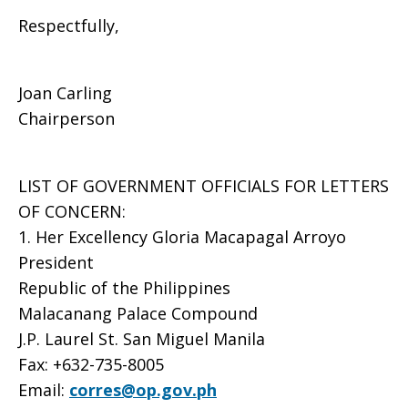
Respectfully,
Joan Carling
Chairperson
LIST OF GOVERNMENT OFFICIALS FOR LETTERS
OF CONCERN:
1. Her Excellency Gloria Macapagal Arroyo
President
Republic of the Philippines
Malacanang Palace Compound
J.P. Laurel St. San Miguel Manila
Fax: +632-735-8005
Email:
corres@op.gov.ph