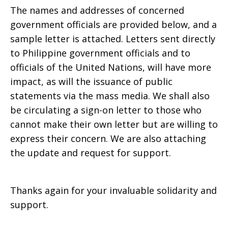
The names and addresses of concerned
government officials are provided below, and a
sample letter is attached. Letters sent directly
to Philippine government officials and to
officials of the United Nations, will have more
impact, as will the issuance of public
statements via the mass media. We shall also
be circulating a sign-on letter to those who
cannot make their own letter but are willing to
express their concern. We are also attaching
the update and request for support.
Thanks again for your invaluable solidarity and
support.