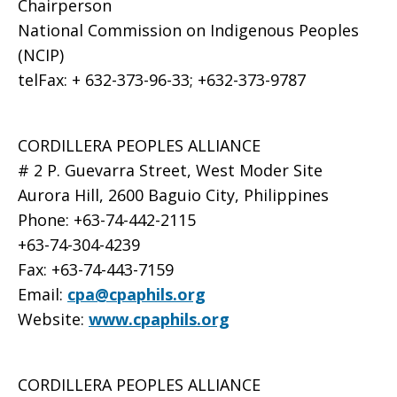
Chairperson
National Commission on Indigenous Peoples
(NCIP)
telFax: + 632-373-96-33; +632-373-9787
CORDILLERA PEOPLES ALLIANCE
# 2 P. Guevarra Street, West Moder Site
Aurora Hill, 2600 Baguio City, Philippines
Phone: +63-74-442-2115
+63-74-304-4239
Fax: +63-74-443-7159
Email:
cpa@cpaphils.org
Website:
www.cpaphils.org
CORDILLERA PEOPLES ALLIANCE