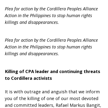
Plea for action by the Cordillera Peoples Alliance
Political
Action in the Philippines to stop human rights
killings and disappearances.
Killings
Plea for action by the Cordillera Peoples Alliance
Action in the Philippines to stop human rights
killings and disappearances.
in
Killing of CPA leader and continuing threats
the
to Cordillera activists
It is with outrage and anguish that we inform
Philippines
you of the killing of one of our most devoted
and committed leaders, Rafael Markus Bangit,