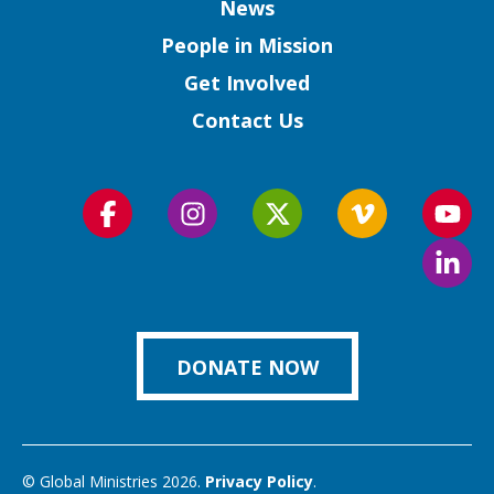
Column
News
People in Mission
Get Involved
Contact Us
Follow
Follow
Follow
Follow
Foll
us
us
us
us
us
Foll
on
on
on
on
on
us
Facebook
Instagram
Twitter
Vimeo
You
on
Link
DONATE NOW
© Global Ministries 2026.
Privacy Policy
.