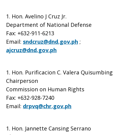
1. Hon. Avelino J Cruz Jr.
Department of National Defense
Fax: +632-911-6213
Email:
sndcruz@dnd.gov.ph
;
ajcruz@dnd.gov.ph
1. Hon. Purificacion C. Valera Quisumbing
Chairperson
Commission on Human Rights
Fax: +632-928-7240
Email:
drpvq@chr.gov.ph
1. Hon. Jannette Cansing Serrano