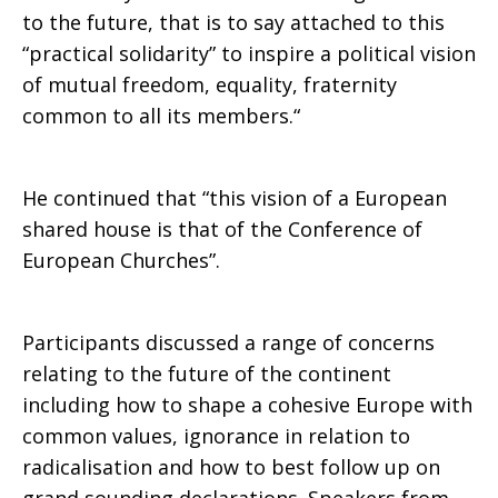
to the future, that is to say attached to this
based
“practical solidarity” to inspire a political vision
of mutual freedom, equality, fraternity
common to all its members.“
and
He continued that “this vision of a European
shared house is that of the Conference of
effective
European Churches”.
Union
Participants discussed a range of concerns
relating to the future of the continent
including how to shape a cohesive Europe with
common values, ignorance in relation to
radicalisation and how to best follow up on