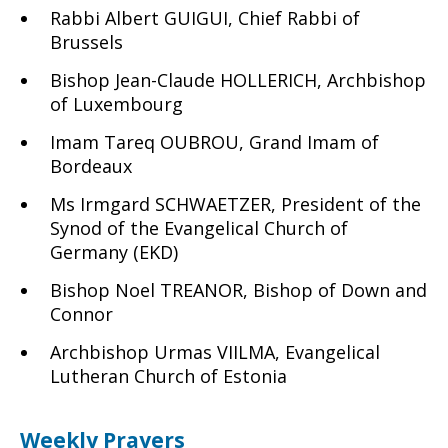
Rabbi Albert GUIGUI, Chief Rabbi of
Brussels
Bishop Jean-Claude HOLLERICH, Archbishop
of Luxembourg
Imam Tareq OUBROU, Grand Imam of
Bordeaux
Ms Irmgard SCHWAETZER, President of the
Synod of the Evangelical Church of
Germany (EKD)
Bishop Noel TREANOR, Bishop of Down and
Connor
Archbishop Urmas VIILMA, Evangelical
Lutheran Church of Estonia
Weekly Prayers