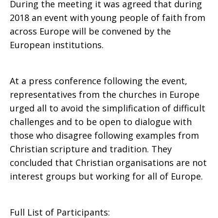
During the meeting it was agreed that during
2018 an event with young people of faith from
across Europe will be convened by the
European institutions.
At a press conference following the event,
representatives from the churches in Europe
urged all to avoid the simplification of difficult
challenges and to be open to dialogue with
those who disagree following examples from
Christian scripture and tradition. They
concluded that Christian organisations are not
interest groups but working for all of Europe.
Full List of Participants: