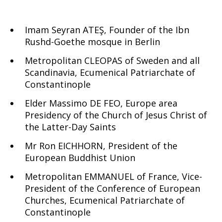
Imam Seyran ATEŞ, Founder of the Ibn
Rushd-Goethe mosque in Berlin
Metropolitan CLEOPAS of Sweden and all
Scandinavia, Ecumenical Patriarchate of
Constantinople
Elder Massimo DE FEO, Europe area
Presidency of the Church of Jesus Christ of
the Latter-Day Saints
Mr Ron EICHHORN, President of the
European Buddhist Union
Metropolitan EMMANUEL of France, Vice-
President of the Conference of European
Churches, Ecumenical Patriarchate of
Constantinople