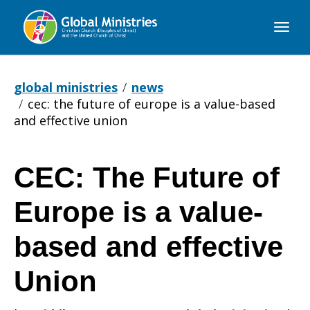
Global
Ministries
global ministries
news
cec: the future of europe is a value-based
and effective union
CEC: The Future of
CEC:
Europe is a value-
The
based and effective
Union
Future