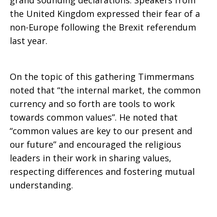
grand sounding declarations. Speakers from
the United Kingdom expressed their fear of a
non-Europe following the Brexit referendum
last year.
On the topic of this gathering Timmermans
noted that “the internal market, the common
currency and so forth are tools to work
towards common values”. He noted that
“common values are key to our present and
our future” and encouraged the religious
leaders in their work in sharing values,
respecting differences and fostering mutual
understanding.