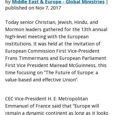
by
Middle East & Europe - Global Ministries
|
published on Nov 7, 2017
of
Today senior Christian, Jewish, Hindu, and
Mormon leaders gathered for the 13th annual
high-level meeting with the European
Europe
institutions. It was held at the invitation of
European Commission First Vice-President
Frans Timmermans and European Parliament
is
First Vice President Mairead McGuinness, this
time focusing on “The Future of Europe: a
value-based and effective Union”.
a
CEC Vice-President H. E. Metropolitan
value-
Emmanuel of France said that “Europe will
remain a dynamic continent as long as it looks