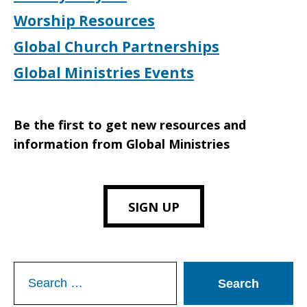
Worship Resources
Global Church Partnerships
Global Ministries Events
Be the first to get new resources and
information from Global Ministries
SIGN UP
Search
for: