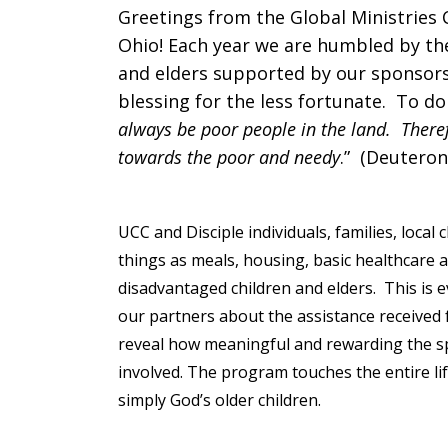
Greetings from the Global Ministries C
Appeal
Ohio! Each year we are humbled by the
and elders supported by our sponsors
blessing for the less fortunate. To do
always be poor people in the land. Ther
Letter
towards the poor and needy
.” (Deutero
UCC and Disciple individuals, families, loca
things as meals, housing, basic healthcare 
disadvantaged children and elders. This is 
our partners about the assistance received
reveal how meaningful and rewarding the sp
involved. The program touches the entire li
simply God’s older children.