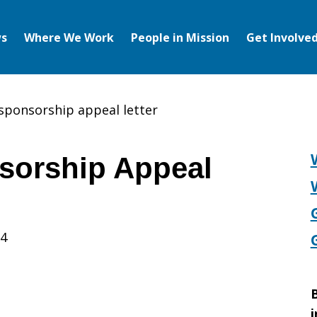
s
Where We Work
People in Mission
Get Involve
 sponsorship appeal letter
sorship Appeal
14
p
B
i