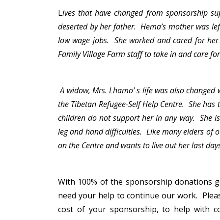
L
ives that have changed from sponsorship su
deserted by her father. Hema’s mother was left 
low wage jobs. She worked and cared for her 
Family Village Farm staff to take in and care f
A widow, Mrs. Lhamo’ s life was also changed 
the Tibetan Refugee-Self Help Centre. She has 
children do not support her in any way. She is
leg and hand difficulties. Like many elders of
on the Centre and wants to live out her last da
With 100% of the sponsorship donations go
need your help to continue our work. Pleas
cost of your sponsorship, to help with co