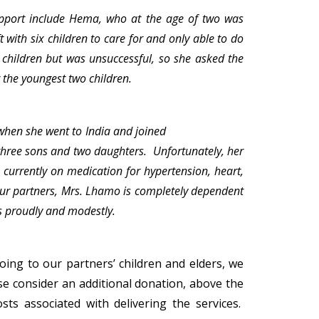
pport include Hema, who at the age of two was
with six children to care for and only able to do
children but was unsuccessful, so she asked the
or the youngest two children.
when she went to India and joined
three sons and two daughters. Unfortunately, her
 currently on medication for hypertension, heart,
 our partners, Mrs. Lhamo is completely dependent
ys proudly and modestly.
ing to our partners’ children and elders, we
e consider an additional donation, above the
sts associated with delivering the services.