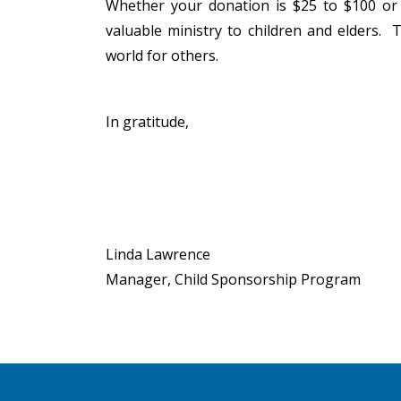
Whether your donation is $25 to $100 or 
valuable ministry to children and elders.
world for others.
In gratitude,
Linda Lawrence
Manager, Child Sponsorship Program