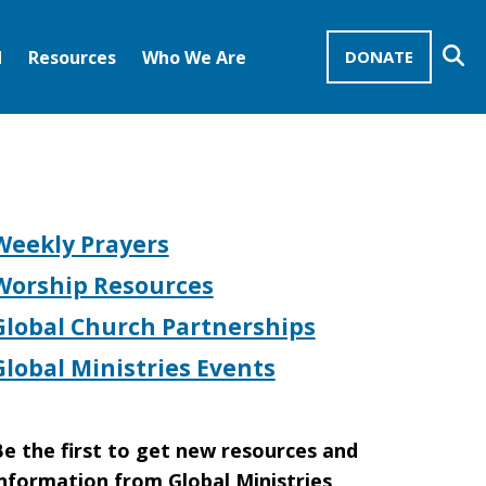
Se
d
Resources
Who We Are
DONATE
Mission Advocates – Recurring Gifts
Disciples of Christ
United Church of Christ
Weekly Prayers
Worship Resources
Global Church Partnerships
Global Ministries Events
e the first to get new resources and
nformation from Global Ministries