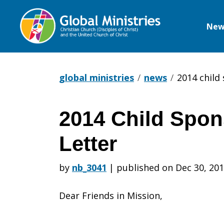
New
Global
Ministries
global ministries
news
2014 child
2014 Child Spon
2014
Letter
Child
by
nb_3041
|
published on Dec 30, 20
Dear Friends in Mission,
Sponsorshi