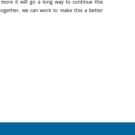
more it will go a long way to continue this
 Together, we can work to make this a better