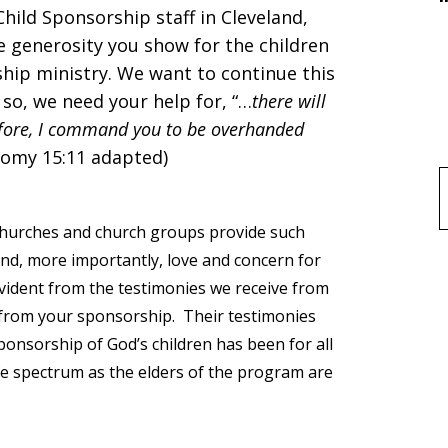
hild Sponsorship staff in Cleveland,
 generosity you show for the children
hip ministry. We want to continue this
 so, we need your help for, “…
there will
efore, I command you to be overhanded
nomy 15:11 adapted)
f
l churches and church groups provide such
and, more importantly, love and concern for
evident from the testimonies we receive from
 from your sponsorship. Their testimonies
onsorship of God’s children has been for all
fe spectrum as the elders of the program are