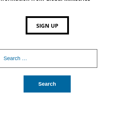
SIGN UP
Search
or: