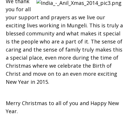
We thank
you for all
your support and prayers as we live our
exciting lives working in Mungeli. This is truly a
blessed community and what makes it special
is the people who are a part of it. The sense of
caring and the sense of family truly makes this
a spe­cial place, even more during the time of
Christmas where we celebrate the Birth of
Christ and move on to an even more exciting
New Year in 2015.
Merry Christmas to all of you and Happy New
Year.