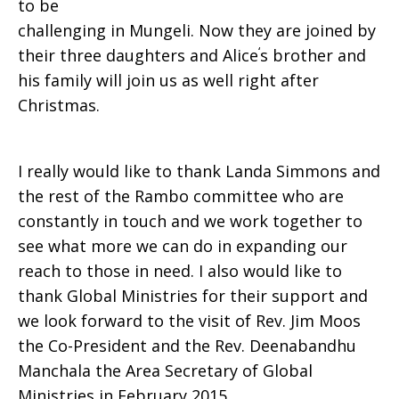
to be
challenging in Mungeli. Now they are joined by
‘
their three daughters and Alice
s brother and
his family will join us as well right after
Christmas.
I really would like to thank Landa Simmons and
the rest of the Rambo committee who are
constantly in touch and we work together to
see what more we can do in expanding our
reach to those in need. I also would like to
thank Global Ministries for their sup­port and
we look forward to the visit of Rev. Jim Moos
the Co-President and the Rev. Deenabandhu
Manchala the Area Secretary of Global
Ministries in February 2015.