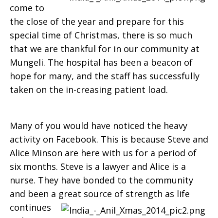
come to
Mungeli
the close of the year and prepare for this
special time of Christmas, there is so much
that we are thankful for in our community at
Mungeli. The hospital has been a beacon of
hope for many, and the staff has successfully
taken on the in-creasing patient load.
Many of you would have noticed the heavy
activity on Facebook. This is because Steve and
Alice Minson are here with us for a period of
six months. Steve is a lawyer and Alice is a
nurse. They have bonded to the community
and been a great source of
strength as life
continues