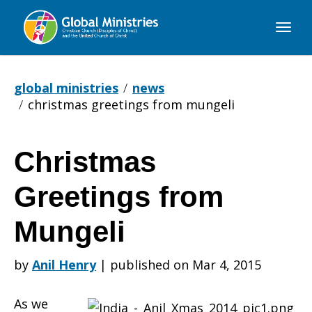
Global
Ministries
global ministries
news
christmas greetings from mungeli
Christmas
Christmas
Greetings from
Greetings
Mungeli
by
Anil Henry
|
published on Mar 4, 2015
from
As we