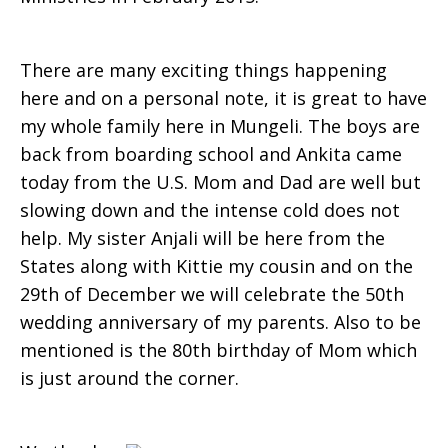
There are many exciting things happening
here and on a personal note, it is great to have
my whole family here in Mungeli. The boys are
back from boarding school and Ankita came
today from the U.S. Mom and Dad are well but
slowing down and the intense cold does not
help. My sister Anjali will be here from the
States along with Kittie my cousin and on the
29th of December we will celebrate the 50th
wedding an­niversary of my parents. Also to be
mentioned is the 80th birthday of Mom which
is just around the corner.