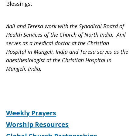
Blessings,
Anil and Teresa work with the Synodical Board of
Health Services of the Church of North India. Anil
serves as a medical doctor at the Christian
Hospital in Mungeli, India and Teresa serves as the
anesthesiologist at the Christian Hospital in
Mungeli, India.
Weekly Prayers
Worship Resources