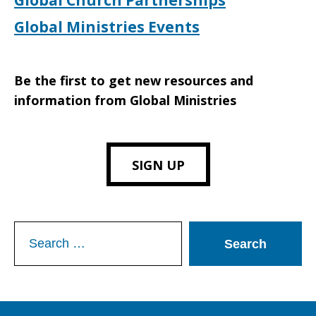
Global Church Partnerships
Global Ministries Events
Be the first to get new resources and
information from Global Ministries
SIGN UP
Search
for: