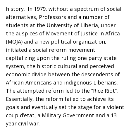
history. In 1979, without a spectrum of social
alternatives, Professors and a number of
students at the University of Liberia, under
the auspices of Movement of Justice in Africa
(MOJA) and a new political organization,
initiated a social reform movement
capitalizing upon the ruling one party state
system, the historic cultural and perceived
economic divide between the descendents of
African-Americans and indigenous Liberians.
The attempted reform led to the “Rice Riot”.
Essentially, the reform failed to achieve its
goals and eventually set the stage for a violent
coup d’etat, a Military Government and a 13
year civil war.