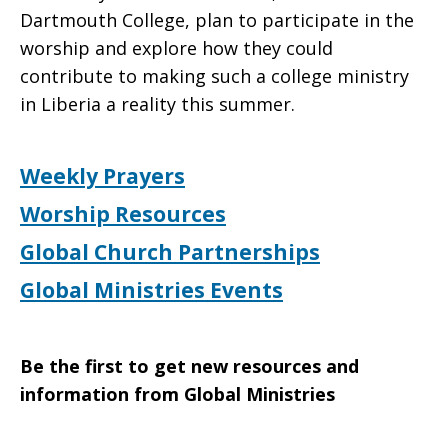
Dartmouth College, plan to participate in the
worship and explore how they could
contribute to making such a college ministry
in Liberia a reality this summer.
Weekly Prayers
Worship Resources
Global Church Partnerships
Global Ministries Events
Be the first to get new resources and
information from Global Ministries