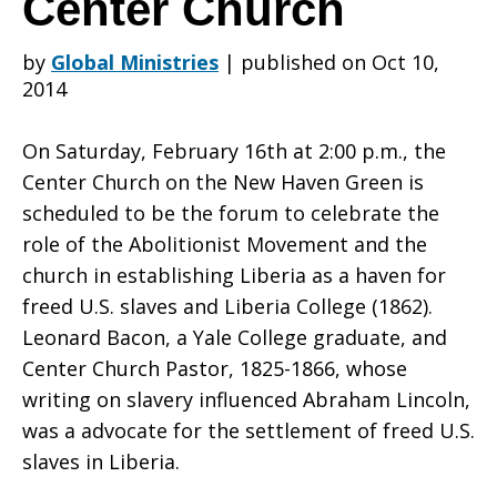
Center Church
by
Global Ministries
|
published on Oct 10,
Celebrate
2014
On Saturday, February 16th at 2:00 p.m., the
Liberian
Center Church on the New Haven Green is
scheduled to be the forum to celebrate the
role of the Abolitionist Movement and the
U.S.
church in establishing Liberia as a haven for
freed U.S. slaves and Liberia College (1862).
Leonard Bacon, a Yale College graduate, and
Historical
Center Church Pastor, 1825-1866, whose
writing on slavery influenced Abraham Lincoln,
was a advocate for the settlement of freed U.S.
Roots
slaves in Liberia.