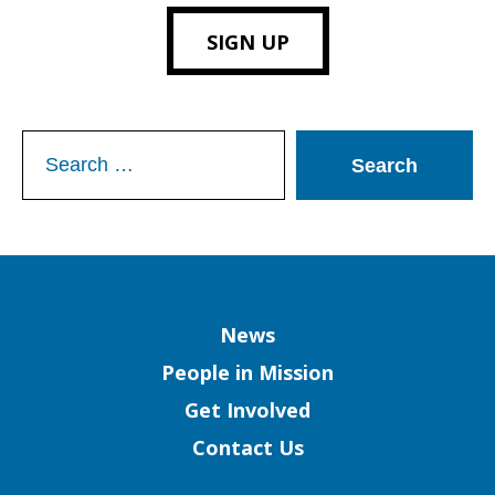
SIGN UP
Search
for:
Column
News
People in Mission
Get Involved
Contact Us