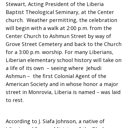
Stewart, Acting President of the Liberia
Baptist Theological Seminary, at the Center
church. Weather permitting, the celebration
will begin with a walk at 2:00 p.m. from the
Center Church to Ashmun Street by way of
Grove Street Cemetery and back to the Church
for a 3:00 p.m. worship. For many Liberians,
Liberian elementary school history will take on
a life of its own – seeing where Jehudi
Ashmun – the first Colonial Agent of the
American Society and in whose honor a major
street in Monrovia, Liberia is named – was laid
to rest.
According to J. Siafa Johnson, a native of