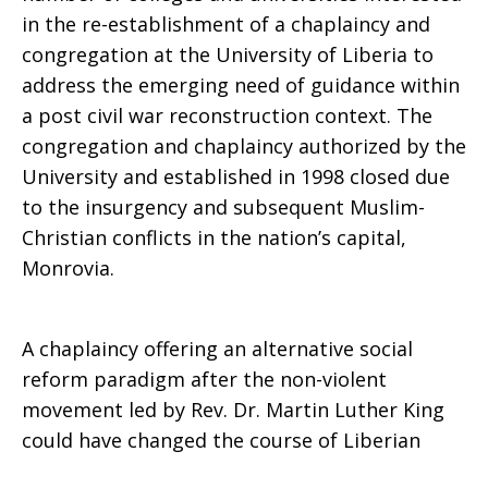
in the re-establishment of a chaplaincy and
congregation at the University of Liberia to
address the emerging need of guidance within
a post civil war reconstruction context. The
congregation and chaplaincy authorized by the
University and established in 1998 closed due
to the insurgency and subsequent Muslim-
Christian conflicts in the nation’s capital,
Monrovia.
A chaplaincy offering an alternative social
reform paradigm after the non-violent
movement led by Rev. Dr. Martin Luther King
could have changed the course of Liberian