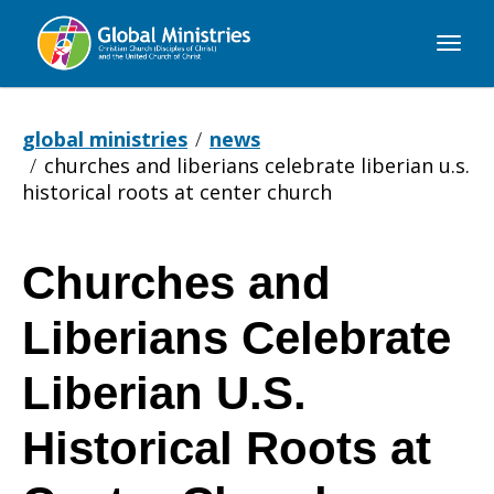
Global
Ministries
global ministries
news
churches and liberians celebrate liberian u.s.
historical roots at center church
Churches and
Churches
Liberians Celebrate
and
Liberian U.S.
Historical Roots at
Liberians