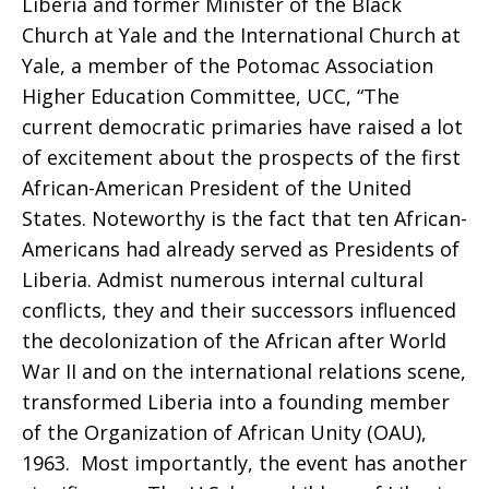
Liberia and former Minister of the Black
Church at Yale and the International Church at
Yale, a member of the Potomac Association
Higher Education Committee, UCC, “The
current democratic primaries have raised a lot
of excitement about the prospects of the first
African-American President of the United
States. Noteworthy is the fact that ten African-
Americans had already served as Presidents of
Liberia. Admist numerous internal cultural
conflicts, they and their successors influenced
the decolonization of the African after World
War II and on the international relations scene,
transformed Liberia into a founding member
of the Organization of African Unity (OAU),
1963. Most importantly, the event has another