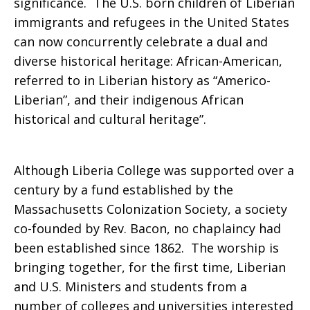
significance. The U.S. born children of Liberian
immigrants and refugees in the United States
can now concurrently celebrate a dual and
diverse historical heritage: African-American,
referred to in Liberian history as “Americo-
Liberian”, and their indigenous African
historical and cultural heritage”.
Although Liberia College was supported over a
century by a fund established by the
Massachusetts Colonization Society, a society
co-founded by Rev. Bacon, no chaplaincy had
been established since 1862. The worship is
bringing together, for the first time, Liberian
and U.S. Ministers and students from a
number of colleges and universities interested