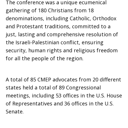
The conference was a unique ecumenical
gathering of 180 Christians from 18
Conference
denominations, including Catholic, Orthodox
and Protestant traditions, committed to a
just, lasting and comprehensive resolution of
Report
the Israeli-Palestinian conflict, ensuring
security, human rights and religious freedom
for all the people of the region.
A total of 85 CMEP advocates from 20 different
states held a total of 89 Congressional
meetings, including 53 offices in the U.S. House
of Representatives and 36 offices in the U.S.
Senate.