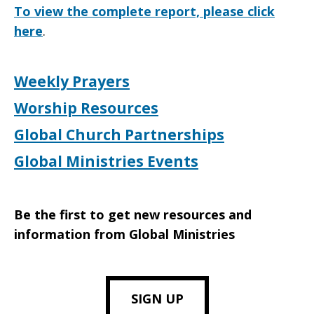
To view the complete report, please click
here
.
Weekly Prayers
Worship Resources
Global Church Partnerships
Global Ministries Events
Be the first to get new resources and
information from Global Ministries
SIGN UP