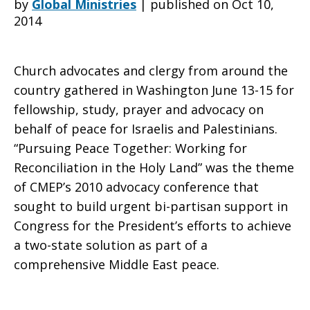
by
Global Ministries
|
published on Oct 10,
2014
East
Church advocates and clergy from around the
country gathered in Washington June 13-15 for
Peace
fellowship, study, prayer and advocacy on
behalf of peace for Israelis and Palestinians.
“Pursuing Peace Together: Working for
issues
Reconciliation in the Holy Land” was the theme
of CMEP’s 2010 advocacy conference that
sought to build urgent bi-partisan support in
2010
Congress for the President’s efforts to achieve
a two-state solution as part of a
comprehensive Middle East peace.
Advocacy