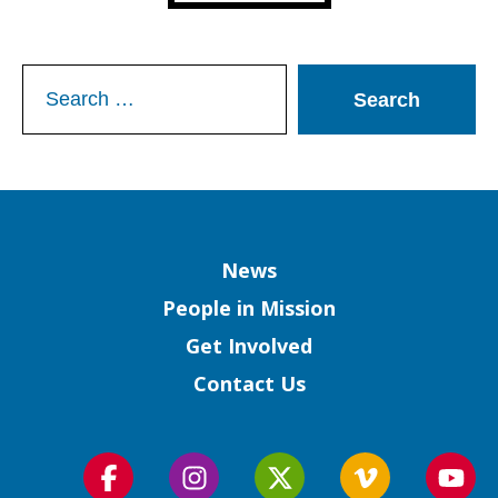
Search
for:
Column
News
People in Mission
Get Involved
Contact Us
Follow
Follow
Follow
Follow
Foll