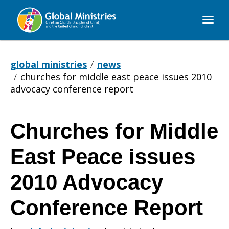
Global
Ministries
global ministries
news
churches for middle east peace issues 2010
advocacy conference report
Churches for Middle
Churches
East Peace issues
for
2010 Advocacy
Conference Report
Middle