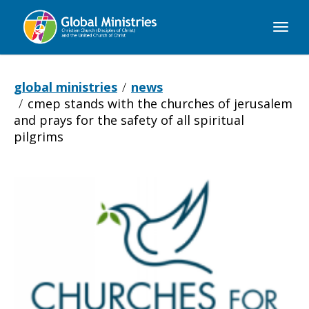
Global
Ministries
global ministries
news
cmep stands with the churches of jerusalem
and prays for the safety of all spiritual
pilgrims
CMEP
Stands