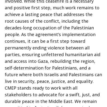
involved. While this ceasefire is a necessary
and positive first step, much work remains to
achieve a lasting peace that addresses the
root causes of the conflict, including the
decades-long occupation of the Palestinian
people. As the agreement’s implementation
continues, it can be a first step toward
permanently ending violence between all
parties, ensuring unfettered humanitarian aid
and access into Gaza, rebuilding the region,
self-determination for Palestinians, and a
future where both Israelis and Palestinians can
live in security, peace, justice, and equality.
CMEP stands ready to work with all
stakeholders to advocate for a swift, just, and
durable peace in the Middle East. We remain