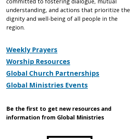
committed to fostering dialogue, mutual
understanding, and actions that prioritize the
dignity and well-being of all people in the
region.
Weekly Prayers
Worship Resources
Global Church Partnerships
Global Ministries Events
Be the first to get new resources and
information from Global Ministries