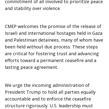
commitment of all involved to prioritize peace
and stability over violence.
CMEP welcomes the promise of the release of
Israeli and international hostages held in Gaza
and Palestinian detainees, many of whom have
been held without due process. These steps
are critical for fostering trust and advancing
efforts toward a permanent ceasefire and a
lasting peace agreement.
We urge the incoming administration of
President Trump to hold all parties equally
accountable and to enforce the ceasefire
structure rigorously. U.S. leadership must