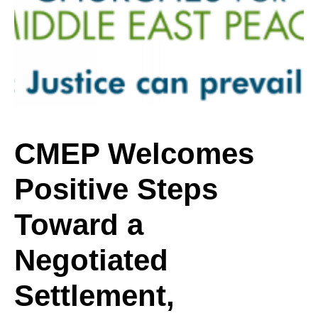
Positive
Steps
Toward
CMEP Welcomes
Positive Steps
a
Toward a
Negotiated
Negotiated
Settlement,