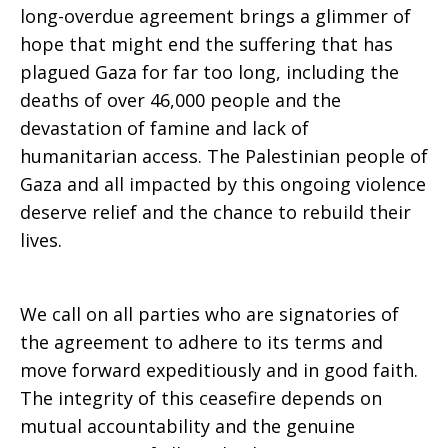
long-overdue agreement brings a glimmer of
hope that might end the suffering that has
Calls
plagued Gaza for far too long, including the
deaths of over 46,000 people and the
devastation of famine and lack of
for
humanitarian access. The Palestinian people of
Gaza and all impacted by this ongoing violence
deserve relief and the chance to rebuild their
Accountability
lives.
We call on all parties who are signatories of
the agreement to adhere to its terms and
move forward expeditiously and in good faith.
The integrity of this ceasefire depends on
mutual accountability and the genuine