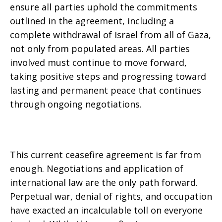
ensure all parties uphold the commitments
outlined in the agreement, including a
complete withdrawal of Israel from all of Gaza,
not only from populated areas. All parties
involved must continue to move forward,
taking positive steps and progressing toward
lasting and permanent peace that continues
through ongoing negotiations.
This current ceasefire agreement is far from
enough. Negotiations and application of
international law are the only path forward.
Perpetual war, denial of rights, and occupation
have exacted an incalculable toll on everyone