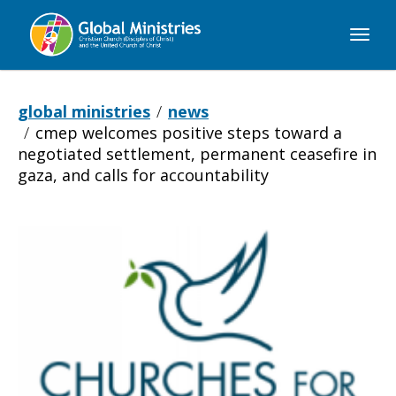
Global
Ministries
global ministries
news
cmep welcomes positive steps toward a
negotiated settlement, permanent ceasefire in
gaza, and calls for accountability
CMEP
Welcomes