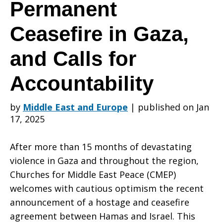
Settlement,
Permanent
Ceasefire in Gaza,
Permanent
and Calls for
Ceasefire
Accountability
by
Middle East and Europe
|
published on Jan
17, 2025
in
After more than 15 months of devastating
violence in Gaza and throughout the region,
Gaza,
Churches for Middle East Peace (CMEP)
welcomes with cautious optimism the recent
announcement of a hostage and ceasefire
and
agreement between Hamas and Israel. This