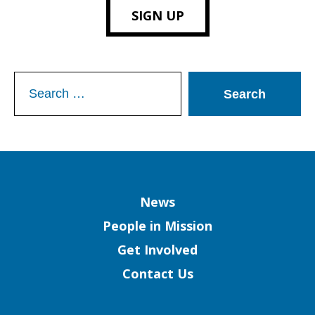
SIGN UP
Search
for:
Column
News
People in Mission
Get Involved
Contact Us