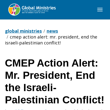
Global
Ministries
global ministries
news
cmep action alert: mr. president, end the
israeli-palestinian conflict!
CMEP Action Alert:
CMEP
Mr. President, End
Action
the Israeli-
Palestinian Conflict!
Alert: