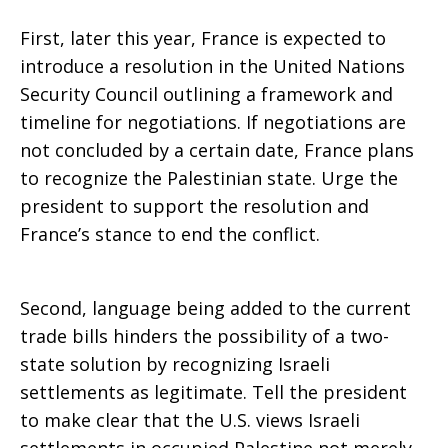
First, later this year, France is expected to
Palestinian
introduce a resolution in the United Nations
Security Council outlining a framework and
timeline for negotiations. If negotiations are
Conflict!
not concluded by a certain date, France plans
to recognize the Palestinian state. Urge the
president to support the resolution and
France’s stance to end the conflict.
Second, language being added to the current
trade bills hinders the possibility of a two-
state solution by recognizing Israeli
settlements as legitimate. Tell the president
to make clear that the U.S. views Israeli