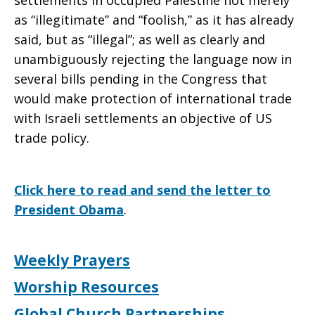
settlements in occupied Palestine not merely
as “illegitimate” and “foolish,” as it has already
said, but as “illegal”; as well as clearly and
unambiguously rejecting the language now in
several bills pending in the Congress that
would make protection of international trade
with Israeli settlements an objective of US
trade policy.
Click here to read and send the letter to
President Obama
.
Weekly Prayers
Worship Resources
Global Church Partnerships