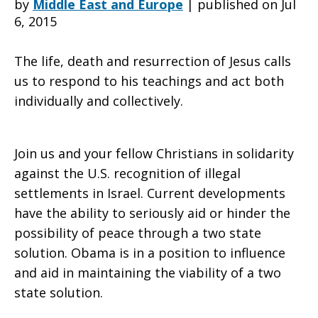
by
Middle East and Europe
|
published on Jul
6, 2015
Mr.
The life, death and resurrection of Jesus calls
us to respond to his teachings and act both
individually and collectively.
President,
Join us and your fellow Christians in solidarity
End
against the U.S. recognition of illegal
settlements in Israel. Current developments
have the ability to seriously aid or hinder the
the
possibility of peace through a two state
solution. Obama is in a position to influence
and aid in maintaining the viability of a two
Israeli-
state solution.