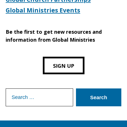
Global Ministries Events
Be the first to get new resources and
information from Global Ministries
SIGN UP
Search
for: