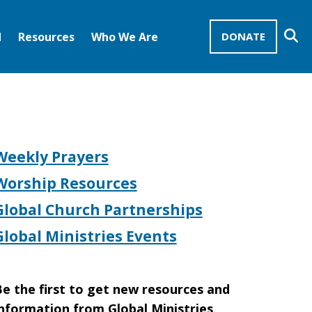
Se
d
Resources
Who We Are
DONATE
Mission Advocates – Recurring Gifts
Disciples of Christ
United Church of Christ
Weekly Prayers
Worship Resources
Global Church Partnerships
Global Ministries Events
e the first to get new resources and
nformation from Global Ministries