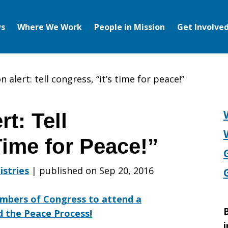
s
Where We Work
People in Mission
Get Involve
 alert: tell congress, “it’s time for peace!”
t: Tell
Time for Peace!”
istries
|
published on Sep 20, 2016
mbers of Congress to attend a
B
nd the Peace Process!
i