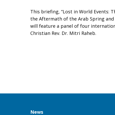
Tell
This briefing, “Lost in World Events: T
the Aftermath of the Arab Spring and 
will feature a panel of four internati
Christian Rev. Dr. Mitri Raheb.
Congress,
“It’s
Time
for
Column
News