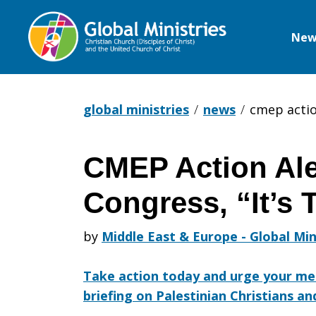
New
Global
Ministries
global ministries
news
cmep action
CMEP Action Aler
CMEP
Congress, “It’s 
Action
by
Middle East & Europe - Global Min
Take action today and urge your me
Alert:
briefing on Palestinian Christians a