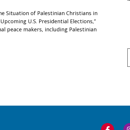
he Situation of Palestinian Christians in
Upcoming U.S. Presidential Elections,”
onal peace makers, including Palestinian
f