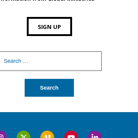
SIGN UP
Search
or: