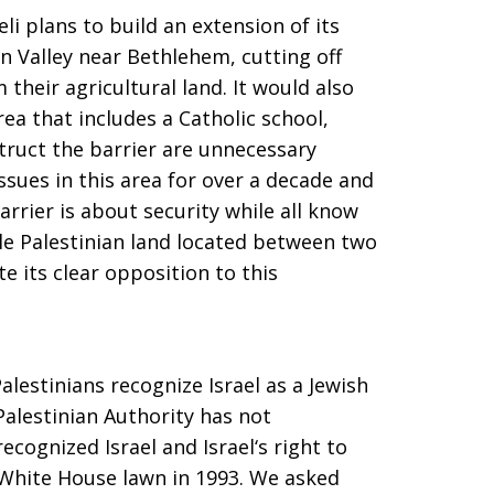
i plans to build an extension of its
n Valley near Bethlehem, cutting off
their agricultural land. It would also
rea that includes a Catholic school,
truct the barrier are unnecessary
ssues in this area for over a decade and
arrier is about security while all know
ble Palestinian land located between two
e its clear opposition to this
alestinians recognize Israel as a Jewish
Palestinian Authority has not
recognized Israel and Israel‘s right to
e White House lawn in 1993. We asked