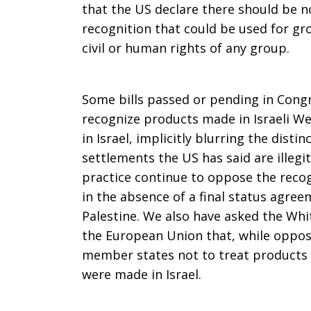
that the US declare there should be n
recognition that could be used for gr
civil or human rights of any group.
Some bills passed or pending in Cong
recognize products made in Israeli W
in Israel, implicitly blurring the disti
settlements the US has said are illeg
practice continue to oppose the recogn
in the absence of a final status agre
Palestine. We also have asked the Whi
the European Union that, while opposi
member states not to treat products 
were made in Israel.