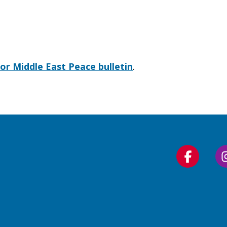
for Middle East Peace bulletin
.
Follow
us
on
Faceboo