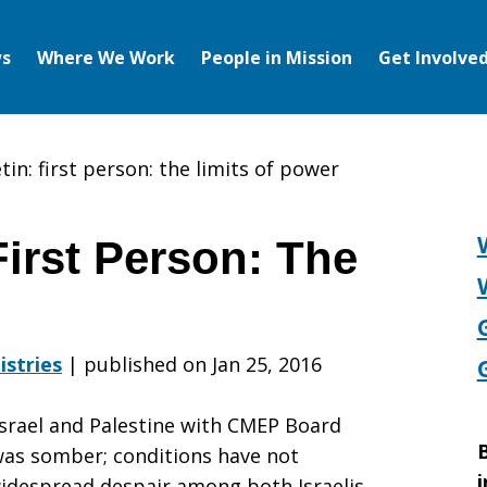
s
Where We Work
People in Mission
Get Involve
in: first person: the limits of power
irst Person: The
istries
|
published on Jan 25, 2016
Israel and Palestine with CMEP Board
B
as somber; conditions have not
i
idespread despair among both Israelis