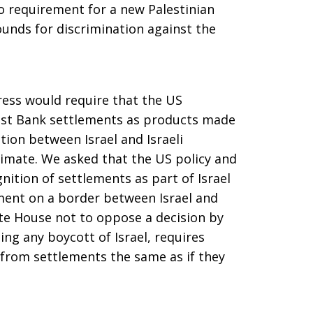
o requirement for a new Palestinian
ounds for discrimination against the
ress would require that the US
est Bank settlements as products made
nction between Israel and Israeli
itimate. We asked that the US policy and
ition of settlements as part of Israel
ement on a border between Israel and
te House not to oppose a decision by
ng any boycott of Israel, requires
from settlements the same as if they