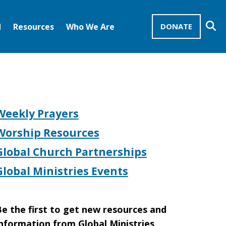
Se
d
Resources
Who We Are
DONATE
Mission Advocates – Recurring Gifts
Disciples of Christ
United Church of Christ
Weekly Prayers
Worship Resources
Global Church Partnerships
Global Ministries Events
e the first to get new resources and
nformation from Global Ministries