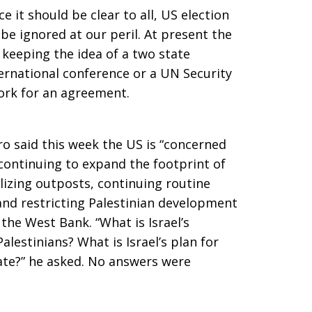
e it should be clear to all, US election
y be ignored at our peril. At present the
 keeping the idea of a two state
nternational conference or a UN Security
ork for an agreement.
 said this week the US is “concerned
 continuing to expand the footprint of
lizing outposts, continuing routine
 and restricting Palestinian development
the West Bank. “What is Israel’s
 Palestinians? What is Israel’s plan for
ate?” he asked. No answers were