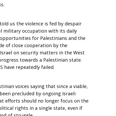
s.
told us the violence is fed by despair
l military occupation with its daily
 opportunities for Palestinians and the
cade of close cooperation by the
Israel on security matters in the West
progress towards a Palestinian state.
S have repeatedly failed.
inian voices saying that since a viable,
been precluded by ongoing Israeli
at efforts should no longer focus on the
itical rights in a single state, even if
od of struggle.