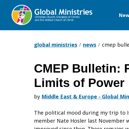
New
Global
Ministries
global ministries
news
cmep bullet
CMEP Bulletin: F
CMEP
Limits of Power
Bulletin:
by
Middle East & Europe - Global Min
The political mood during my trip to 
First
member Nate Hosler last November w
improved since then. There remains w