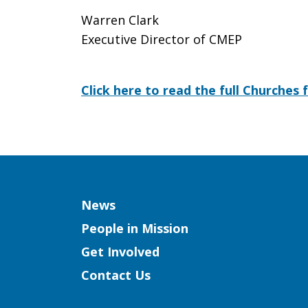
Warren Clark
Executive Director of CMEP
Click here to read the full Churches 
Column
News
People in Mission
Get Involved
Contact Us