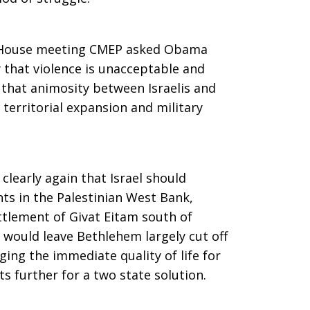
e House meeting CMEP asked Obama
y that violence is unacceptable and
t that animosity between Israelis and
s territorial expansion and military
clearly again that Israel should
ts in the Palestinian West Bank,
ettlement of Givat Eitam south of
would leave Bethlehem largely cut off
ing the immediate quality of life for
 further for a two state solution.