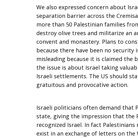
We also expressed concern about Israel
separation barrier across the Cremisa
more than 50 Palestinian families from 
destroy olive trees and militarize an a
convent and monastery. Plans to cons
because there have been no security i
misleading because it is claimed the b
the issue is about Israel taking valua
Israeli settlements. The US should stat
gratuitous and provocative action.
Israeli politicians often demand that P
state, giving the impression that the 
recognized Israel. In fact Palestinians 
exist in an exchange of letters on th