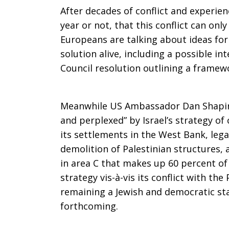
After decades of conflict and experienc
year or not, that this conflict can onl
Europeans are talking about ideas for
solution alive, including a possible i
Council resolution outlining a framew
Meanwhile US Ambassador Dan Shapiro
and perplexed” by Israel’s strategy of
its settlements in the West Bank, lega
demolition of Palestinian structures,
in area C that makes up 60 percent of 
strategy vis-à-vis its conflict with the
remaining a Jewish and democratic st
forthcoming.