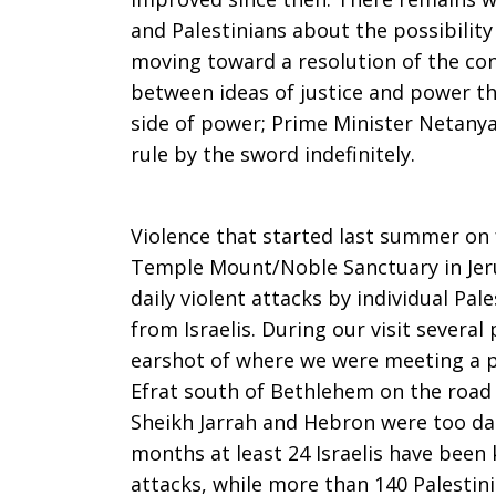
and Palestinians about the possibility
Person:
moving toward a resolution of the conf
between ideas of justice and power th
side of power; Prime Minister Netanyah
The
rule by the sword indefinitely.
Violence that started last summer on f
Limits
Temple Mount/Noble Sanctuary in Jer
daily violent attacks by individual Pal
from Israelis. During our visit severa
of
earshot of where we were meeting a p
Efrat south of Bethlehem on the road 
Sheikh Jarrah and Hebron were too dan
Power
months at least 24 Israelis have been 
attacks, while more than 140 Palestin