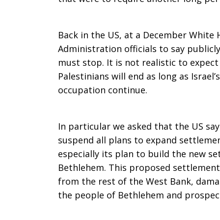
Back in the US, at a December Whit
Administration officials to say publicl
must stop. It is not realistic to expec
Palestinians will end as long as Israel’
occupation continue.
In particular we asked that the US say 
suspend all plans to expand settlemen
especially its plan to build the new s
Bethlehem. This proposed settlement 
from the rest of the West Bank, damag
the people of Bethlehem and prospects