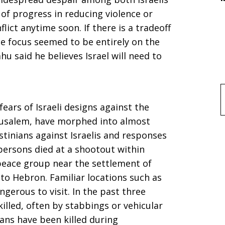
 of progress in reducing violence or
lict anytime soon. If there is a tradeoff
e focus seemed to be entirely on the
u said he believes Israel will need to
f
ears of Israeli designs against the
usalem, have morphed into almost
estinians against Israelis and responses
l persons died at a shootout within
eace group near the settlement of
to Hebron. Familiar locations such as
gerous to visit. In the past three
killed, often by stabbings or vehicular
ians have been killed during