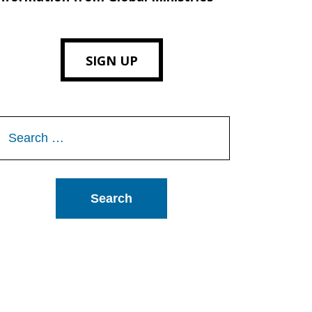
SIGN UP
Search
or: