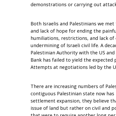
demonstrations or carrying out attack
Both Israelis and Palestinians we met 
and lack of hope for ending the painfu
humiliations, restrictions, and lack of
undermining of Israeli civil life. A de
Palestinian Authority with the US and 
Bank has failed to yield the expected 
Attempts at negotiations led by the U
There are increasing numbers of Palest
contiguous Palestinian state now has 
settlement expansion, they believe th
issue of land but rather on civil and pol
that were to require another long peri