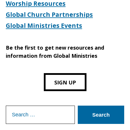
Worship Resources
Global Church Partnerships
Global Ministries Events
Be the first to get new resources and
information from Global Ministries
SIGN UP
Search
for: