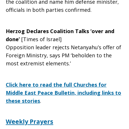
the coalition and name him defense minister,
officials in both parties confirmed.
Herzog Declares Coalition Talks ‘over and
done’
[Times of Israel]
Opposition leader rejects Netanyahu’s offer of
Foreign Ministry, says PM ‘beholden to the
most extremist elements.’
Click here to read the full Churches for
Middle East Peace Bulletin, including links to
these stories
.
Weekly Prayers