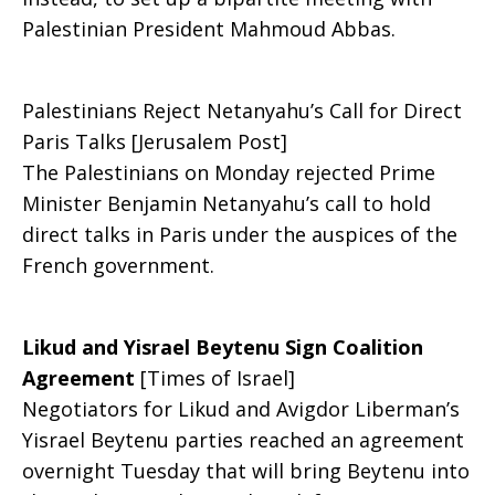
Palestinian President Mahmoud Abbas.
Palestinians Reject Netanyahu’s Call for Direct
Paris Talks [Jerusalem Post]
The Palestinians on Monday rejected Prime
Minister Benjamin Netanyahu’s call to hold
direct talks in Paris under the auspices of the
French government.
Likud and Yisrael Beytenu Sign Coalition
Agreement
[Times of Israel]
Negotiators for Likud and Avigdor Liberman’s
Yisrael Beytenu parties reached an agreement
overnight Tuesday that will bring Beytenu into