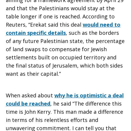
aiming for a framework agreement by April 29
and that the Palestinians would stay at the
table longer if one is reached. According to
Reuters, “Erekat said this deal
would need to
contain specific details
, such as the borders
of any future Palestinian state, the percentage
of land swaps to compensate for Jewish
settlements built on occupied territory and
the final status of Jerusalem, which both sides
want as their capital.”
When asked about
why he is optimistic a deal
could be reached
, he said “The difference this
time is John Kerry. This man made a difference
in terms of his relentless efforts and
unwavering commitment. I can tell you that