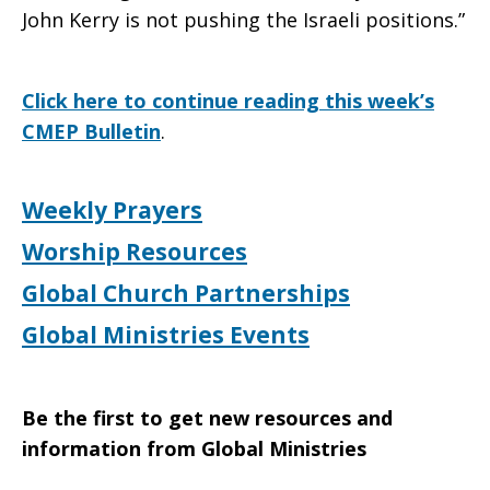
John Kerry is not pushing the Israeli positions.”
Click here to continue reading this week’s
CMEP Bulletin
.
Weekly Prayers
Worship Resources
Global Church Partnerships
Global Ministries Events
Be the first to get new resources and
information from Global Ministries