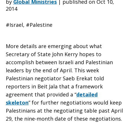
by
Global Ministries
|
published on Oct 10,
2014
a
#Israel, #Palestine
Framework
More details are emerging about what
Secretary of State John Kerry hopes to
accomplish between Israeli and Palestinian
Agreement
leaders by the end of April. This week
Palestinian negotiator Saeb Erekat told
reporters in Beit Jala that a framework
in
agreement that provided a “
detailed
skeleton
” for further negotiations would keep
Palestinians at the negotiating table past April
the
29, the nine-month date of these negotiations.