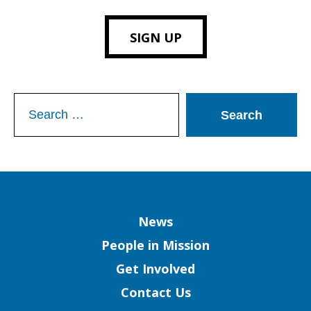
SIGN UP
Search
for:
Column
News
People in Mission
Get Involved
Contact Us