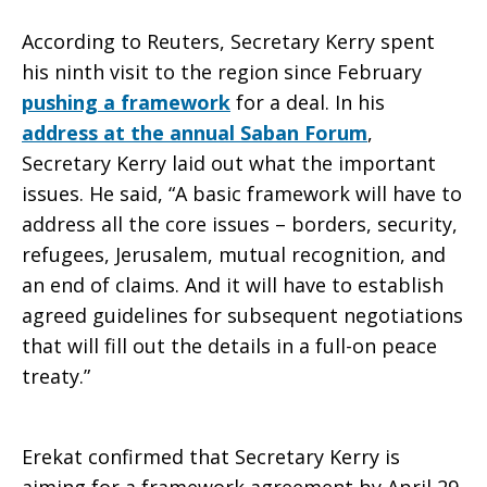
According to Reuters, Secretary Kerry spent
Works?
his ninth visit to the region since February
pushing a framework
for a deal. In his
address at the annual Saban Forum
,
Secretary Kerry laid out what the important
issues. He said, “A basic framework will have to
address all the core issues – borders, security,
refugees, Jerusalem, mutual recognition, and
an end of claims. And it will have to establish
agreed guidelines for subsequent negotiations
that will fill out the details in a full-on peace
treaty.”
Erekat confirmed that Secretary Kerry is