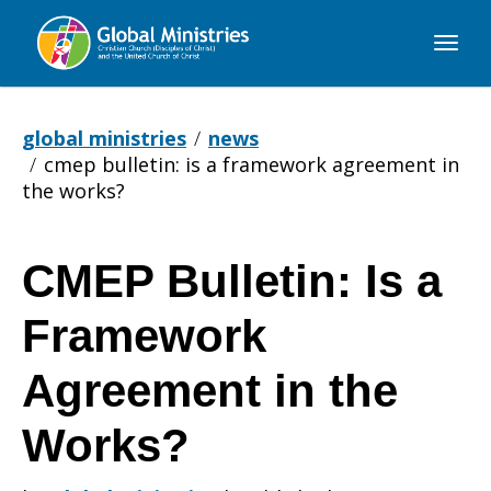
Global
Ministries
global ministries
news
cmep bulletin: is a framework agreement in
the works?
CMEP Bulletin: Is a
CMEP
Framework
Bulletin:
Agreement in the
Works?
Is