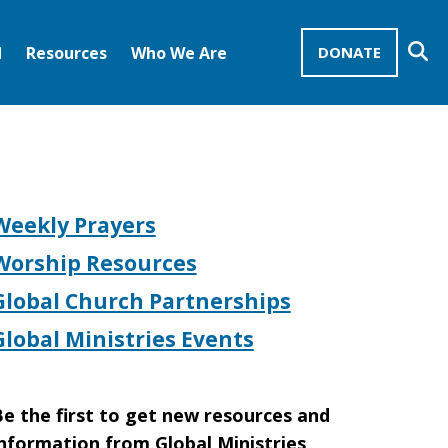
Se
d
Resources
Who We Are
DONATE
Mission Advocates – Recurring Gifts
Disciples of Christ
United Church of Christ
Weekly Prayers
Worship Resources
Global Church Partnerships
Global Ministries Events
e the first to get new resources and
nformation from Global Ministries