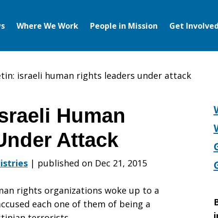
s
Where We Work
People in Mission
Get Involve
tin: israeli human rights leaders under attack
Israeli Human
Under Attack
istries
|
published on Dec 21, 2015
man rights organizations woke up to a
B
 accused each one of them of being a
i
inian terrorists.