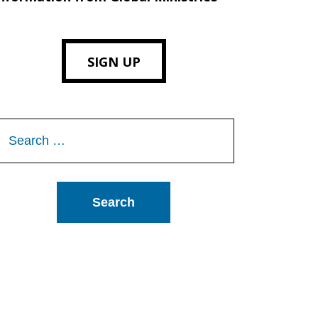
SIGN UP
Search
or: