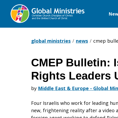
New
Global
Ministries
global ministries
news
cmep bulle
CMEP Bulletin: 
CMEP
Rights Leaders 
Bulletin:
by
Middle East & Europe - Global Min
Four Israelis who work for leading hu
Israeli
new, frightening reality after a video
foreign agent working to defend Palest