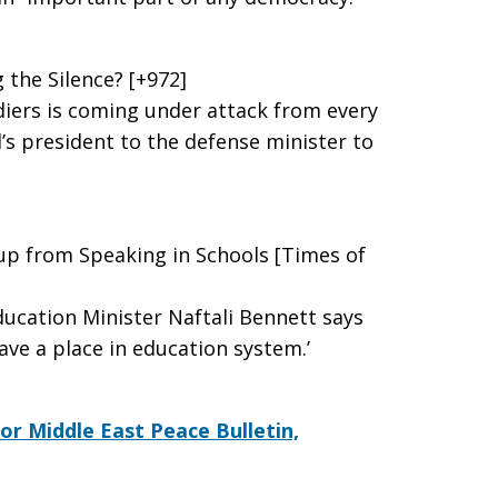
 the Silence? [+972]
ldiers is coming under attack from every
’s president to the defense minister to
p from Speaking in Schools [Times of
Education Minister Naftali Bennett says
ave a place in education system.’
for Middle East Peace Bulletin,