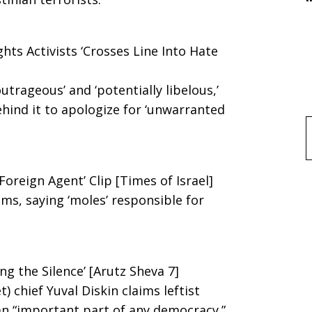
hts Activists ‘Crosses Line Into Hate
outrageous’ and ‘potentially libelous,’
ehind it to apologize for ‘unwarranted
f
Foreign Agent’ Clip [Times of Israel]
ms, saying ‘moles’ responsible for
g the Silence’ [Arutz Sheva 7]
) chief Yuval Diskin claims leftist
 an “important part of any democracy.”