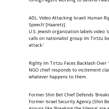
Human
ADL: Video Attacking Israeli Human Rig
Speech’ [Haaretz]
U.S. Jewish organization labels video ‘
Rights
calls on nationalist group Im Tirtzu b
attack.’
Leaders
Righty Im Tirtzu Faces Backlash Over ‘
NGO chief responds to incitement clai
Under
whatever happens to them.
Attack
Former Shin Bet Chief Defends ‘Breakin
Former Israel Security Agency (Shin Bet
groups like ‘Breaking the Silence’ are