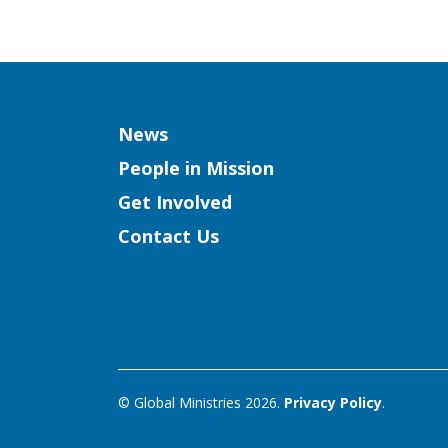
Column
News
People in Mission
Get Involved
Contact Us
© Global Ministries 2026.
Privacy Policy
.