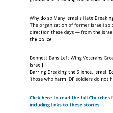
Why do so Many Israelis Hate Breaking
The organization of former Israeli so
direction these days — from the Israel
the police.
Bennett Bans Left Wing Veterans Grou
Israel]
Barring Breaking the Silence, Israeli 
‘those who harm IDF soldiers do not h
Click here to read the full Churches 
including links to these stories
.