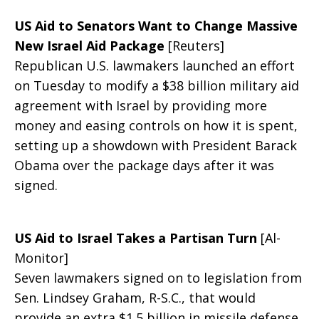
US Aid to Senators Want to Change Massive
Politics
New Israel Aid Package
[Reuters]
Republican U.S. lawmakers launched an effort
on Tuesday to modify a $38 billion military aid
agreement with Israel by providing more
With
money and easing controls on how it is spent,
setting up a showdown with President Barack
Obama over the package days after it was
Israel
signed.
Aid
US Aid to Israel Takes a Partisan Turn
[Al-
Monitor]
Seven lawmakers signed on to legislation from
Deal
Sen. Lindsey Graham, R-S.C., that would
provide an extra $1.5 billion in missile defense