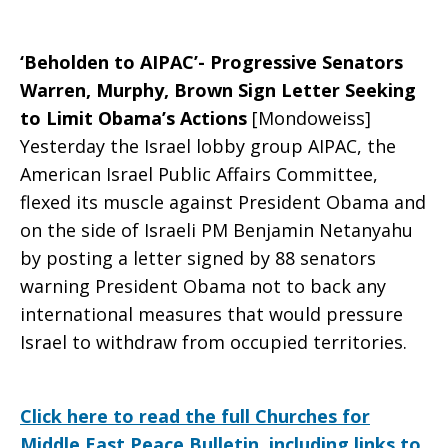
‘Beholden to AIPAC’- Progressive Senators
Warren, Murphy, Brown Sign Letter Seeking
to Limit Obama’s Actions
[Mondoweiss]
Yesterday the Israel lobby group AIPAC, the
American Israel Public Affairs Committee,
flexed its muscle against President Obama and
on the side of Israeli PM Benjamin Netanyahu
by posting a letter signed by 88 senators
warning President Obama not to back any
international measures that would pressure
Israel to withdraw from occupied territories.
Click here to read the full Churches for
Middle East Peace Bulletin, including links to