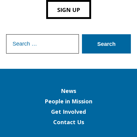
SIGN UP
Search
for:
Column
News
People in Mission
Get Involved
Contact Us