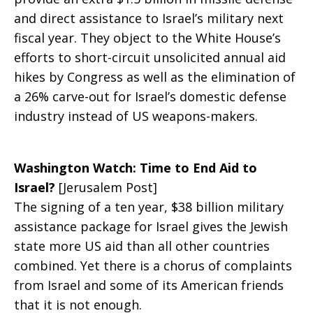
and direct assistance to Israel’s military next
fiscal year. They object to the White House’s
efforts to short-circuit unsolicited annual aid
hikes by Congress as well as the elimination of
a 26% carve-out for Israel’s domestic defense
industry instead of US weapons-makers.
Washington Watch: Time to End Aid to
Israel?
[Jerusalem Post]
The signing of a ten year, $38 billion military
assistance package for Israel gives the Jewish
state more US aid than all other countries
combined. Yet there is a chorus of complaints
from Israel and some of its American friends
that it is not enough.