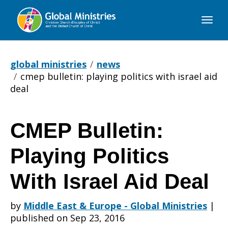
Global
Ministries
global ministries
news
cmep bulletin: playing politics with israel aid
deal
CMEP Bulletin:
CMEP
Playing Politics
Bulletin:
With Israel Aid Deal
by
Middle East & Europe - Global Ministries
|
Playing
published on Sep 23, 2016