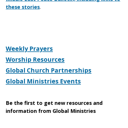
these stories
.
Weekly Prayers
Worship Resources
Global Church Partnerships
Global Ministries Events
Be the first to get new resources and
information from Global Ministries