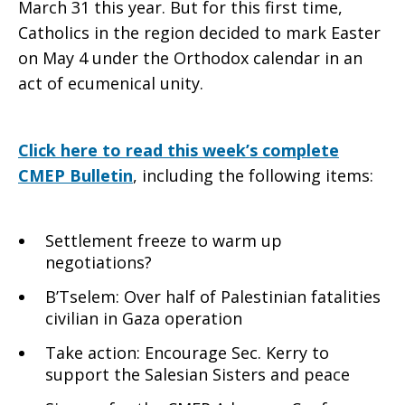
March 31 this year. But for this first time,
Catholics in the region decided to mark Easter
on May 4 under the Orthodox calendar in an
act of ecumenical unity.
Click here to read this week’s complete
CMEP Bulletin
, including the following items:
Settlement freeze to warm up
negotiations?
B’Tselem: Over half of Palestinian fatalities
civilian in Gaza operation
Take action: Encourage Sec. Kerry to
support the Salesian Sisters and peace