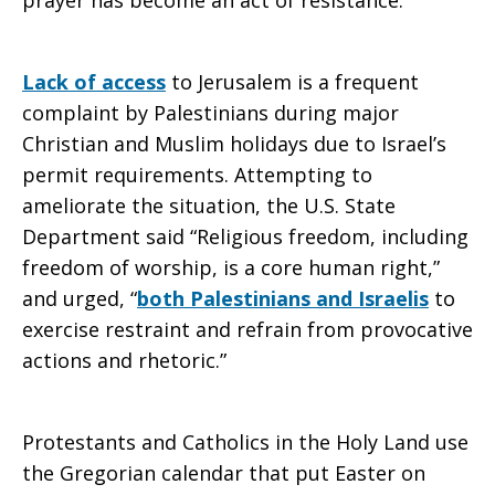
prayer has become an act of resistance.”
Lack of access
to Jerusalem is a frequent
complaint by Palestinians during major
Christian and Muslim holidays due to Israel’s
permit requirements. Attempting to
ameliorate the situation, the U.S. State
Department said “Religious freedom, including
freedom of worship, is a core human right,”
and urged, “
both Palestinians and Israelis
to
exercise restraint and refrain from provocative
actions and rhetoric.”
Protestants and Catholics in the Holy Land use
the Gregorian calendar that put Easter on