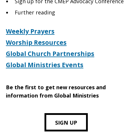
Sign up for the CMEP Advocacy Conference
Further reading
Weekly Prayers
Worship Resources
Global Church Partnerships
Global Ministries Events
Be the first to get new resources and
information from Global Ministries
SIGN UP