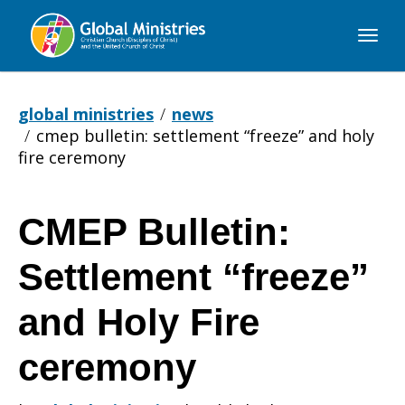
Global
Ministries
global ministries
news
cmep bulletin: settlement “freeze” and holy
fire ceremony
CMEP Bulletin:
CMEP
Settlement “freeze”
Bulletin:
and Holy Fire
ceremony
Settlement