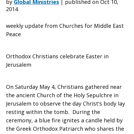
by
Global Ministries
|
published on Oct 10,
2014
“freeze”
weekly update from Churches for Middle East
Peace
and
Orthodox Christians celebrate Easter in
Jerusalem
Holy
On Saturday May 4, Christians gathered near
the ancient Church of the Holy Sepulchre in
Fire
Jerusalem to observe the day Christ’s body lay
resting within the tomb. During the
ceremony, a blue fire ignites a candle held by
ceremony
the Greek Orthodox Patriarch who shares the