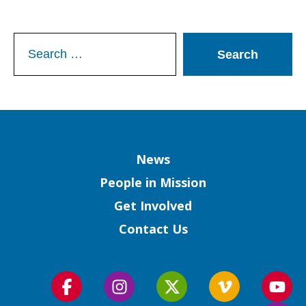
Search
for:
Column
News
People in Mission
Get Involved
Contact Us
Follow
Follow
Follow
Follow
Foll