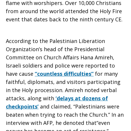
flame with worshipers. Over 10,000 Christians
from around the world attended the Holy Fire
event that dates back to the ninth century CE.
According to the Palestinian Liberation
Organization’s head of the Presidential
Committee on Church Affairs Hana Amireh,
Israeli soldiers and police were reported to
have cause
“countless difficulties”
for many
faithful, diplomats, and visitors participating
in the Holy procession. Amireh noted verbal
attacks, along with
‘delays at dozens of
checkpoints’
and claimed, “Palestinians were
beaten when trying to reach the Church.” In an
interview with AFP, he denoted that“even