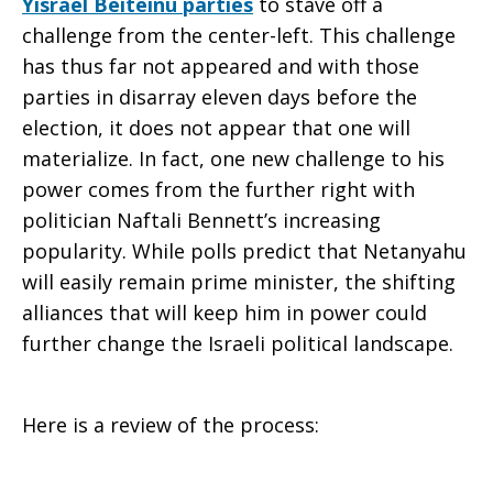
Yisrael Beiteinu parties
to stave off a
challenge from the center-left. This challenge
Landscape
has thus far not appeared and with those
parties in disarray eleven days before the
election, it does not appear that one will
materialize. In fact, one new challenge to his
power comes from the further right with
politician Naftali Bennett’s increasing
popularity. While polls predict that Netanyahu
will easily remain prime minister, the shifting
alliances that will keep him in power could
further change the Israeli political landscape.
Here is a review of the process: