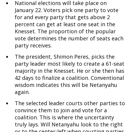
National elections will take place on
January 22. Voters pick one party to vote
for and every party that gets above 2
percent can get at least one seat in the
Knesset. The proportion of the popular
vote determines the number of seats each
party receives.
The president, Shimon Peres, picks the
party leader most likely to create a 61-seat
majority in the Knesset. He or she then has
42 days to finalize a coalition. Conventional
wisdom indicates this will be Netanyahu
again.
The selected leader courts other parties to
convince them to join and vote for a
coalition. This is where the uncertainty
truly lays. Will Netanyahu look to the right
or to the center-left when courting parties