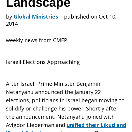
Landscape
by
Global Ministries
|
published on Oct 10,
Israeli
2014
weekly news from CMEP
Elections
Israeli Elections Approaching
Reveal
After Israeli Prime Minister Benjamin
Netanyahu announced the January 22
Changing
elections, politicians in Israel began moving to
solidify or challenge his power. Shortly after
the announcement, Netanyahu joined with
Political
Avigdor Lieberman and
unified their Likud and