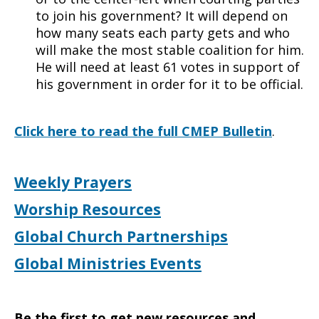
to join his government? It will depend on
how many seats each party gets and who
will make the most stable coalition for him.
He will need at least 61 votes in support of
his government in order for it to be official.
Click here to read the full CMEP Bulletin
.
Weekly Prayers
Worship Resources
Global Church Partnerships
Global Ministries Events
Be the first to get new resources and