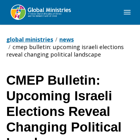
Global
Ministries
global ministries
news
cmep bulletin: upcoming israeli elections
reveal changing political landscape
CMEP Bulletin:
CMEP
Upcoming Israeli
Bulletin:
Elections Reveal
Changing Political
Upcoming