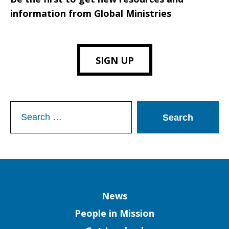
information from Global Ministries
SIGN UP
Search
for:
Column
News
People in Mission