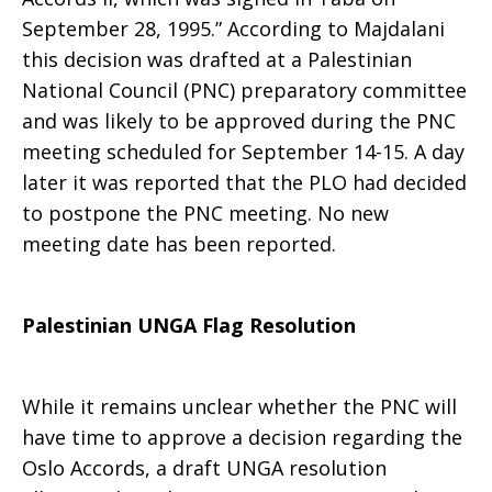
September 28, 1995.” According to Majdalani
this decision was drafted at a Palestinian
National Council (PNC) preparatory committee
and was likely to be approved during the PNC
meeting scheduled for September 14-15. A day
later it was reported that the PLO had decided
to postpone the PNC meeting. No new
meeting date has been reported.
Palestinian UNGA Flag Resolution
While it remains unclear whether the PNC will
have time to approve a decision regarding the
Oslo Accords, a draft UNGA resolution