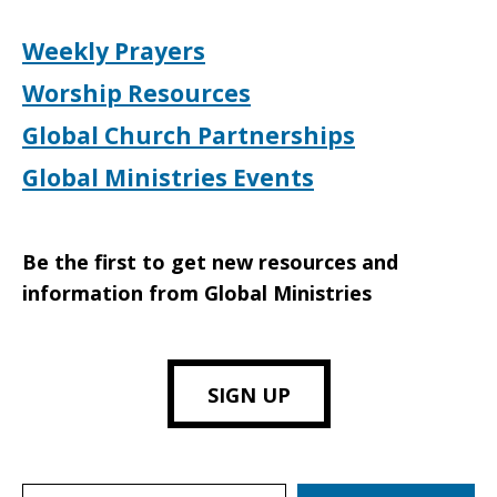
Weekly Prayers
Worship Resources
Global Church Partnerships
Global Ministries Events
Be the first to get new resources and
information from Global Ministries
SIGN UP
Search