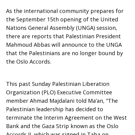
As the international community prepares for
Abbas
the September 15th opening of the United
Nations General Assembly (UNGA) session,
there are reports that Palestinian President
Mahmoud Abbas will announce to the UNGA
end
that the Palestinians are no longer bound by
the Oslo Accords.
the
This past Sunday Palestinian Liberation
Organization (PLO) Executive Committee
Oslo
member Ahmad Majdalani told Ma’an, “The
Palestinian leadership has decided to
terminate the Interim Agreement on the West
Accords?
Bank and the Gaza Strip known as the Oslo
Accords II, which was signed in Taba on