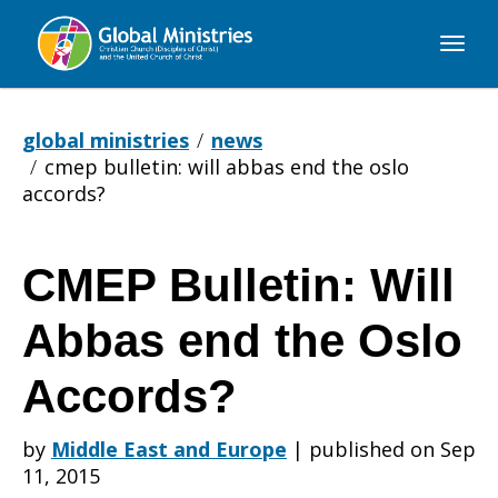
Global
Ministries
global ministries
news
cmep bulletin: will abbas end the oslo
accords?
CMEP Bulletin: Will
CMEP
Abbas end the Oslo
Bulletin:
Accords?
by
Middle East and Europe
|
published on Sep
Will
11, 2015