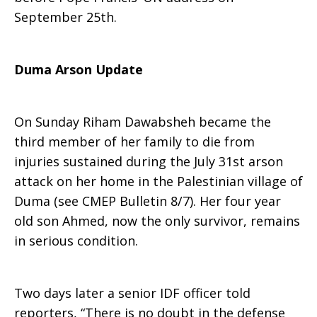
September 25th.
Duma Arson Update
On Sunday Riham Dawabsheh became the
third member of her family to die from
injuries sustained during the July 31st arson
attack on her home in the Palestinian village of
Duma (see CMEP Bulletin 8/7). Her four year
old son Ahmed, now the only survivor, remains
in serious condition.
Two days later a senior IDF officer told
reporters, “There is no doubt in the defense