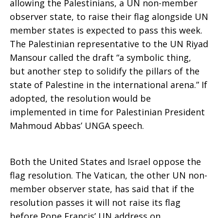
allowing the Palestinians, a UN non-member
observer state, to raise their flag alongside UN
member states is expected to pass this week.
The Palestinian representative to the UN Riyad
Mansour called the draft “a symbolic thing,
but another step to solidify the pillars of the
state of Palestine in the international arena.” If
adopted, the resolution would be
implemented in time for Palestinian President
Mahmoud Abbas’ UNGA speech.
Both the United States and Israel oppose the
flag resolution. The Vatican, the other UN non-
member observer state, has said that if the
resolution passes it will not raise its flag
before Pope Francis’ UN address on