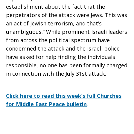
establishment about the fact that the
perpetrators of the attack were Jews. This was
an act of Jewish terrorism, and that’s
unambiguous.” While prominent Israeli leaders
from across the political spectrum have
condemned the attack and the Israeli police
have asked for help finding the individuals
responsible, no one has been formally charged
in connection with the July 31st attack.
Click here to read this week’s full Churches
for Middle East Peace bulletin
.