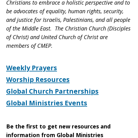
Christians to embrace a holistic perspective and to
be advocates of equality, human rights, security,
and justice for Israelis, Palestinians, and all people
of the Middle East. The Christian Church (Disciples
of Christ) and United Church of Christ are
members of CMEP.
Weekly Prayers
Worship Resources
Global Church Partnerships
Global Ministries Events
Be the first to get new resources and
information from Global Ministries