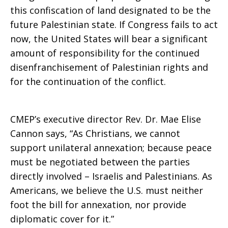
this confiscation of land designated to be the
future Palestinian state. If Congress fails to act
now, the United States will bear a significant
amount of responsibility for the continued
disenfranchisement of Palestinian rights and
for the continuation of the conflict.
CMEP’s executive director Rev. Dr. Mae Elise
Cannon says, “As Christians, we cannot
support unilateral annexation; because peace
must be negotiated between the parties
directly involved – Israelis and Palestinians. As
Americans, we believe the U.S. must neither
foot the bill for annexation, nor provide
diplomatic cover for it.”