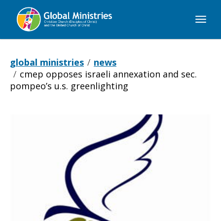
Global
Ministries
global ministries
news
cmep opposes israeli annexation and sec.
pompeo’s u.s. greenlighting
CMEP
Opposes
Israeli