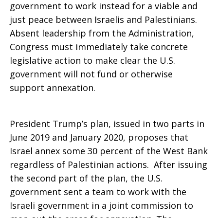
government to work instead for a viable and
just peace between Israelis and Palestinians.
Absent leadership from the Administration,
Congress must immediately take concrete
legislative action to make clear the U.S.
government will not fund or otherwise
support annexation.
President Trump’s plan, issued in two parts in
June 2019 and January 2020, proposes that
Israel annex some 30 percent of the West Bank
regardless of Palestinian actions. After issuing
the second part of the plan, the U.S.
government sent a team to work with the
Israeli government in a joint commission to