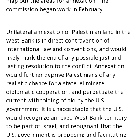
map out the areas for annexation. The
commission began work in February.
Unilateral annexation of Palestinian land in the
West Bank is in direct contravention of
international law and conventions, and would
likely mark the end of any possible just and
lasting resolution to the conflict. Annexation
would further deprive Palestinians of any
realistic chance for a state, eliminate
diplomatic cooperation, and perpetuate the
current withholding of aid by the U.S.
government. It is unacceptable that the U.S.
would recognize annexed West Bank territory
to be part of Israel, and repugnant that the
U.S. government is proposing and facilitating