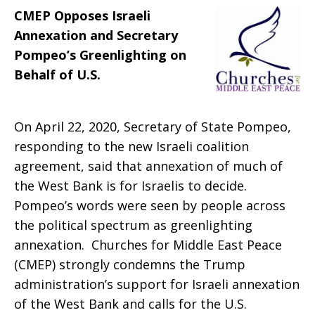
CMEP Opposes Israeli
Greenlighting
Annexation and Secretary
Pompeo’s Greenlighting on
Behalf of U.S.
On April 22, 2020, Secretary of State Pompeo,
responding to the new Israeli coalition
agreement, said that annexation of much of
the West Bank is for Israelis to decide.
Pompeo’s words were seen by people across
the political spectrum as greenlighting
annexation. Churches for Middle East Peace
(CMEP) strongly condemns the Trump
administration’s support for Israeli annexation
of the West Bank and calls for the U.S.