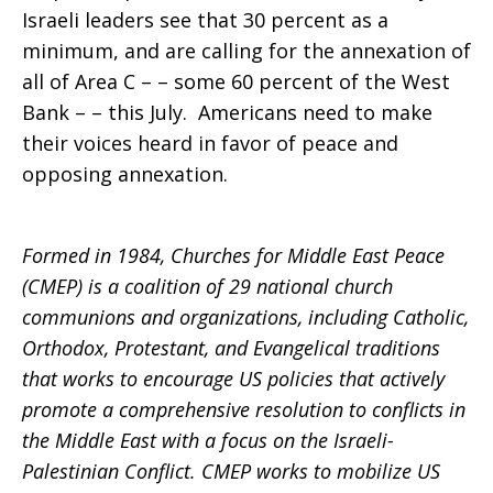
Israeli leaders see that 30 percent as a
minimum, and are calling for the annexation of
all of Area C – – some 60 percent of the West
Bank – – this July. Americans need to make
their voices heard in favor of peace and
opposing annexation.
Formed in 1984, Churches for Middle East Peace
(CMEP) is a coalition of 29 national church
communions and organizations, including Catholic,
Orthodox, Protestant, and Evangelical traditions
that works to encourage US policies that actively
promote a comprehensive resolution to conflicts in
the Middle East with a focus on the Israeli-
Palestinian Conflict. CMEP works to mobilize US