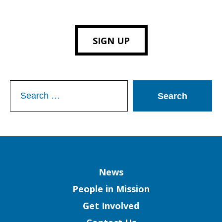
SIGN UP
Search
for:
Column
News
People in Mission
Get Involved