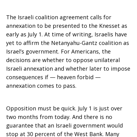
The Israeli coalition agreement calls for
annexation to be presented to the Knesset as
early as July 1. At time of writing, Israelis have
yet to affirm the Netanyahu-Gantz coalition as
Israel’s government. For Americans, the
decisions are whether to oppose unilateral
Israeli annexation and whether later to impose
consequences if — heaven forbid —
annexation comes to pass.
Opposition must be quick. July 1 is just over
two months from today. And there is no
guarantee that an Israeli government would
stop at 30 percent of the West Bank. Many