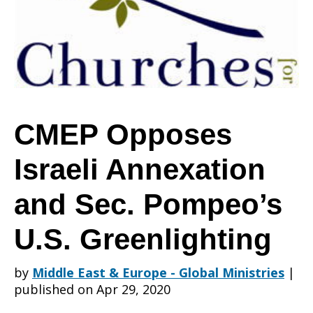
Annexation
and
CMEP Opposes
Israeli Annexation
Sec.
and Sec. Pompeo’s
Pompeo’s
U.S. Greenlighting
by
Middle East & Europe - Global Ministries
|
U.S.
published on Apr 29, 2020